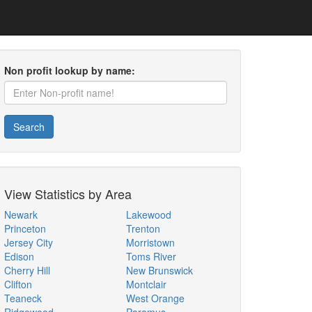
Non profit lookup by name:
Search
View Statistics by Area
Newark
Lakewood
Princeton
Trenton
Jersey City
Morristown
Edison
Toms River
Cherry Hill
New Brunswick
Clifton
Montclair
Teaneck
West Orange