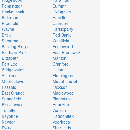
Ridgewood
Paramus
Pennington
Summit
Hackensack
Livingston
Paterson
Hamilton
Freehold
Camden
Wayne
Parsippany
Brick
Red Bank
Somerset
Westfield
Basking Ridge
Englewood
Florham Park
East Brunswick
Elizabeth
Marlton
Fort Lee
Cranford
Bridgewater
Union
Vineland
Flemington
Moorestown
Mount Laurel
Passaic
Jackson
East Orange
Maplewood
Springfield
Bloomfield
Piscataway
Hoboken
Tenafly
Warren
Bayonne
Haddonfield
Newton
Voorhees
Ewing
Short Hills