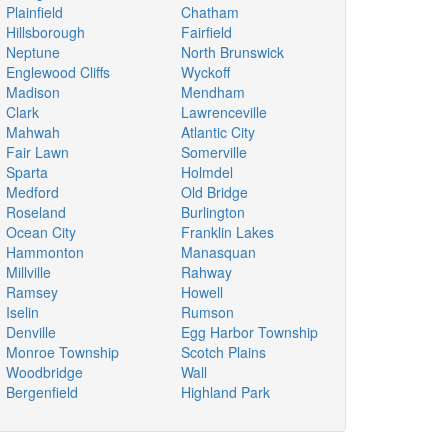
Plainfield
Chatham
Hillsborough
Fairfield
Neptune
North Brunswick
Englewood Cliffs
Wyckoff
Madison
Mendham
Clark
Lawrenceville
Mahwah
Atlantic City
Fair Lawn
Somerville
Sparta
Holmdel
Medford
Old Bridge
Roseland
Burlington
Ocean City
Franklin Lakes
Hammonton
Manasquan
Millville
Rahway
Ramsey
Howell
Iselin
Rumson
Denville
Egg Harbor Township
Monroe Township
Scotch Plains
Woodbridge
Wall
Bergenfield
Highland Park