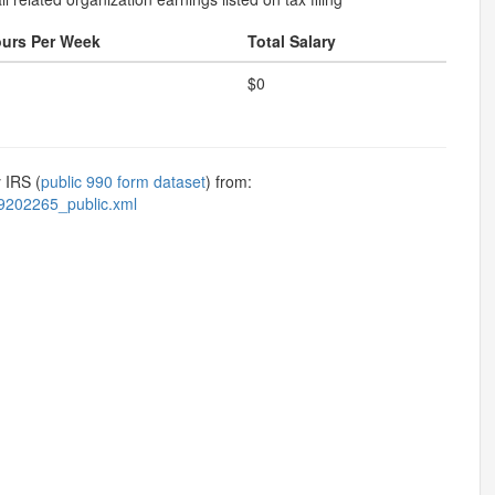
urs Per Week
Total Salary
$0
 IRS (
public 990 form dataset
) from:
9202265_public.xml