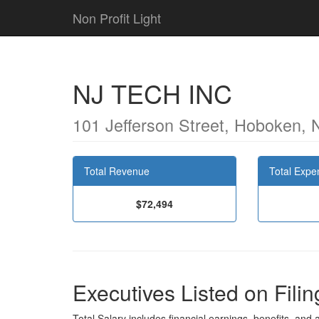
Non Profit Light
NJ TECH INC
101 Jefferson Street, Hoboken,
Total Revenue
Total Expe
$72,494
Executives Listed on Filin
Total Salary includes financial earnings, benefits, and al