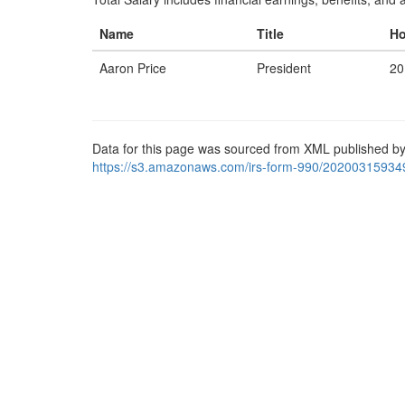
Name
Title
Ho
Aaron Price
President
20
Data for this page was sourced from XML published by
https://s3.amazonaws.com/irs-form-990/20200315934