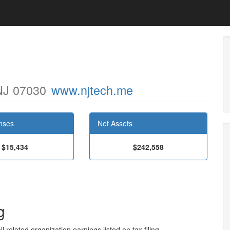
 NJ 07030
www.njtech.me
nses
Net Assets
$15,434
$242,558
g
l related organization earnings listed on tax filing