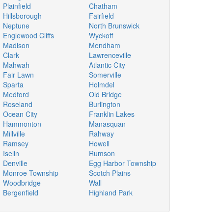
Plainfield
Chatham
Hillsborough
Fairfield
Neptune
North Brunswick
Englewood Cliffs
Wyckoff
Madison
Mendham
Clark
Lawrenceville
Mahwah
Atlantic City
Fair Lawn
Somerville
Sparta
Holmdel
Medford
Old Bridge
Roseland
Burlington
Ocean City
Franklin Lakes
Hammonton
Manasquan
Millville
Rahway
Ramsey
Howell
Iselin
Rumson
Denville
Egg Harbor Township
Monroe Township
Scotch Plains
Woodbridge
Wall
Bergenfield
Highland Park