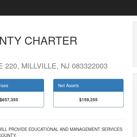
NTY CHARTER
220, MILLVILLE, NJ 083322003
nses
Net Assets
$657,355
$159,255
ON WILL PROVIDE EDUCATIONAL AND MANAGEMENT SERVICES
COUNTY.