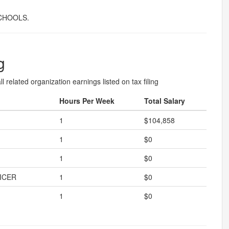
CHOOLS.
g
l related organization earnings listed on tax filing
Hours Per Week
Total Salary
1
$104,858
1
$0
1
$0
ICER
1
$0
1
$0