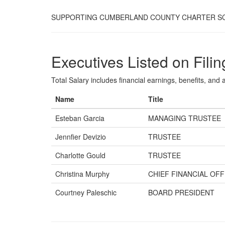
SUPPORTING CUMBERLAND COUNTY CHARTER S
Executives Listed on Filin
Total Salary includes financial earnings, benefits, and al
Name
Title
Esteban Garcia
MANAGING TRUSTEE
Jennfier Devizio
TRUSTEE
Charlotte Gould
TRUSTEE
Christina Murphy
CHIEF FINANCIAL OFF
Courtney Paleschic
BOARD PRESIDENT