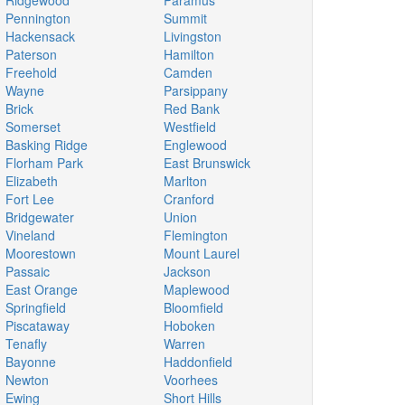
Ridgewood
Paramus
Pennington
Summit
Hackensack
Livingston
Paterson
Hamilton
Freehold
Camden
Wayne
Parsippany
Brick
Red Bank
Somerset
Westfield
Basking Ridge
Englewood
Florham Park
East Brunswick
Elizabeth
Marlton
Fort Lee
Cranford
Bridgewater
Union
Vineland
Flemington
Moorestown
Mount Laurel
Passaic
Jackson
East Orange
Maplewood
Springfield
Bloomfield
Piscataway
Hoboken
Tenafly
Warren
Bayonne
Haddonfield
Newton
Voorhees
Ewing
Short Hills