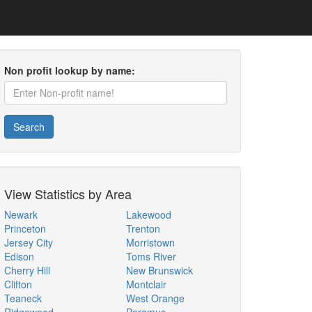
Non profit lookup by name:
Search
View Statistics by Area
Newark
Lakewood
Princeton
Trenton
Jersey City
Morristown
Edison
Toms River
Cherry Hill
New Brunswick
Clifton
Montclair
Teaneck
West Orange