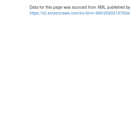
Data for this page was sourced from XML published by
https://s3.amazonaws.com/irs-form-990/20202197934