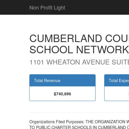
Non Profit Light
CUMBERLAND COU
SCHOOL NETWORK
1101 WHEATON AVENUE SUITE 
Total Revenue
Total Expe
$740,896
Organizations Filed Purposes: THE ORGANIZATI
TO PUBLIC CHARTER SCHOOLS IN CUMBERLAND 