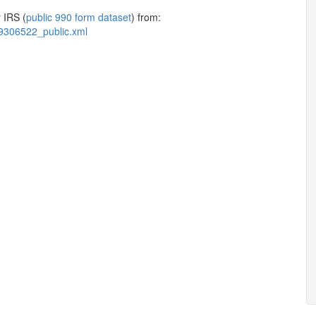
 IRS (
public 990 form dataset
) from:
9306522_public.xml