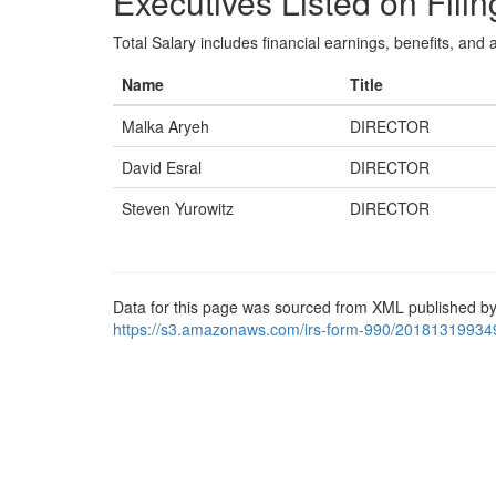
Executives Listed on Filin
Total Salary includes financial earnings, benefits, and al
Name
Title
Malka Aryeh
DIRECTOR
David Esral
DIRECTOR
Steven Yurowitz
DIRECTOR
Data for this page was sourced from XML published by
https://s3.amazonaws.com/irs-form-990/20181319934