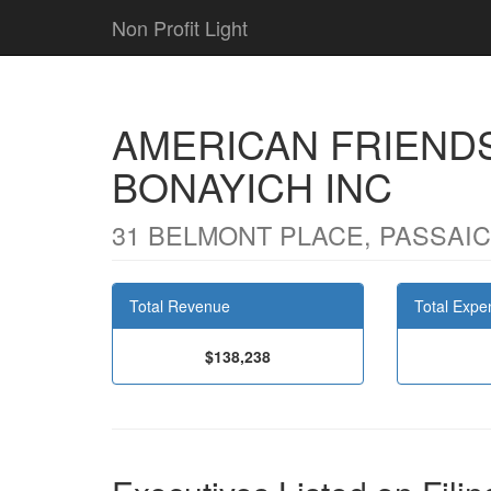
Non Profit Light
AMERICAN FRIENDS
BONAYICH INC
31 BELMONT PLACE, PASSAIC,
Total Revenue
Total Expe
$138,238