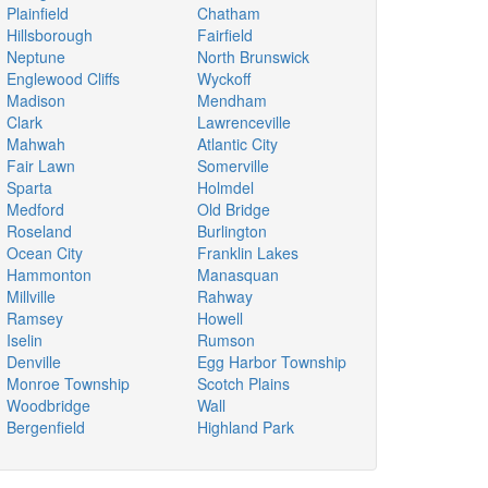
Plainfield
Chatham
Hillsborough
Fairfield
Neptune
North Brunswick
Englewood Cliffs
Wyckoff
Madison
Mendham
Clark
Lawrenceville
Mahwah
Atlantic City
Fair Lawn
Somerville
Sparta
Holmdel
Medford
Old Bridge
Roseland
Burlington
Ocean City
Franklin Lakes
Hammonton
Manasquan
Millville
Rahway
Ramsey
Howell
Iselin
Rumson
Denville
Egg Harbor Township
Monroe Township
Scotch Plains
Woodbridge
Wall
Bergenfield
Highland Park