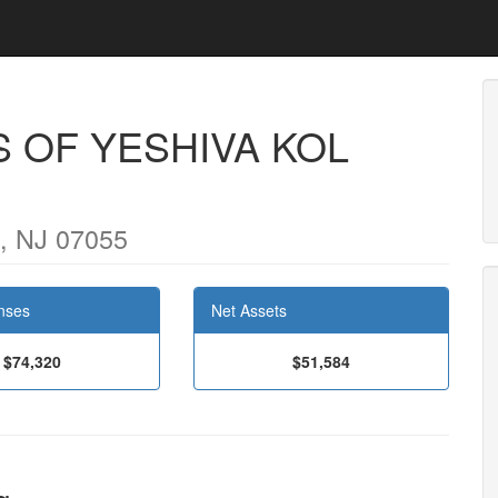
 OF YESHIVA KOL
 NJ 07055
nses
Net Assets
$74,320
$51,584