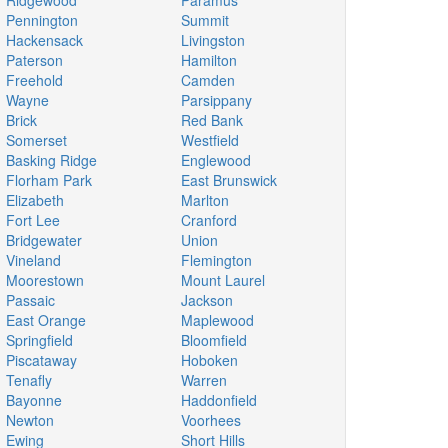
Ridgewood
Paramus
Pennington
Summit
Hackensack
Livingston
Paterson
Hamilton
Freehold
Camden
Wayne
Parsippany
Brick
Red Bank
Somerset
Westfield
Basking Ridge
Englewood
Florham Park
East Brunswick
Elizabeth
Marlton
Fort Lee
Cranford
Bridgewater
Union
Vineland
Flemington
Moorestown
Mount Laurel
Passaic
Jackson
East Orange
Maplewood
Springfield
Bloomfield
Piscataway
Hoboken
Tenafly
Warren
Bayonne
Haddonfield
Newton
Voorhees
Ewing
Short Hills