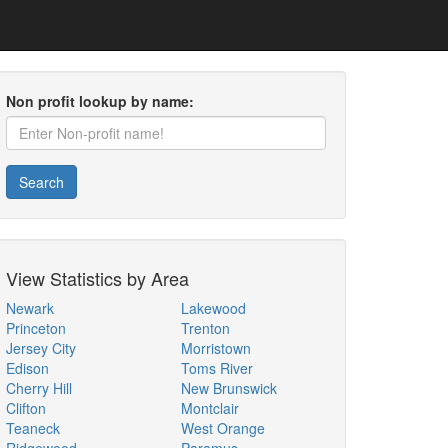
Non profit lookup by name:
Search
View Statistics by Area
Newark
Lakewood
Princeton
Trenton
Jersey City
Morristown
Edison
Toms River
Cherry Hill
New Brunswick
Clifton
Montclair
Teaneck
West Orange