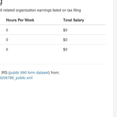
g
l related organization earnings listed on tax filing
Hours Per Week
Total Salary
0
$0
0
$0
0
$0
 IRS (
public 990 form dataset
) from:
9206786_public.xml