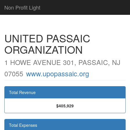
Non Profit Light
UNITED PASSAIC
ORGANIZATION
1 HOWE AVENUE 301, PASSAIC, NJ
07055
www.upopassaic.org
Total Revenue
$405,929
Total Expenses