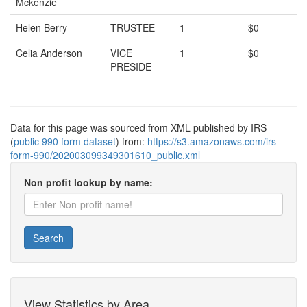
Mckenzie
Helen Berry
TRUSTEE
1
$0
Celia Anderson
VICE
1
$0
PRESIDE
Data for this page was sourced from XML published by IRS
(
public 990 form dataset
) from:
https://s3.amazonaws.com/irs-
form-990/202003099349301610_public.xml
Non profit lookup by name:
Search
View Statistics by Area