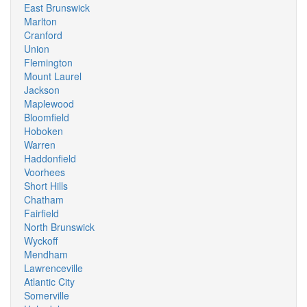
East Brunswick
Marlton
Cranford
Union
Flemington
Mount Laurel
Jackson
Maplewood
Bloomfield
Hoboken
Warren
Haddonfield
Voorhees
Short Hills
Chatham
Fairfield
North Brunswick
Wyckoff
Mendham
Lawrenceville
Atlantic City
Somerville