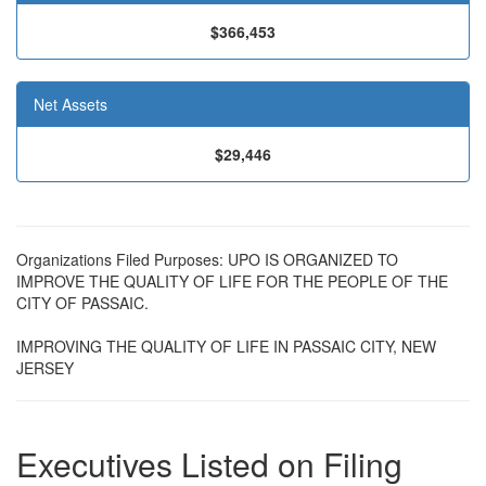
$366,453
Net Assets
$29,446
Organizations Filed Purposes: UPO IS ORGANIZED TO
IMPROVE THE QUALITY OF LIFE FOR THE PEOPLE OF THE
CITY OF PASSAIC.
IMPROVING THE QUALITY OF LIFE IN PASSAIC CITY, NEW
JERSEY
Executives Listed on Filing