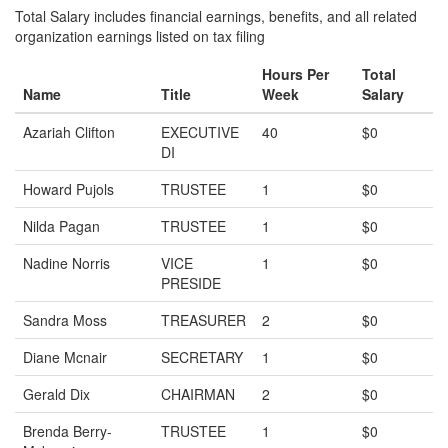
Total Salary includes financial earnings, benefits, and all related
organization earnings listed on tax filing
Hours Per
Total
Name
Title
Week
Salary
Azariah Clifton
EXECUTIVE
40
$0
DI
Howard Pujols
TRUSTEE
1
$0
Nilda Pagan
TRUSTEE
1
$0
Nadine Norris
VICE
1
$0
PRESIDE
Sandra Moss
TREASURER
2
$0
Diane Mcnair
SECRETARY
1
$0
Gerald Dix
CHAIRMAN
2
$0
Brenda Berry-
TRUSTEE
1
$0