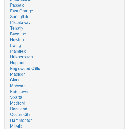
Passaic
East Orange
Springfield
Piscataway
Tenafly
Bayonne
Newton
Ewing
Plainfield
Hillsborough
Neptune
Englewood Cliffs
Madison
Clark
Mahwah
Fair Lawn
Sparta
Medford
Roseland
Ocean City
Hammonton
Millville