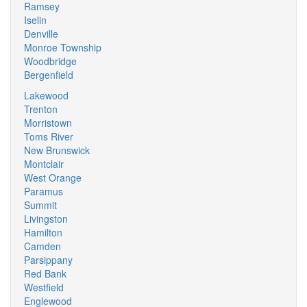
Ramsey
Iselin
Denville
Monroe Township
Woodbridge
Bergenfield
Lakewood
Trenton
Morristown
Toms River
New Brunswick
Montclair
West Orange
Paramus
Summit
Livingston
Hamilton
Camden
Parsippany
Red Bank
Westfield
Englewood