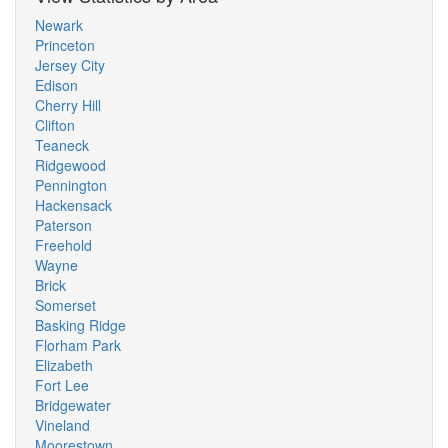
Newark
Princeton
Jersey City
Edison
Cherry Hill
Clifton
Teaneck
Ridgewood
Pennington
Hackensack
Paterson
Freehold
Wayne
Brick
Somerset
Basking Ridge
Florham Park
Elizabeth
Fort Lee
Bridgewater
Vineland
Moorestown