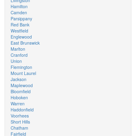
Livingston
Hamilton
Camden
Parsippany
Red Bank
Westfield
Englewood
East Brunswick
Marlton
Cranford
Union
Flemington
Mount Laurel
Jackson
Maplewood
Bloomfield
Hoboken
Warren
Haddonfield
Voorhees
Short Hills
Chatham
Fairfield