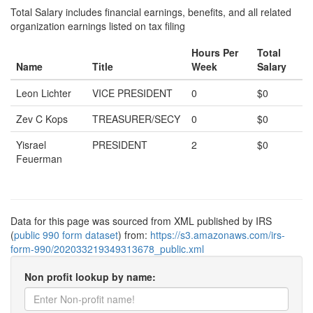
Total Salary includes financial earnings, benefits, and all related
organization earnings listed on tax filing
Hours Per
Total
Name
Title
Week
Salary
Leon Lichter
VICE PRESIDENT
0
$0
Zev C Kops
TREASURER/SECY
0
$0
Yisrael
PRESIDENT
2
$0
Feuerman
Data for this page was sourced from XML published by IRS
(
public 990 form dataset
) from:
https://s3.amazonaws.com/irs-
form-990/202033219349313678_public.xml
Non profit lookup by name: