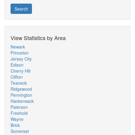
Search
View Statistics by Area
Newark
Princeton
Jersey City
Edison
Cherry Hill
Clifton
Teaneck
Ridgewood
Pennington
Hackensack
Paterson
Freehold
Wayne
Brick
Somerset