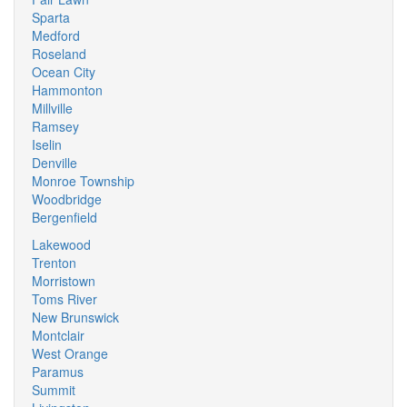
Sparta
Medford
Roseland
Ocean City
Hammonton
Millville
Ramsey
Iselin
Denville
Monroe Township
Woodbridge
Bergenfield
Lakewood
Trenton
Morristown
Toms River
New Brunswick
Montclair
West Orange
Paramus
Summit