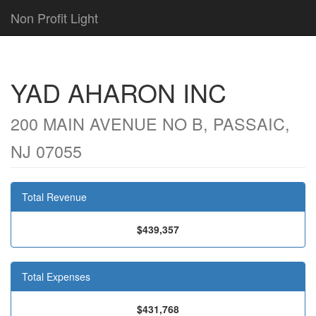
Non Profit Light
YAD AHARON INC
200 MAIN AVENUE NO B, PASSAIC,
NJ 07055
Total Revenue
$439,357
Total Expenses
$431,768