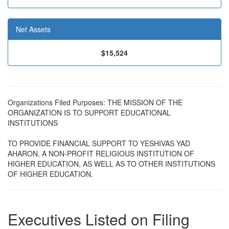
Net Assets
$15,524
Organizations Filed Purposes: THE MISSION OF THE
ORGANIZATION IS TO SUPPORT EDUCATIONAL
INSTITUTIONS
TO PROVIDE FINANCIAL SUPPORT TO YESHIVAS YAD
AHARON, A NON-PROFIT RELIGIOUS INSTITUTION OF
HIGHER EDUCATION, AS WELL AS TO OTHER INSTITUTIONS
OF HIGHER EDUCATION.
Executives Listed on Filing