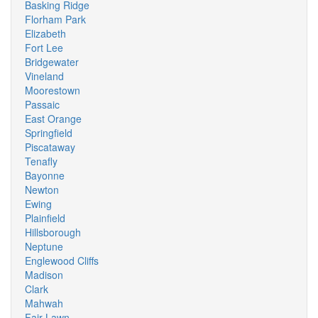
Basking Ridge
Florham Park
Elizabeth
Fort Lee
Bridgewater
Vineland
Moorestown
Passaic
East Orange
Springfield
Piscataway
Tenafly
Bayonne
Newton
Ewing
Plainfield
Hillsborough
Neptune
Englewood Cliffs
Madison
Clark
Mahwah
Fair Lawn