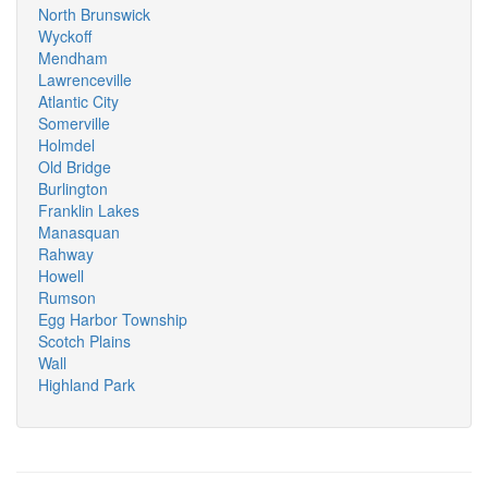
North Brunswick
Wyckoff
Mendham
Lawrenceville
Atlantic City
Somerville
Holmdel
Old Bridge
Burlington
Franklin Lakes
Manasquan
Rahway
Howell
Rumson
Egg Harbor Township
Scotch Plains
Wall
Highland Park