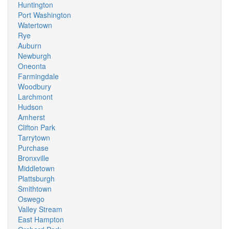
Huntington
Port Washington
Watertown
Rye
Auburn
Newburgh
Oneonta
Farmingdale
Woodbury
Larchmont
Hudson
Amherst
Clifton Park
Tarrytown
Purchase
Bronxville
Middletown
Plattsburgh
Smithtown
Oswego
Valley Stream
East Hampton