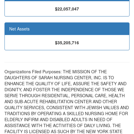
$22,057,047
Net Assets
$35,205,716
Organizations Filed Purposes: THE MISSION OF THE
DAUGHTERS OF SARAH NURSING CENTER, INC. IS TO
ENHANCE THE QUALITY OF LIFE, ASSURE THE SAFETY AND
DIGNITY, AND FOSTER THE INDEPENDENCE OF THOSE WE
SERVE THROUGH RESIDENTIAL, PERSONAL CARE, HEALTH
AND SUB-ACUTE REHABILITATION CENTER AND OTHER
QUALITY SERVICES, CONSISTENT WITH JEWISH VALUES AND
TRADITIONS BY OPERATING A SKILLED NURSING HOME FOR
ELDERLY INFIRM AND DISABLED ADULTS IN NEED OF
ASSISTANCE WITH THE ACTIVITIES OF DAILY LIVING. THE
FACILITY IS LICENSED AS SUCH BY THE NEW YORK STATE