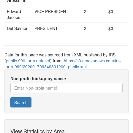
Grossman
Edward
VICE PRESIDENT
2
$0
Jacobs
Del Salmon
PRESIDENT
2
$0
Data for this page was sourced from XML published by IRS
(
public 990 form dataset
) from:
https://s3.amazonaws.com/irs-
form-990/202001709349301200_public.xml
Non profit lookup by name:
Search
View Statistics by Area