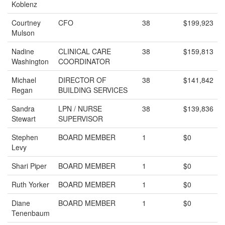
Koblenz
Courtney
CFO
38
$199,923
Mulson
Nadine
CLINICAL CARE
38
$159,813
Washington
COORDINATOR
Michael
DIRECTOR OF
38
$141,842
Regan
BUILDING SERVICES
Sandra
LPN / NURSE
38
$139,836
Stewart
SUPERVISOR
Stephen
BOARD MEMBER
1
$0
Levy
Shari Piper
BOARD MEMBER
1
$0
Ruth Yorker
BOARD MEMBER
1
$0
Diane
BOARD MEMBER
1
$0
Tenenbaum