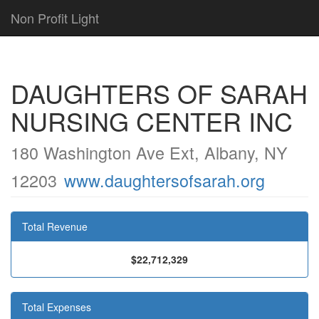
Non Profit Light
DAUGHTERS OF SARAH
NURSING CENTER INC
180 Washington Ave Ext, Albany, NY
12203
www.daughtersofsarah.org
Total Revenue
$22,712,329
Total Expenses