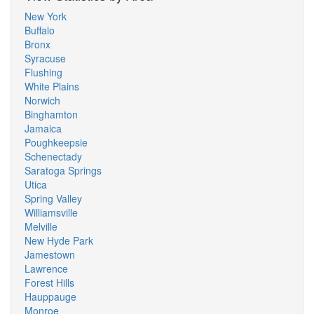
New York
Buffalo
Bronx
Syracuse
Flushing
White Plains
Norwich
Binghamton
Jamaica
Poughkeepsie
Schenectady
Saratoga Springs
Utica
Spring Valley
Williamsville
Melville
New Hyde Park
Jamestown
Lawrence
Forest Hills
Hauppauge
Monroe