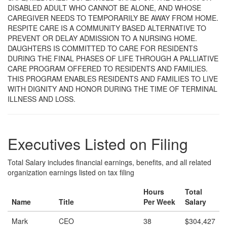
DISABLED ADULT WHO CANNOT BE ALONE, AND WHOSE
CAREGIVER NEEDS TO TEMPORARILY BE AWAY FROM HOME.
RESPITE CARE IS A COMMUNITY BASED ALTERNATIVE TO
PREVENT OR DELAY ADMISSION TO A NURSING HOME.
DAUGHTERS IS COMMITTED TO CARE FOR RESIDENTS
DURING THE FINAL PHASES OF LIFE THROUGH A PALLIATIVE
CARE PROGRAM OFFERED TO RESIDENTS AND FAMILIES.
THIS PROGRAM ENABLES RESIDENTS AND FAMILIES TO LIVE
WITH DIGNITY AND HONOR DURING THE TIME OF TERMINAL
ILLNESS AND LOSS.
Executives Listed on Filing
Total Salary includes financial earnings, benefits, and all related
organization earnings listed on tax filing
Hours
Total
Name
Title
Per Week
Salary
Mark
CEO
38
$304,427