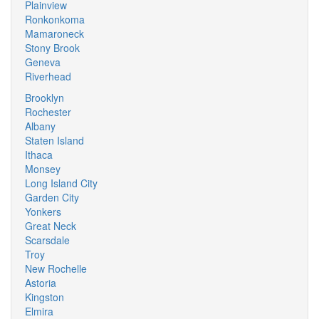
Plainview
Ronkonkoma
Mamaroneck
Stony Brook
Geneva
Riverhead
Brooklyn
Rochester
Albany
Staten Island
Ithaca
Monsey
Long Island City
Garden City
Yonkers
Great Neck
Scarsdale
Troy
New Rochelle
Astoria
Kingston
Elmira