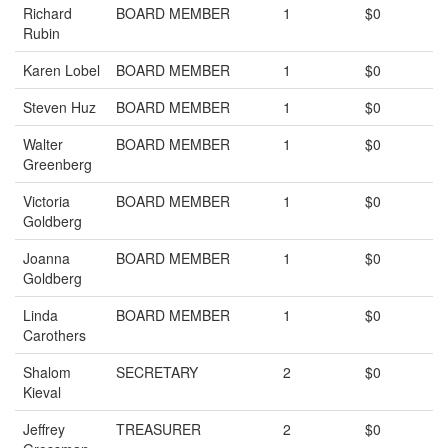
Richard
BOARD MEMBER
1
$0
Rubin
Karen Lobel
BOARD MEMBER
1
$0
Steven Huz
BOARD MEMBER
1
$0
Walter
BOARD MEMBER
1
$0
Greenberg
Victoria
BOARD MEMBER
1
$0
Goldberg
Joanna
BOARD MEMBER
1
$0
Goldberg
Linda
BOARD MEMBER
1
$0
Carothers
Shalom
SECRETARY
2
$0
Kieval
Jeffrey
TREASURER
2
$0