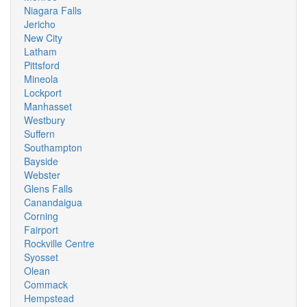
Niagara Falls
Jericho
New City
Latham
Pittsford
Mineola
Lockport
Manhasset
Westbury
Suffern
Southampton
Bayside
Webster
Glens Falls
Canandaigua
Corning
Fairport
Rockville Centre
Syosset
Olean
Commack
Hempstead