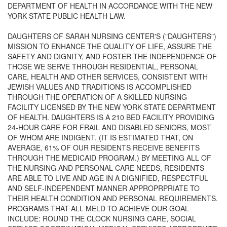
DEPARTMENT OF HEALTH IN ACCORDANCE WITH THE NEW
YORK STATE PUBLIC HEALTH LAW.
DAUGHTERS OF SARAH NURSING CENTER'S ("DAUGHTERS")
MISSION TO ENHANCE THE QUALITY OF LIFE, ASSURE THE
SAFETY AND DIGNITY, AND FOSTER THE INDEPENDENCE OF
THOSE WE SERVE THROUGH RESIDENTIAL, PERSONAL
CARE, HEALTH AND OTHER SERVICES, CONSISTENT WITH
JEWISH VALUES AND TRADITIONS IS ACCOMPLISHED
THROUGH THE OPERATION OF A SKILLED NURSING
FACILITY LICENSED BY THE NEW YORK STATE DEPARTMENT
OF HEALTH. DAUGHTERS IS A 210 BED FACILITY PROVIDING
24-HOUR CARE FOR FRAIL AND DISABLED SENIORS, MOST
OF WHOM ARE INDIGENT. (IT IS ESTIMATED THAT, ON
AVERAGE, 61% OF OUR RESIDENTS RECEIVE BENEFITS
THROUGH THE MEDICAID PROGRAM.) BY MEETING ALL OF
THE NURSING AND PERSONAL CARE NEEDS, RESIDENTS
ARE ABLE TO LIVE AND AGE IN A DIGNIFIED, RESPECTFUL
AND SELF-INDEPENDENT MANNER APPROPRPRIATE TO
THEIR HEALTH CONDITION AND PERSONAL REQUIREMENTS.
PROGRAMS THAT ALL MELD TO ACHIEVE OUR GOAL
INCLUDE: ROUND THE CLOCK NURSING CARE, SOCIAL