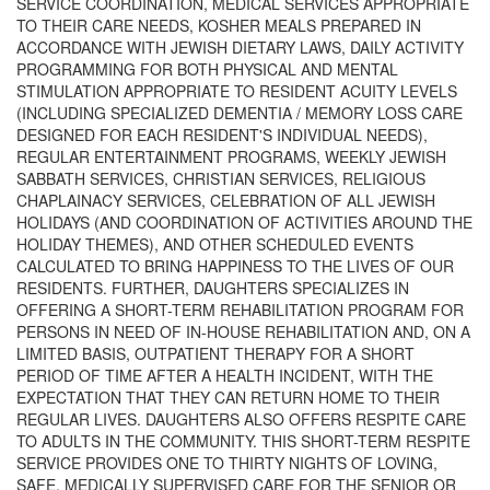
SERVICE COORDINATION, MEDICAL SERVICES APPROPRIATE
TO THEIR CARE NEEDS, KOSHER MEALS PREPARED IN
ACCORDANCE WITH JEWISH DIETARY LAWS, DAILY ACTIVITY
PROGRAMMING FOR BOTH PHYSICAL AND MENTAL
STIMULATION APPROPRIATE TO RESIDENT ACUITY LEVELS
(INCLUDING SPECIALIZED DEMENTIA / MEMORY LOSS CARE
DESIGNED FOR EACH RESIDENT'S INDIVIDUAL NEEDS),
REGULAR ENTERTAINMENT PROGRAMS, WEEKLY JEWISH
SABBATH SERVICES, CHRISTIAN SERVICES, RELIGIOUS
CHAPLAINACY SERVICES, CELEBRATION OF ALL JEWISH
HOLIDAYS (AND COORDINATION OF ACTIVITIES AROUND THE
HOLIDAY THEMES), AND OTHER SCHEDULED EVENTS
CALCULATED TO BRING HAPPINESS TO THE LIVES OF OUR
RESIDENTS. FURTHER, DAUGHTERS SPECIALIZES IN
OFFERING A SHORT-TERM REHABILITATION PROGRAM FOR
PERSONS IN NEED OF IN-HOUSE REHABILITATION AND, ON A
LIMITED BASIS, OUTPATIENT THERAPY FOR A SHORT
PERIOD OF TIME AFTER A HEALTH INCIDENT, WITH THE
EXPECTATION THAT THEY CAN RETURN HOME TO THEIR
REGULAR LIVES. DAUGHTERS ALSO OFFERS RESPITE CARE
TO ADULTS IN THE COMMUNITY. THIS SHORT-TERM RESPITE
SERVICE PROVIDES ONE TO THIRTY NIGHTS OF LOVING,
SAFE, MEDICALLY SUPERVISED CARE FOR THE SENIOR OR