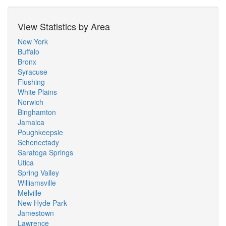
View Statistics by Area
New York
Buffalo
Bronx
Syracuse
Flushing
White Plains
Norwich
Binghamton
Jamaica
Poughkeepsie
Schenectady
Saratoga Springs
Utica
Spring Valley
Williamsville
Melville
New Hyde Park
Jamestown
Lawrence