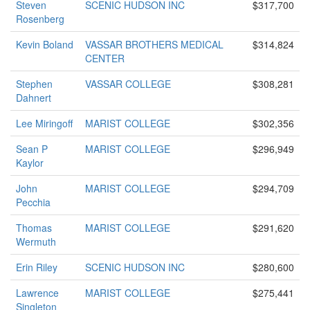
Steven
SCENIC HUDSON INC
$317,700
Rosenberg
Kevin Boland
VASSAR BROTHERS MEDICAL
$314,824
CENTER
Stephen
VASSAR COLLEGE
$308,281
Dahnert
Lee Miringoff
MARIST COLLEGE
$302,356
Sean P
MARIST COLLEGE
$296,949
Kaylor
John
MARIST COLLEGE
$294,709
Pecchia
Thomas
MARIST COLLEGE
$291,620
Wermuth
Erin Riley
SCENIC HUDSON INC
$280,600
Lawrence
MARIST COLLEGE
$275,441
Singleton