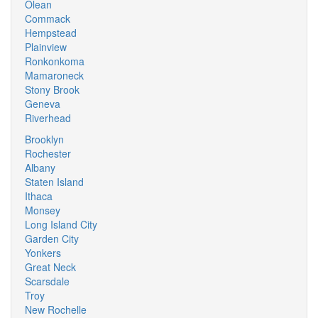
Olean
Commack
Hempstead
Plainview
Ronkonkoma
Mamaroneck
Stony Brook
Geneva
Riverhead
Brooklyn
Rochester
Albany
Staten Island
Ithaca
Monsey
Long Island City
Garden City
Yonkers
Great Neck
Scarsdale
Troy
New Rochelle