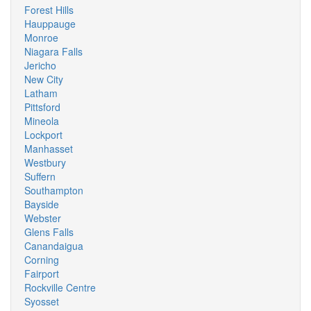
Forest Hills
Hauppauge
Monroe
Niagara Falls
Jericho
New City
Latham
Pittsford
Mineola
Lockport
Manhasset
Westbury
Suffern
Southampton
Bayside
Webster
Glens Falls
Canandaigua
Corning
Fairport
Rockville Centre
Syosset