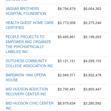
VASSAR BROTHERS
$8,794,879
$6,664,362
HOSPITAL FOUNDATION
HEALTH QUEST HOME CARE
$3,773,308
$5,375,246
CERTIFIED
PEOPLE PROJECTS TO
$5,489,861
$5,198,263
EMPOWER AND ORGANIZE
THE PSYCHIATRICALLY
LABELED INC
DUTCHESS COMMUNITY
$3,121,121
$4,299,103
COLLEGE ASSOCIATION INC
BARDAVON 1869 OPERA
$2,949,371
$3,822,478
HOUSE
MID HUDSON ADDICTION
$3,790,481
$3,800,447
RECOVERY CENTER INC
MID-HUDSON CIVIC CENTER
$6,979,634
$3,280,592
INC