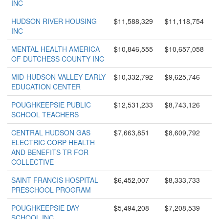
INC
HUDSON RIVER HOUSING
$11,588,329
$11,118,754
INC
MENTAL HEALTH AMERICA
$10,846,555
$10,657,058
OF DUTCHESS COUNTY INC
MID-HUDSON VALLEY EARLY
$10,332,792
$9,625,746
EDUCATION CENTER
POUGHKEEPSIE PUBLIC
$12,531,233
$8,743,126
SCHOOL TEACHERS
CENTRAL HUDSON GAS
$7,663,851
$8,609,792
ELECTRIC CORP HEALTH
AND BENEFITS TR FOR
COLLECTIVE
SAINT FRANCIS HOSPITAL
$6,452,007
$8,333,733
PRESCHOOL PROGRAM
POUGHKEEPSIE DAY
$5,494,208
$7,208,539
SCHOOL INC