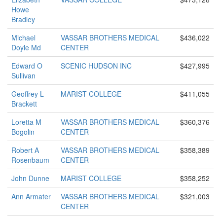
Howe
Bradley
Michael
VASSAR BROTHERS MEDICAL
$436,022
Doyle Md
CENTER
Edward O
SCENIC HUDSON INC
$427,995
Sullivan
Geoffrey L
MARIST COLLEGE
$411,055
Brackett
Loretta M
VASSAR BROTHERS MEDICAL
$360,376
Bogolin
CENTER
Robert A
VASSAR BROTHERS MEDICAL
$358,389
Rosenbaum
CENTER
John Dunne
MARIST COLLEGE
$358,252
Ann Armater
VASSAR BROTHERS MEDICAL
$321,003
CENTER