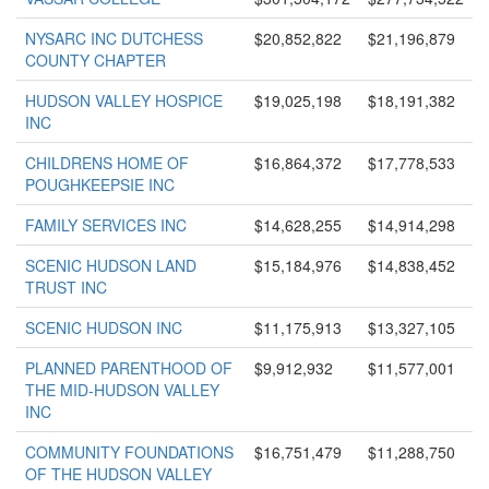
NYSARC INC DUTCHESS
$20,852,822
$21,196,879
COUNTY CHAPTER
HUDSON VALLEY HOSPICE
$19,025,198
$18,191,382
INC
CHILDRENS HOME OF
$16,864,372
$17,778,533
POUGHKEEPSIE INC
FAMILY SERVICES INC
$14,628,255
$14,914,298
SCENIC HUDSON LAND
$15,184,976
$14,838,452
TRUST INC
SCENIC HUDSON INC
$11,175,913
$13,327,105
PLANNED PARENTHOOD OF
$9,912,932
$11,577,001
THE MID-HUDSON VALLEY
INC
COMMUNITY FOUNDATIONS
$16,751,479
$11,288,750
OF THE HUDSON VALLEY