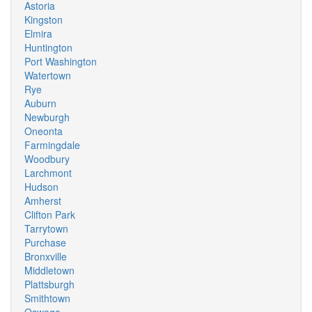
Astoria
Kingston
Elmira
Huntington
Port Washington
Watertown
Rye
Auburn
Newburgh
Oneonta
Farmingdale
Woodbury
Larchmont
Hudson
Amherst
Clifton Park
Tarrytown
Purchase
Bronxville
Middletown
Plattsburgh
Smithtown