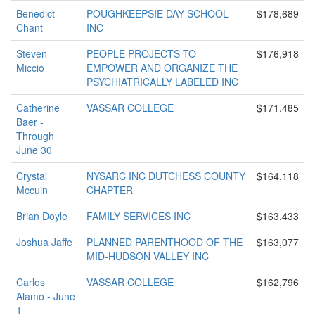
Benedict
POUGHKEEPSIE DAY SCHOOL
$178,689
Chant
INC
Steven
PEOPLE PROJECTS TO
$176,918
Miccio
EMPOWER AND ORGANIZE THE
PSYCHIATRICALLY LABELED INC
Catherine
VASSAR COLLEGE
$171,485
Baer -
Through
June 30
Crystal
NYSARC INC DUTCHESS COUNTY
$164,118
Mccuin
CHAPTER
Brian Doyle
FAMILY SERVICES INC
$163,433
Joshua Jaffe
PLANNED PARENTHOOD OF THE
$163,077
MID-HUDSON VALLEY INC
Carlos
VASSAR COLLEGE
$162,796
Alamo - June
1