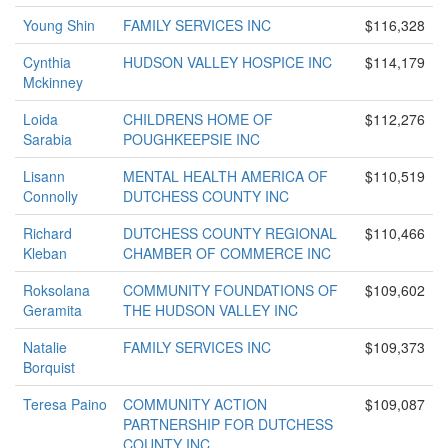
Young Shin
FAMILY SERVICES INC
$116,328
Cynthia
HUDSON VALLEY HOSPICE INC
$114,179
Mckinney
Loida
CHILDRENS HOME OF
$112,276
Sarabia
POUGHKEEPSIE INC
Lisann
MENTAL HEALTH AMERICA OF
$110,519
Connolly
DUTCHESS COUNTY INC
Richard
DUTCHESS COUNTY REGIONAL
$110,466
Kleban
CHAMBER OF COMMERCE INC
Roksolana
COMMUNITY FOUNDATIONS OF
$109,602
Geramita
THE HUDSON VALLEY INC
Natalie
FAMILY SERVICES INC
$109,373
Borquist
Teresa Paino
COMMUNITY ACTION
$109,087
PARTNERSHIP FOR DUTCHESS
COUNTY INC