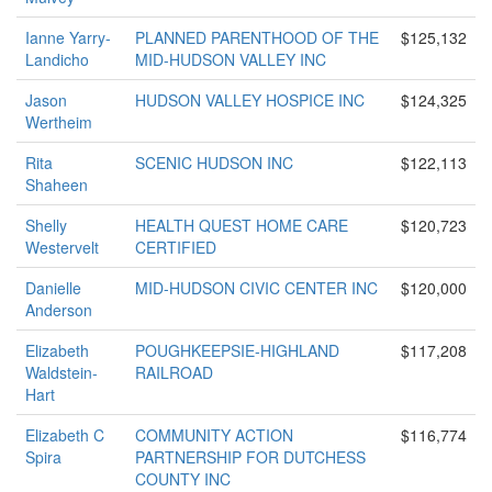
Ianne Yarry-
PLANNED PARENTHOOD OF THE
$125,132
Landicho
MID-HUDSON VALLEY INC
Jason
HUDSON VALLEY HOSPICE INC
$124,325
Wertheim
Rita
SCENIC HUDSON INC
$122,113
Shaheen
Shelly
HEALTH QUEST HOME CARE
$120,723
Westervelt
CERTIFIED
Danielle
MID-HUDSON CIVIC CENTER INC
$120,000
Anderson
Elizabeth
POUGHKEEPSIE-HIGHLAND
$117,208
Waldstein-
RAILROAD
Hart
Elizabeth C
COMMUNITY ACTION
$116,774
Spira
PARTNERSHIP FOR DUTCHESS
COUNTY INC