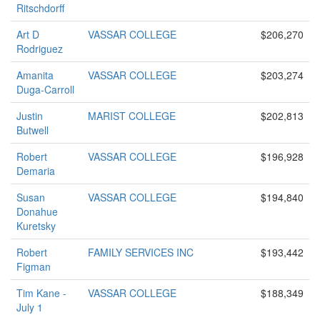
Ritschdorff
Art D
VASSAR COLLEGE
$206,270
Rodriguez
Amanita
VASSAR COLLEGE
$203,274
Duga-Carroll
Justin
MARIST COLLEGE
$202,813
Butwell
Robert
VASSAR COLLEGE
$196,928
Demaria
Susan
VASSAR COLLEGE
$194,840
Donahue
Kuretsky
Robert
FAMILY SERVICES INC
$193,442
Figman
Tim Kane -
VASSAR COLLEGE
$188,349
July 1