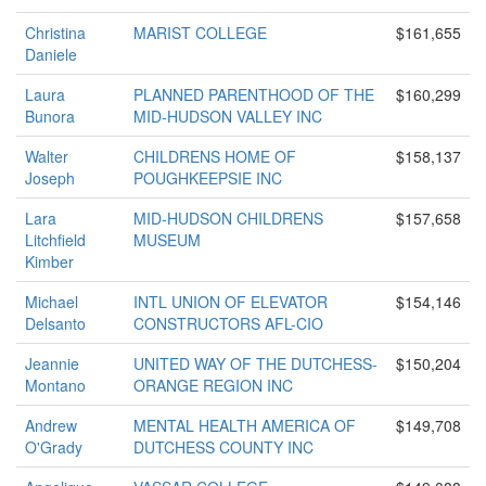
Christina
MARIST COLLEGE
$161,655
Daniele
Laura
PLANNED PARENTHOOD OF THE
$160,299
Bunora
MID-HUDSON VALLEY INC
Walter
CHILDRENS HOME OF
$158,137
Joseph
POUGHKEEPSIE INC
Lara
MID-HUDSON CHILDRENS
$157,658
Litchfield
MUSEUM
Kimber
Michael
INTL UNION OF ELEVATOR
$154,146
Delsanto
CONSTRUCTORS AFL-CIO
Jeannie
UNITED WAY OF THE DUTCHESS-
$150,204
Montano
ORANGE REGION INC
Andrew
MENTAL HEALTH AMERICA OF
$149,708
O'Grady
DUTCHESS COUNTY INC