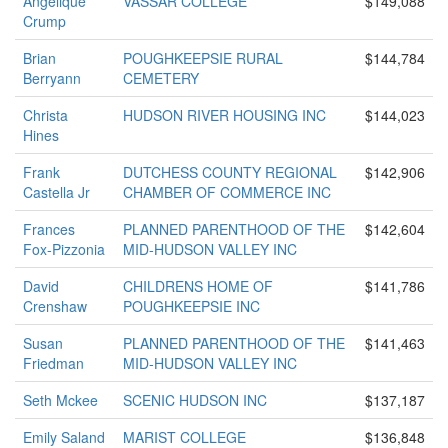
Angelique
VASSAR COLLEGE
$149,088
Crump
Brian
POUGHKEEPSIE RURAL
$144,784
Berryann
CEMETERY
Christa
HUDSON RIVER HOUSING INC
$144,023
Hines
Frank
DUTCHESS COUNTY REGIONAL
$142,906
Castella Jr
CHAMBER OF COMMERCE INC
Frances
PLANNED PARENTHOOD OF THE
$142,604
Fox-Pizzonia
MID-HUDSON VALLEY INC
David
CHILDRENS HOME OF
$141,786
Crenshaw
POUGHKEEPSIE INC
Susan
PLANNED PARENTHOOD OF THE
$141,463
Friedman
MID-HUDSON VALLEY INC
Seth Mckee
SCENIC HUDSON INC
$137,187
Emily Saland
MARIST COLLEGE
$136,848