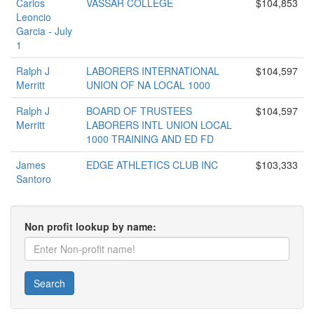
Carlos
VASSAR COLLEGE
$104,853
Leoncio
Garcia - July
1
Ralph J
LABORERS INTERNATIONAL
$104,597
Merritt
UNION OF NA LOCAL 1000
Ralph J
BOARD OF TRUSTEES
$104,597
Merritt
LABORERS INTL UNION LOCAL
1000 TRAINING AND ED FD
James
EDGE ATHLETICS CLUB INC
$103,333
Santoro
Non profit lookup by name:
Search