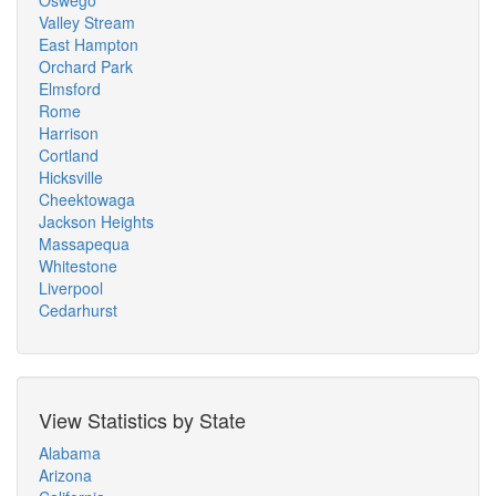
Oswego
Valley Stream
East Hampton
Orchard Park
Elmsford
Rome
Harrison
Cortland
Hicksville
Cheektowaga
Jackson Heights
Massapequa
Whitestone
Liverpool
Cedarhurst
View Statistics by State
Alabama
Arizona