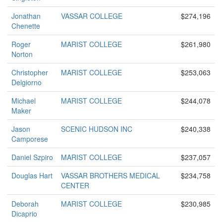
Jonathan
VASSAR COLLEGE
$274,196
Chenette
Roger
MARIST COLLEGE
$261,980
Norton
Christopher
MARIST COLLEGE
$253,063
Delgiorno
Michael
MARIST COLLEGE
$244,078
Maker
Jason
SCENIC HUDSON INC
$240,338
Camporese
Daniel Szpiro
MARIST COLLEGE
$237,057
Douglas Hart
VASSAR BROTHERS MEDICAL
$234,758
CENTER
Deborah
MARIST COLLEGE
$230,985
Dicaprio