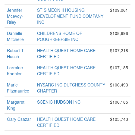
Jennifer
ST SIMEON II HOUSING
$109,061
Mcevoy-
DEVELOPMENT FUND COMPANY
Riley
INC
Danielle
CHILDRENS HOME OF
$108,696
Mitchelle
POUGHKEEPSIE INC
Robert T
HEALTH QUEST HOME CARE
$107,218
Husch
CERTIFIED
Lorraine
HEALTH QUEST HOME CARE
$107,185
Koehler
CERTIFIED
Marie
NYSARC INC DUTCHESS COUNTY
$106,493
Fitzmaurice
CHAPTER
Margaret
SCENIC HUDSON INC
$106,185
King
Gary Csazar
HEALTH QUEST HOME CARE
$105,743
CERTIFIED