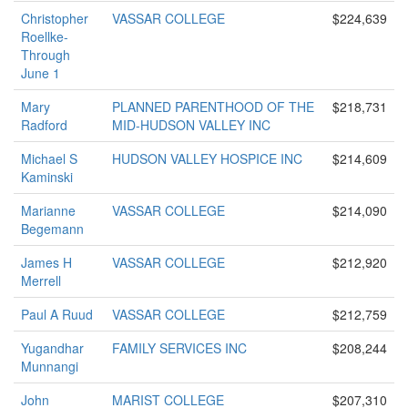
Christopher
VASSAR COLLEGE
$224,639
Roellke-
Through
June 1
Mary
PLANNED PARENTHOOD OF THE
$218,731
Radford
MID-HUDSON VALLEY INC
Michael S
HUDSON VALLEY HOSPICE INC
$214,609
Kaminski
Marianne
VASSAR COLLEGE
$214,090
Begemann
James H
VASSAR COLLEGE
$212,920
Merrell
Paul A Ruud
VASSAR COLLEGE
$212,759
Yugandhar
FAMILY SERVICES INC
$208,244
Munnangi
John
MARIST COLLEGE
$207,310