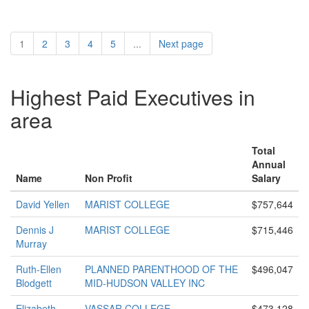
1
2
3
4
5
...
Next page
Highest Paid Executives in
area
Total
Annual
Name
Non Profit
Salary
David Yellen
MARIST COLLEGE
$757,644
Dennis J
MARIST COLLEGE
$715,446
Murray
Ruth-Ellen
PLANNED PARENTHOOD OF THE
$496,047
Blodgett
MID-HUDSON VALLEY INC
Elizabeth
VASSAR COLLEGE
$473,128