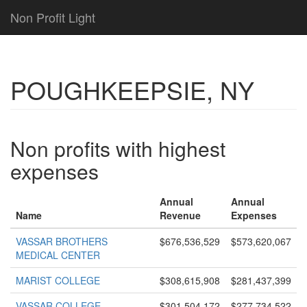
Non Profit Light
POUGHKEEPSIE, NY
Non profits with highest
expenses
Annual
Annual
Name
Revenue
Expenses
VASSAR BROTHERS
$676,536,529
$573,620,067
MEDICAL CENTER
MARIST COLLEGE
$308,615,908
$281,437,399
VASSAR COLLEGE
$301,504,172
$277,734,522