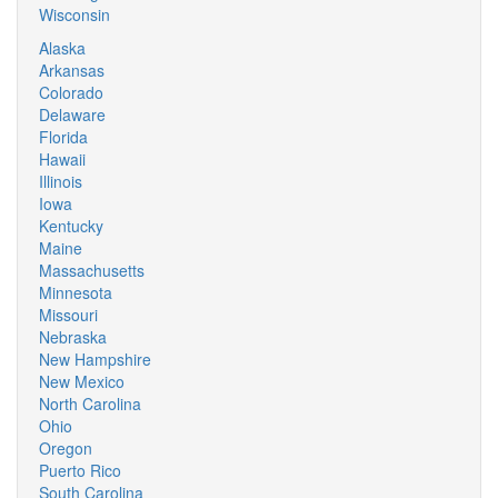
Wisconsin
Alaska
Arkansas
Colorado
Delaware
Florida
Hawaii
Illinois
Iowa
Kentucky
Maine
Massachusetts
Minnesota
Missouri
Nebraska
New Hampshire
New Mexico
North Carolina
Ohio
Oregon
Puerto Rico
South Carolina