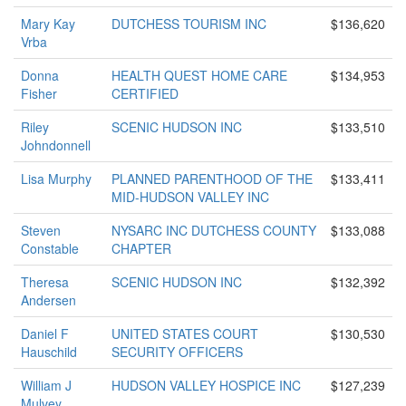
Mary Kay
DUTCHESS TOURISM INC
$136,620
Vrba
Donna
HEALTH QUEST HOME CARE
$134,953
Fisher
CERTIFIED
Riley
SCENIC HUDSON INC
$133,510
Johndonnell
Lisa Murphy
PLANNED PARENTHOOD OF THE
$133,411
MID-HUDSON VALLEY INC
Steven
NYSARC INC DUTCHESS COUNTY
$133,088
Constable
CHAPTER
Theresa
SCENIC HUDSON INC
$132,392
Andersen
Daniel F
UNITED STATES COURT
$130,530
Hauschild
SECURITY OFFICERS
William J
HUDSON VALLEY HOSPICE INC
$127,239
Mulvey