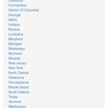
California
Connecticut
District Of Columbia
Georgia
Idaho
Indiana
Kansas
Louisiana
Maryland
Michigan
Mississippi
Montana
Nevada
New Jersey
New York
North Dakota
Oklahoma
Pennsylvania
Rhode Island
South Dakota
Texas
Vermont
Washington