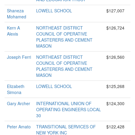
Shaneza
LOWELL SCHOOL
$127,007
Mohamed
Kern A
NORTHEAST DISTRICT
$126,724
Alexis
COUNCIL OF OPERATIVE
PLASTERERS AND CEMENT
MASON
Joseph Ferri
NORTHEAST DISTRICT
$126,560
COUNCIL OF OPERATIVE
PLASTERERS AND CEMENT
MASON
Elizabeth
LOWELL SCHOOL
$125,268
Simona
Gary Archer
INTERNATIONAL UNION OF
$124,300
OPERATING ENGINEERS LOCAL
30
Peter Amato
TRANSITIONAL SERVICES OF
$122,428
NEW YORK INC