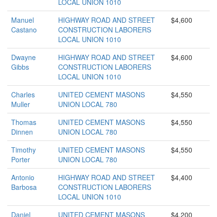
LOCAL UNION 1010
Manuel
HIGHWAY ROAD AND STREET
$4,600
Castano
CONSTRUCTION LABORERS
LOCAL UNION 1010
Dwayne
HIGHWAY ROAD AND STREET
$4,600
Gibbs
CONSTRUCTION LABORERS
LOCAL UNION 1010
Charles
UNITED CEMENT MASONS
$4,550
Muller
UNION LOCAL 780
Thomas
UNITED CEMENT MASONS
$4,550
Dinnen
UNION LOCAL 780
Timothy
UNITED CEMENT MASONS
$4,550
Porter
UNION LOCAL 780
Antonio
HIGHWAY ROAD AND STREET
$4,400
Barbosa
CONSTRUCTION LABORERS
LOCAL UNION 1010
Daniel
UNITED CEMENT MASONS
$4,200