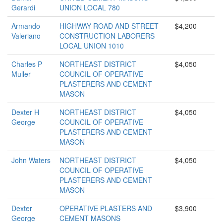
Gerardi
UNION LOCAL 780
Armando
HIGHWAY ROAD AND STREET
$4,200
Valeriano
CONSTRUCTION LABORERS
LOCAL UNION 1010
Charles P
NORTHEAST DISTRICT
$4,050
Muller
COUNCIL OF OPERATIVE
PLASTERERS AND CEMENT
MASON
Dexter H
NORTHEAST DISTRICT
$4,050
George
COUNCIL OF OPERATIVE
PLASTERERS AND CEMENT
MASON
John Waters
NORTHEAST DISTRICT
$4,050
COUNCIL OF OPERATIVE
PLASTERERS AND CEMENT
MASON
Dexter
OPERATIVE PLASTERS AND
$3,900
George
CEMENT MASONS