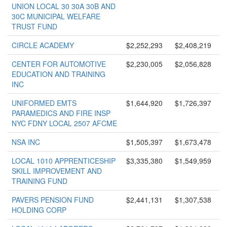
UNION LOCAL 30 30A 30B AND
30C MUNICIPAL WELFARE
TRUST FUND
CIRCLE ACADEMY
$2,252,293
$2,408,219
CENTER FOR AUTOMOTIVE
$2,230,005
$2,056,828
EDUCATION AND TRAINING
INC
UNIFORMED EMTS
$1,644,920
$1,726,397
PARAMEDICS AND FIRE INSP
NYC FDNY LOCAL 2507 AFCME
NSA INC
$1,505,397
$1,673,478
LOCAL 1010 APPRENTICESHIP
$3,335,380
$1,549,959
SKILL IMPROVEMENT AND
TRAINING FUND
PAVERS PENSION FUND
$2,441,131
$1,307,538
HOLDING CORP