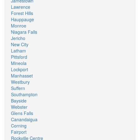
Jamestown
Lawrence
Forest Hills
Hauppauge
Monroe
Niagara Falls
Jericho
New City
Latham
Pittsford
Mineola
Lockport
Manhasset
Westbury
Suffern
Southampton
Bayside
Webster
Glens Falls
Canandaigua
Corning
Fairport
Rockville Centre