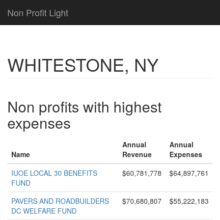
Non Profit Light
WHITESTONE, NY
Non profits with highest
expenses
Annual
Annual
Name
Revenue
Expenses
IUOE LOCAL 30 BENEFITS
$60,781,778
$64,897,761
FUND
PAVERS AND ROADBUILDERS
$70,680,807
$55,222,183
DC WELFARE FUND