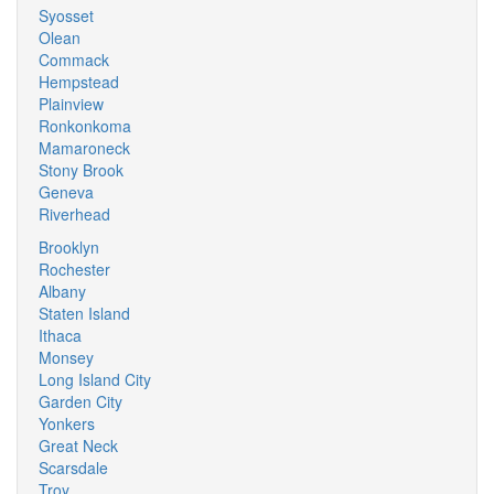
Syosset
Olean
Commack
Hempstead
Plainview
Ronkonkoma
Mamaroneck
Stony Brook
Geneva
Riverhead
Brooklyn
Rochester
Albany
Staten Island
Ithaca
Monsey
Long Island City
Garden City
Yonkers
Great Neck
Scarsdale
Troy