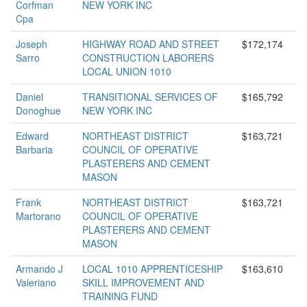
Corfman
NEW YORK INC
Cpa
Joseph
HIGHWAY ROAD AND STREET
$172,174
Sarro
CONSTRUCTION LABORERS
LOCAL UNION 1010
Daniel
TRANSITIONAL SERVICES OF
$165,792
Donoghue
NEW YORK INC
Edward
NORTHEAST DISTRICT
$163,721
Barbaria
COUNCIL OF OPERATIVE
PLASTERERS AND CEMENT
MASON
Frank
NORTHEAST DISTRICT
$163,721
Martorano
COUNCIL OF OPERATIVE
PLASTERERS AND CEMENT
MASON
Armando J
LOCAL 1010 APPRENTICESHIP
$163,610
Valeriano
SKILL IMPROVEMENT AND
TRAINING FUND