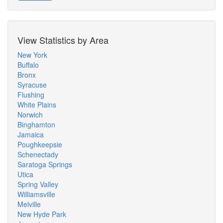
View Statistics by Area
New York
Buffalo
Bronx
Syracuse
Flushing
White Plains
Norwich
Binghamton
Jamaica
Poughkeepsie
Schenectady
Saratoga Springs
Utica
Spring Valley
Williamsville
Melville
New Hyde Park