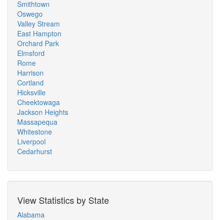
Smithtown
Oswego
Valley Stream
East Hampton
Orchard Park
Elmsford
Rome
Harrison
Cortland
Hicksville
Cheektowaga
Jackson Heights
Massapequa
Whitestone
Liverpool
Cedarhurst
View Statistics by State
Alabama