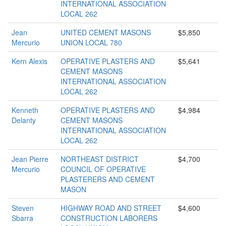
INTERNATIONAL ASSOCIATION
LOCAL 262
Jean
UNITED CEMENT MASONS
$5,850
Mercurio
UNION LOCAL 780
Kern Alexis
OPERATIVE PLASTERS AND
$5,641
CEMENT MASONS
INTERNATIONAL ASSOCIATION
LOCAL 262
Kenneth
OPERATIVE PLASTERS AND
$4,984
Delanty
CEMENT MASONS
INTERNATIONAL ASSOCIATION
LOCAL 262
Jean Pierre
NORTHEAST DISTRICT
$4,700
Mercurio
COUNCIL OF OPERATIVE
PLASTERERS AND CEMENT
MASON
Steven
HIGHWAY ROAD AND STREET
$4,600
Sbarra
CONSTRUCTION LABORERS