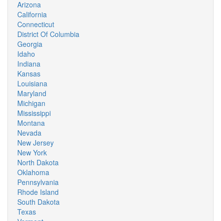
Arizona
California
Connecticut
District Of Columbia
Georgia
Idaho
Indiana
Kansas
Louisiana
Maryland
Michigan
Mississippi
Montana
Nevada
New Jersey
New York
North Dakota
Oklahoma
Pennsylvania
Rhode Island
South Dakota
Texas