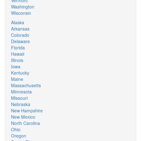
Vermont
Washington
Wisconsin
Alaska
Arkansas
Colorado
Delaware
Florida
Hawaii
Illinois
Iowa
Kentucky
Maine
Massachusetts
Minnesota
Missouri
Nebraska
New Hampshire
New Mexico
North Carolina
Ohio
Oregon