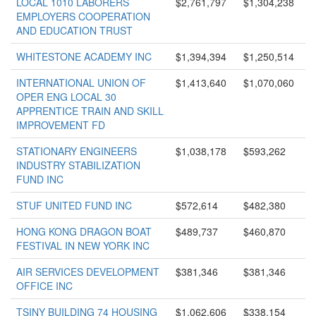
LOCAL 1010 LABORERS
$2,761,797
$1,304,238
EMPLOYERS COOPERATION
AND EDUCATION TRUST
WHITESTONE ACADEMY INC
$1,394,394
$1,250,514
INTERNATIONAL UNION OF
$1,413,640
$1,070,060
OPER ENG LOCAL 30
APPRENTICE TRAIN AND SKILL
IMPROVEMENT FD
STATIONARY ENGINEERS
$1,038,178
$593,262
INDUSTRY STABILIZATION
FUND INC
STUF UNITED FUND INC
$572,614
$482,380
HONG KONG DRAGON BOAT
$489,737
$460,870
FESTIVAL IN NEW YORK INC
AIR SERVICES DEVELOPMENT
$381,346
$381,346
OFFICE INC
TSINY BUILDING 74 HOUSING
$1,062,606
$338,154