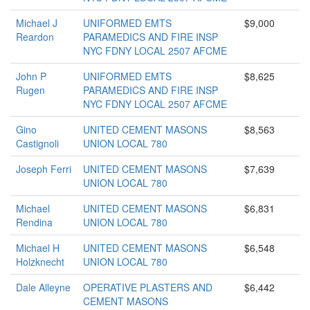
Michael J
UNIFORMED EMTS
$9,000
Reardon
PARAMEDICS AND FIRE INSP
NYC FDNY LOCAL 2507 AFCME
John P
UNIFORMED EMTS
$8,625
Rugen
PARAMEDICS AND FIRE INSP
NYC FDNY LOCAL 2507 AFCME
Gino
UNITED CEMENT MASONS
$8,563
Castignoli
UNION LOCAL 780
Joseph Ferri
UNITED CEMENT MASONS
$7,639
UNION LOCAL 780
Michael
UNITED CEMENT MASONS
$6,831
Rendina
UNION LOCAL 780
Michael H
UNITED CEMENT MASONS
$6,548
Holzknecht
UNION LOCAL 780
Dale Alleyne
OPERATIVE PLASTERS AND
$6,442
CEMENT MASONS