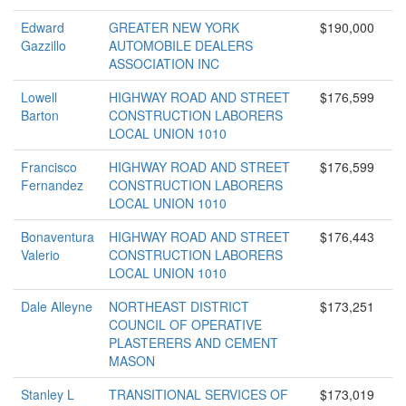
Edward
GREATER NEW YORK
$190,000
Gazzillo
AUTOMOBILE DEALERS
ASSOCIATION INC
Lowell
HIGHWAY ROAD AND STREET
$176,599
Barton
CONSTRUCTION LABORERS
LOCAL UNION 1010
Francisco
HIGHWAY ROAD AND STREET
$176,599
Fernandez
CONSTRUCTION LABORERS
LOCAL UNION 1010
Bonaventura
HIGHWAY ROAD AND STREET
$176,443
Valerio
CONSTRUCTION LABORERS
LOCAL UNION 1010
Dale Alleyne
NORTHEAST DISTRICT
$173,251
COUNCIL OF OPERATIVE
PLASTERERS AND CEMENT
MASON
Stanley L
TRANSITIONAL SERVICES OF
$173,019