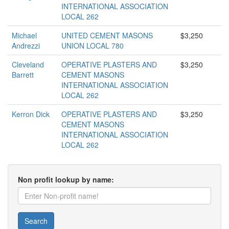
INTERNATIONAL ASSOCIATION
LOCAL 262
Michael
UNITED CEMENT MASONS
$3,250
Andrezzi
UNION LOCAL 780
Cleveland
OPERATIVE PLASTERS AND
$3,250
Barrett
CEMENT MASONS
INTERNATIONAL ASSOCIATION
LOCAL 262
Kerron Dick
OPERATIVE PLASTERS AND
$3,250
CEMENT MASONS
INTERNATIONAL ASSOCIATION
LOCAL 262
Non profit lookup by name:
Search