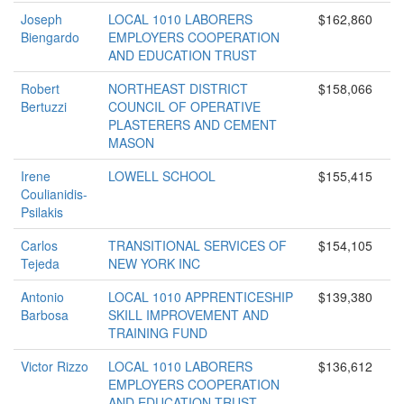
Joseph
LOCAL 1010 LABORERS
$162,860
Biengardo
EMPLOYERS COOPERATION
AND EDUCATION TRUST
Robert
NORTHEAST DISTRICT
$158,066
Bertuzzi
COUNCIL OF OPERATIVE
PLASTERERS AND CEMENT
MASON
Irene
LOWELL SCHOOL
$155,415
Coulianidis-
Psilakis
Carlos
TRANSITIONAL SERVICES OF
$154,105
Tejeda
NEW YORK INC
Antonio
LOCAL 1010 APPRENTICESHIP
$139,380
Barbosa
SKILL IMPROVEMENT AND
TRAINING FUND
Victor Rizzo
LOCAL 1010 LABORERS
$136,612
EMPLOYERS COOPERATION
AND EDUCATION TRUST