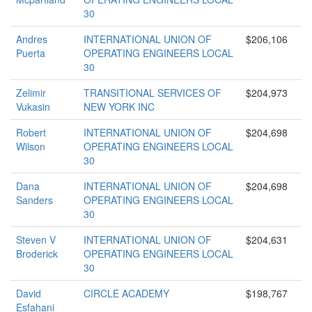
30
Andres
INTERNATIONAL UNION OF
$206,106
Puerta
OPERATING ENGINEERS LOCAL
30
Zelimir
TRANSITIONAL SERVICES OF
$204,973
Vukasin
NEW YORK INC
Robert
INTERNATIONAL UNION OF
$204,698
Wilson
OPERATING ENGINEERS LOCAL
30
Dana
INTERNATIONAL UNION OF
$204,698
Sanders
OPERATING ENGINEERS LOCAL
30
Steven V
INTERNATIONAL UNION OF
$204,631
Broderick
OPERATING ENGINEERS LOCAL
30
David
CIRCLE ACADEMY
$198,767
Esfahani