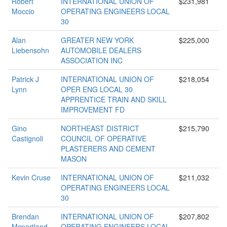
Robert
INTERNATIONAL UNION OF
$231,981
Moccio
OPERATING ENGINEERS LOCAL
30
Alan
GREATER NEW YORK
$225,000
Liebensohn
AUTOMOBILE DEALERS
ASSOCIATION INC
Patrick J
INTERNATIONAL UNION OF
$218,054
Lynn
OPER ENG LOCAL 30
APPRENTICE TRAIN AND SKILL
IMPROVEMENT FD
Gino
NORTHEAST DISTRICT
$215,790
Castignoli
COUNCIL OF OPERATIVE
PLASTERERS AND CEMENT
MASON
Kevin Cruse
INTERNATIONAL UNION OF
$211,032
OPERATING ENGINEERS LOCAL
30
Brendan
INTERNATIONAL UNION OF
$207,802
Mcpartland
OPERATING ENGINEERS LOCAL