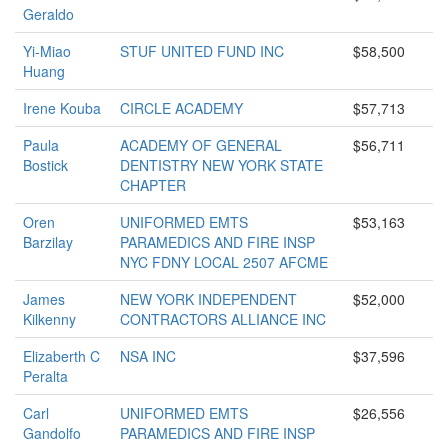
Geraldo
Yi-Miao
STUF UNITED FUND INC
$58,500
Huang
Irene Kouba
CIRCLE ACADEMY
$57,713
Paula
ACADEMY OF GENERAL
$56,711
Bostick
DENTISTRY NEW YORK STATE
CHAPTER
Oren
UNIFORMED EMTS
$53,163
Barzilay
PARAMEDICS AND FIRE INSP
NYC FDNY LOCAL 2507 AFCME
James
NEW YORK INDEPENDENT
$52,000
Kilkenny
CONTRACTORS ALLIANCE INC
Elizaberth C
NSA INC
$37,596
Peralta
Carl
UNIFORMED EMTS
$26,556
Gandolfo
PARAMEDICS AND FIRE INSP