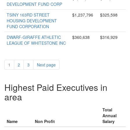
DEVELOPMENT FUND CORP
TSINY 163RD STREET
$1,237,796
$325,598
HOUSING DEVELOPMENT
FUND CORPORATION
DWARF-GIRAFFE ATHLETIC
$360,638
$316,929
LEAGUE OF WHITESTONE INC
1
2
3
Next page
Highest Paid Executives in
area
Total
Annual
Name
Non Profit
Salary