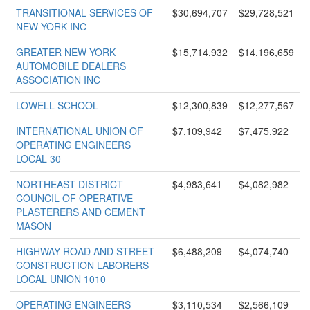
TRANSITIONAL SERVICES OF
$30,694,707
$29,728,521
NEW YORK INC
GREATER NEW YORK
$15,714,932
$14,196,659
AUTOMOBILE DEALERS
ASSOCIATION INC
LOWELL SCHOOL
$12,300,839
$12,277,567
INTERNATIONAL UNION OF
$7,109,942
$7,475,922
OPERATING ENGINEERS
LOCAL 30
NORTHEAST DISTRICT
$4,983,641
$4,082,982
COUNCIL OF OPERATIVE
PLASTERERS AND CEMENT
MASON
HIGHWAY ROAD AND STREET
$6,488,209
$4,074,740
CONSTRUCTION LABORERS
LOCAL UNION 1010
OPERATING ENGINEERS
$3,110,534
$2,566,109