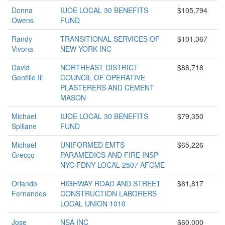
Donna
IUOE LOCAL 30 BENEFITS
$105,794
Owens
FUND
Randy
TRANSITIONAL SERVICES OF
$101,367
Vivona
NEW YORK INC
David
NORTHEAST DISTRICT
$88,718
Gentille Iii
COUNCIL OF OPERATIVE
PLASTERERS AND CEMENT
MASON
Michael
IUOE LOCAL 30 BENEFITS
$79,350
Spillane
FUND
Michael
UNIFORMED EMTS
$65,226
Grecco
PARAMEDICS AND FIRE INSP
NYC FDNY LOCAL 2507 AFCME
Orlando
HIGHWAY ROAD AND STREET
$61,817
Fernandes
CONSTRUCTION LABORERS
LOCAL UNION 1010
Jose
NSA INC
$60,000