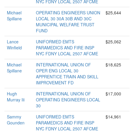
NYC FDNY LOCAL 2507 AFCME
Michael
OPERATING ENGINEERS UNION
$25,644
Spillane
LOCAL 30 30A 30B AND 30C
MUNICIPAL WELFARE TRUST
FUND
Lance
UNIFORMED EMTS
$25,062
Winfield
PARAMEDICS AND FIRE INSP
NYC FDNY LOCAL 2507 AFCME
Michael
INTERNATIONAL UNION OF
$18,625
Spillane
OPER ENG LOCAL 30
APPRENTICE TRAIN AND SKILL
IMPROVEMENT FD
Hugh
INTERNATIONAL UNION OF
$17,000
Murray Iii
OPERATING ENGINEERS LOCAL
30
Sammy
UNIFORMED EMTS
$14,961
Gounden
PARAMEDICS AND FIRE INSP
NYC FDNY LOCAL 2507 AFCME