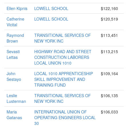
Ellen Kipnis
LOWELL SCHOOL
$122,160
Catherine
LOWELL SCHOOL
$120,519
Vicital
Raymond
TRANSITIONAL SERVICES OF
$113,451
Brown
NEW YORK INC
Sevasti
HIGHWAY ROAD AND STREET
$113,215
Lettas
CONSTRUCTION LABORERS
LOCAL UNION 1010
John
LOCAL 1010 APPRENTICESHIP
$109,164
Sestayo
SKILL IMPROVEMENT AND
TRAINING FUND
Leslie
TRANSITIONAL SERVICES OF
$106,135
Lusterman
NEW YORK INC
Maria
INTERNATIONAL UNION OF
$106,033
Gatanas
OPERATING ENGINEERS LOCAL
30