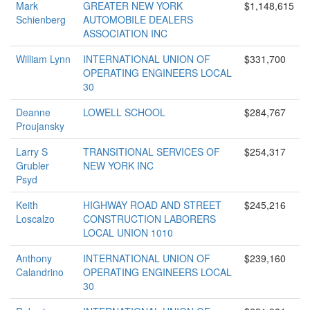
Mark
GREATER NEW YORK
$1,148,615
Schienberg
AUTOMOBILE DEALERS
ASSOCIATION INC
William Lynn
INTERNATIONAL UNION OF
$331,700
OPERATING ENGINEERS LOCAL
30
Deanne
LOWELL SCHOOL
$284,767
Proujansky
Larry S
TRANSITIONAL SERVICES OF
$254,317
Grubler
NEW YORK INC
Psyd
Keith
HIGHWAY ROAD AND STREET
$245,216
Loscalzo
CONSTRUCTION LABORERS
LOCAL UNION 1010
Anthony
INTERNATIONAL UNION OF
$239,160
Calandrino
OPERATING ENGINEERS LOCAL
30