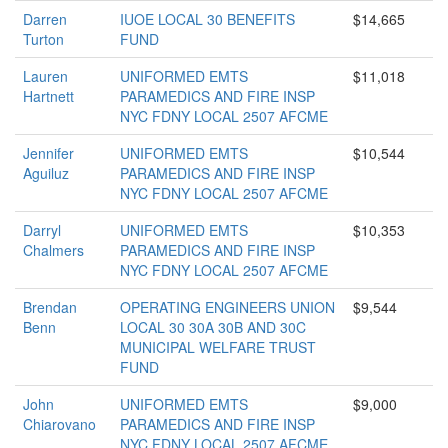
Darren
IUOE LOCAL 30 BENEFITS
$14,665
Turton
FUND
Lauren
UNIFORMED EMTS
$11,018
Hartnett
PARAMEDICS AND FIRE INSP
NYC FDNY LOCAL 2507 AFCME
Jennifer
UNIFORMED EMTS
$10,544
Aguiluz
PARAMEDICS AND FIRE INSP
NYC FDNY LOCAL 2507 AFCME
Darryl
UNIFORMED EMTS
$10,353
Chalmers
PARAMEDICS AND FIRE INSP
NYC FDNY LOCAL 2507 AFCME
Brendan
OPERATING ENGINEERS UNION
$9,544
Benn
LOCAL 30 30A 30B AND 30C
MUNICIPAL WELFARE TRUST
FUND
John
UNIFORMED EMTS
$9,000
Chiarovano
PARAMEDICS AND FIRE INSP
NYC FDNY LOCAL 2507 AFCME