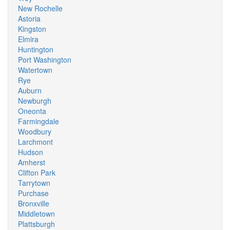
New Rochelle
Astoria
Kingston
Elmira
Huntington
Port Washington
Watertown
Rye
Auburn
Newburgh
Oneonta
Farmingdale
Woodbury
Larchmont
Hudson
Amherst
Clifton Park
Tarrytown
Purchase
Bronxville
Middletown
Plattsburgh