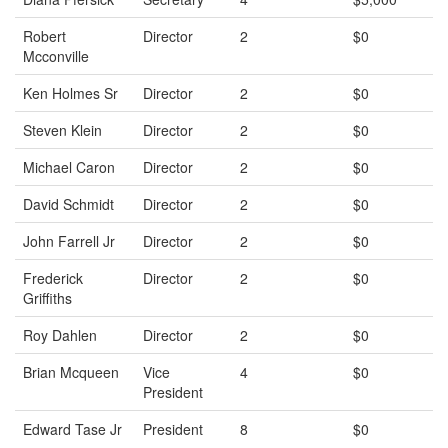
Robert
Director
2
$0
Mcconville
Ken Holmes Sr
Director
2
$0
Steven Klein
Director
2
$0
Michael Caron
Director
2
$0
David Schmidt
Director
2
$0
John Farrell Jr
Director
2
$0
Frederick
Director
2
$0
Griffiths
Roy Dahlen
Director
2
$0
Brian Mcqueen
Vice
4
$0
President
Edward Tase Jr
President
8
$0