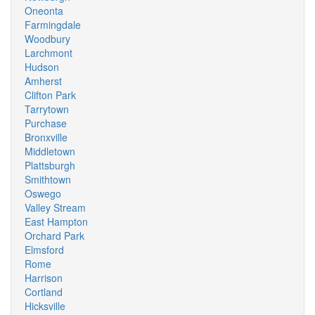
Oneonta
Farmingdale
Woodbury
Larchmont
Hudson
Amherst
Clifton Park
Tarrytown
Purchase
Bronxville
Middletown
Plattsburgh
Smithtown
Oswego
Valley Stream
East Hampton
Orchard Park
Elmsford
Rome
Harrison
Cortland
Hicksville