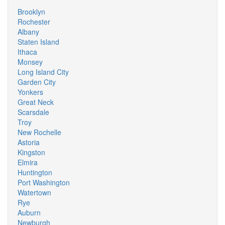
Brooklyn
Rochester
Albany
Staten Island
Ithaca
Monsey
Long Island City
Garden City
Yonkers
Great Neck
Scarsdale
Troy
New Rochelle
Astoria
Kingston
Elmira
Huntington
Port Washington
Watertown
Rye
Auburn
Newburgh