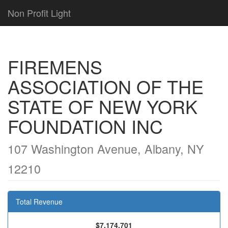
Non Profit Light
FIREMENS
ASSOCIATION OF THE
STATE OF NEW YORK
FOUNDATION INC
107 Washington Avenue, Albany, NY
12210
Total Revenue
$7,174,701