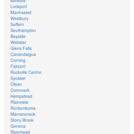
Mineola
Lockport
Manhasset
Westbury
Suffern
Southampton
Bayside
Webster
Glens Falls
Canandaigua
Corning
Fairport
Rockville Centre
Syosset
Olean
Commack
Hempstead
Plainview
Ronkonkoma
Mamaroneck
Stony Brook
Geneva
Riverhead