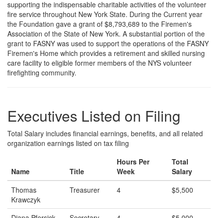
supporting the indispensable charitable activities of the volunteer
fire service throughout New York State. During the Current year
the Foundation gave a grant of $8,793,689 to the Firemen's
Association of the State of New York. A substantial portion of the
grant to FASNY was used to support the operations of the FASNY
Firemen's Home which provides a retirement and skilled nursing
care facility to eligible former members of the NYS volunteer
firefighting community.
Executives Listed on Filing
Total Salary includes financial earnings, benefits, and all related
organization earnings listed on tax filing
Hours Per
Total
Name
Title
Week
Salary
Thomas
Treasurer
4
$5,500
Krawczyk
Diana Pfersick
Secretary
4
$5,000