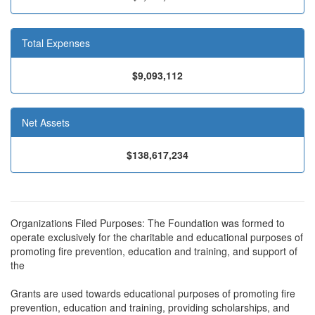
Total Expenses
$9,093,112
Net Assets
$138,617,234
Organizations Filed Purposes: The Foundation was formed to
operate exclusively for the charitable and educational purposes of
promoting fire prevention, education and training, and support of
the
Grants are used towards educational purposes of promoting fire
prevention, education and training, providing scholarships, and