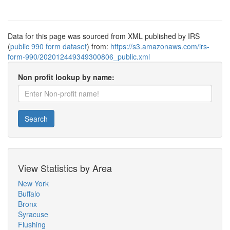
Data for this page was sourced from XML published by IRS
(
public 990 form dataset
) from:
https://s3.amazonaws.com/irs-
form-990/202012449349300806_public.xml
Non profit lookup by name:
Search
View Statistics by Area
New York
Buffalo
Bronx
Syracuse
Flushing