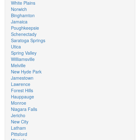
White Plains
Norwich
Binghamton
Jamaica
Poughkeepsie
Schenectady
Saratoga Springs
Utica
Spring Valley
Williamsville
Melville
New Hyde Park
Jamestown
Lawrence
Forest Hills
Hauppauge
Monroe
Niagara Falls
Jericho
New City
Latham
Pittsford