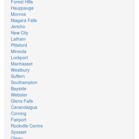
Forest Hills
Hauppauge
Monroe
Niagara Falls
Jericho
New City
Latham
Pittsford
Mineola
Lockport
Manhasset
Westbury
Suffern
Southampton
Bayside
Webster
Glens Falls
Canandaigua
Corning
Fairport
Rockville Centre
Syosset
Olean