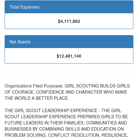
Total Expenses
$4,111,862
Net Assets
$12,481,140
Organizations Filed Purposes: GIRL SCOUTING BUILDS GIRLS
OF COURAGE, CONFIDENCE AND CHARACTER WHO MAKE
THE WORLD A BETTER PLACE.
THE GIRL SCOUT LEADERSHIP EXPERIENCE - THE GIRL
SCOUT LEADERSHIP EXPERIENCE PREPARES GIRLS TO BE
FUTURE LEADERS IN THEIR FAMILIES, COMMUNITIES AND
BUSINESSES BY COMBINING SKILLS AND EDUCATION ON
PROBLEM SOLVING, CONFLICT RESOLUTION, RESILIENCE,