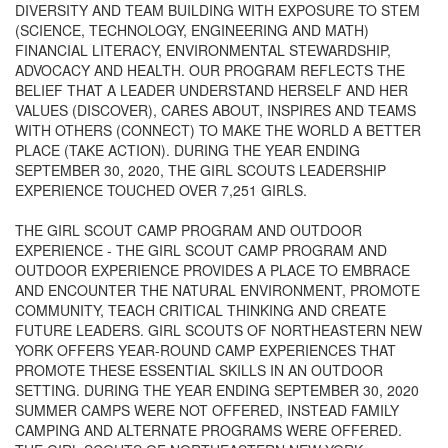
DIVERSITY AND TEAM BUILDING WITH EXPOSURE TO STEM
(SCIENCE, TECHNOLOGY, ENGINEERING AND MATH)
FINANCIAL LITERACY, ENVIRONMENTAL STEWARDSHIP,
ADVOCACY AND HEALTH. OUR PROGRAM REFLECTS THE
BELIEF THAT A LEADER UNDERSTAND HERSELF AND HER
VALUES (DISCOVER), CARES ABOUT, INSPIRES AND TEAMS
WITH OTHERS (CONNECT) TO MAKE THE WORLD A BETTER
PLACE (TAKE ACTION). DURING THE YEAR ENDING
SEPTEMBER 30, 2020, THE GIRL SCOUTS LEADERSHIP
EXPERIENCE TOUCHED OVER 7,251 GIRLS.
THE GIRL SCOUT CAMP PROGRAM AND OUTDOOR
EXPERIENCE - THE GIRL SCOUT CAMP PROGRAM AND
OUTDOOR EXPERIENCE PROVIDES A PLACE TO EMBRACE
AND ENCOUNTER THE NATURAL ENVIRONMENT, PROMOTE
COMMUNITY, TEACH CRITICAL THINKING AND CREATE
FUTURE LEADERS. GIRL SCOUTS OF NORTHEASTERN NEW
YORK OFFERS YEAR-ROUND CAMP EXPERIENCES THAT
PROMOTE THESE ESSENTIAL SKILLS IN AN OUTDOOR
SETTING. DURING THE YEAR ENDING SEPTEMBER 30, 2020
SUMMER CAMPS WERE NOT OFFERED, INSTEAD FAMILY
CAMPING AND ALTERNATE PROGRAMS WERE OFFERED.