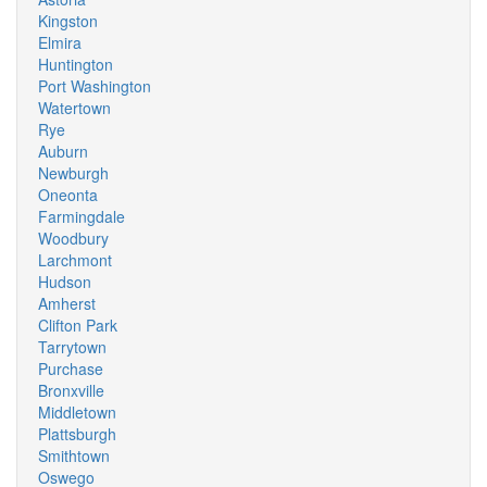
Kingston
Elmira
Huntington
Port Washington
Watertown
Rye
Auburn
Newburgh
Oneonta
Farmingdale
Woodbury
Larchmont
Hudson
Amherst
Clifton Park
Tarrytown
Purchase
Bronxville
Middletown
Plattsburgh
Smithtown
Oswego