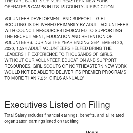
THE GIRL SCOUTS OF NORTHEASTERN NEW YORK
OPERATES 5 CAMPS IN ITS 15 COUNTY JURISDICTION.
VOLUNTEER DEVELOPMENT AND SUPPORT - GIRL
SCOUTING IS DELIVERED PRIMARILY BY ADULT VOLUNTEERS
WITH COUNCIL RESOURCES DEDICATED TO SUPPORTING
THE RECRUITMENT, EDUCATION AND RETENTION OF
VOLUNTEERS. DURING THE YEAR ENDING SEPTEMBER 30,
2020, 1,594 ADULT VOLUNTEERS HELPED BRING THE
LEADERSHIP EXPERIENCE TO THOUSANDS OF GIRLS.
WITHOUT OUR VOLUNTEER EDUCATION AND SUPPORT
RESOURCES, GIRL SCOUTS OF NORTHEASTERN NEW YORK
WOULD NOT BE ABLE TO DELIVER ITS PREMIER PROGRAMS
TO MORE THAN 7,251 GIRLS ANNUALLY.
Executives Listed on Filing
Total Salary includes financial earnings, benefits, and all related
organization earnings listed on tax filing
Hours