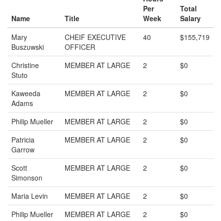
Per
Total
Name
Title
Week
Salary
Mary
CHEIF EXECUTIVE
40
$155,719
Buszuwski
OFFICER
Christine
MEMBER AT LARGE
2
$0
Stuto
Kaweeda
MEMBER AT LARGE
2
$0
Adams
Philip Mueller
MEMBER AT LARGE
2
$0
Patricia
MEMBER AT LARGE
2
$0
Garrow
Scott
MEMBER AT LARGE
2
$0
Simonson
Maria Levin
MEMBER AT LARGE
2
$0
Philip Mueller
MEMBER AT LARGE
2
$0