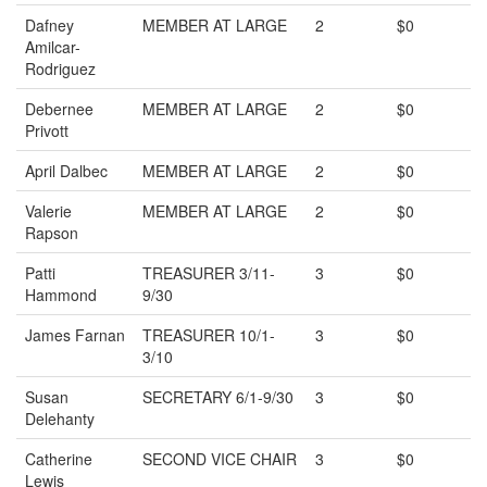
Dafney
MEMBER AT LARGE
2
$0
Amilcar-
Rodriguez
Debernee
MEMBER AT LARGE
2
$0
Privott
April Dalbec
MEMBER AT LARGE
2
$0
Valerie
MEMBER AT LARGE
2
$0
Rapson
Patti
TREASURER 3/11-
3
$0
Hammond
9/30
James Farnan
TREASURER 10/1-
3
$0
3/10
Susan
SECRETARY 6/1-9/30
3
$0
Delehanty
Catherine
SECOND VICE CHAIR
3
$0
Lewis