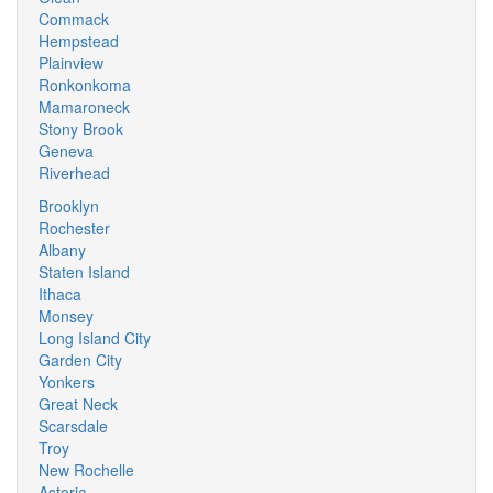
Commack
Hempstead
Plainview
Ronkonkoma
Mamaroneck
Stony Brook
Geneva
Riverhead
Brooklyn
Rochester
Albany
Staten Island
Ithaca
Monsey
Long Island City
Garden City
Yonkers
Great Neck
Scarsdale
Troy
New Rochelle
Astoria