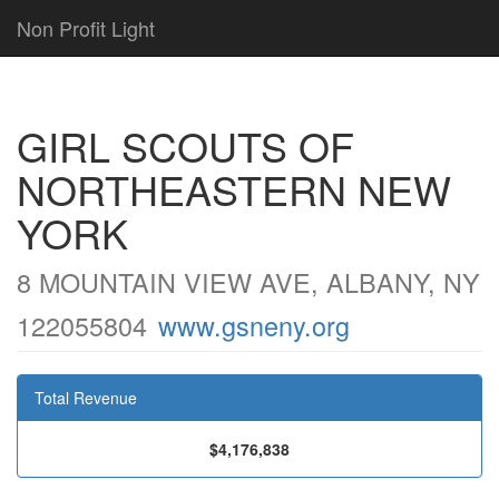
Non Profit Light
GIRL SCOUTS OF
NORTHEASTERN NEW
YORK
8 MOUNTAIN VIEW AVE, ALBANY, NY
122055804
www.gsneny.org
Total Revenue
$4,176,838