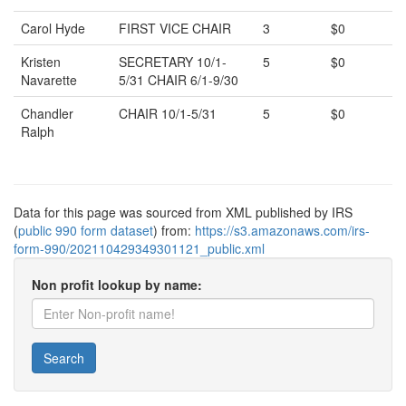
Carol Hyde
FIRST VICE CHAIR
3
$0
Kristen
SECRETARY 10/1-
5
$0
Navarette
5/31 CHAIR 6/1-9/30
Chandler
CHAIR 10/1-5/31
5
$0
Ralph
Data for this page was sourced from XML published by IRS
(
public 990 form dataset
) from:
https://s3.amazonaws.com/irs-
form-990/202110429349301121_public.xml
Non profit lookup by name:
Search