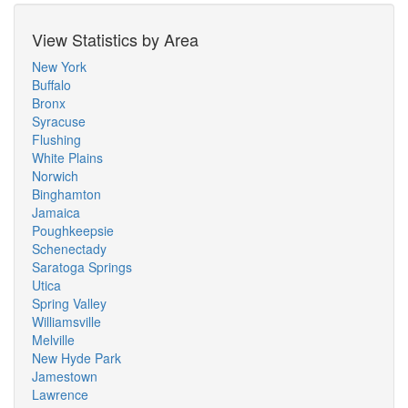
View Statistics by Area
New York
Buffalo
Bronx
Syracuse
Flushing
White Plains
Norwich
Binghamton
Jamaica
Poughkeepsie
Schenectady
Saratoga Springs
Utica
Spring Valley
Williamsville
Melville
New Hyde Park
Jamestown
Lawrence