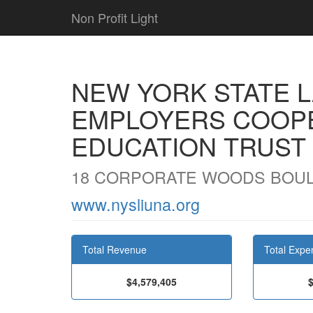
Non Profit Light
NEW YORK STATE 
EMPLOYERS COOP
EDUCATION TRUST
18 CORPORATE WOODS BOULE
www.nysliuna.org
Total Revenue
Total Expe
$4,579,405