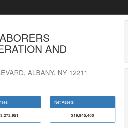
LABORERS
ERATION AND
VARD, ALBANY, NY 12211
nses
Net Assets
$3,272,951
$19,945,400