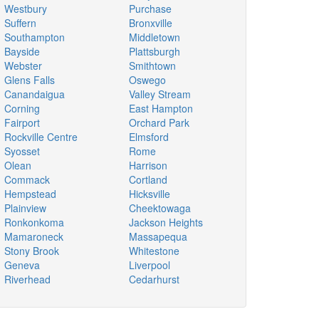
Westbury
Purchase
Suffern
Bronxville
Southampton
Middletown
Bayside
Plattsburgh
Webster
Smithtown
Glens Falls
Oswego
Canandaigua
Valley Stream
Corning
East Hampton
Fairport
Orchard Park
Rockville Centre
Elmsford
Syosset
Rome
Olean
Harrison
Commack
Cortland
Hempstead
Hicksville
Plainview
Cheektowaga
Ronkonkoma
Jackson Heights
Mamaroneck
Massapequa
Stony Brook
Whitestone
Geneva
Liverpool
Riverhead
Cedarhurst