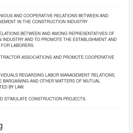
RMONIOUS AND COOPERATIVE RELATIONS BETWEEN AND
GEMENT IN THE CONSTRUCTION INDUSTRY
ELATIONS BETWEEN AND AMONG REPRESENTATIVES OF
 INDUSTRY AND TO PROMOTE THE ESTABLISHMENT AND
 FOR LABORERS.
ONTRACTOR ASSOCIATIONS AND PROMOTE COOPERATIVE
DIVIDUALS REGARDING LABOR MANAGEMENT RELATIONS,
E BARGAINING AND OTHER MATTERS OF MUTUAL
ED BY LAW.
 STIMULATE CONSTRUCTION PROJECTS.
g