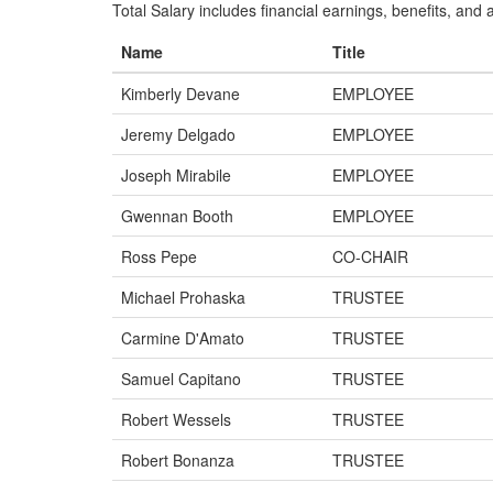
Total Salary includes financial earnings, benefits, and al
Name
Title
Kimberly Devane
EMPLOYEE
Jeremy Delgado
EMPLOYEE
Joseph Mirabile
EMPLOYEE
Gwennan Booth
EMPLOYEE
Ross Pepe
CO-CHAIR
Michael Prohaska
TRUSTEE
Carmine D'Amato
TRUSTEE
Samuel Capitano
TRUSTEE
Robert Wessels
TRUSTEE
Robert Bonanza
TRUSTEE