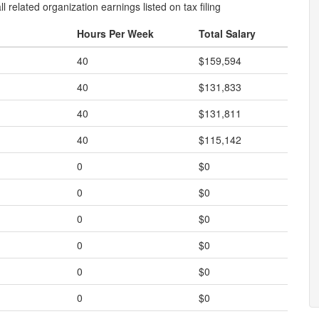
l related organization earnings listed on tax filing
Hours Per Week
Total Salary
40
$159,594
40
$131,833
40
$131,811
40
$115,142
0
$0
0
$0
0
$0
0
$0
0
$0
0
$0