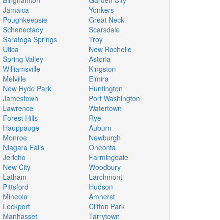
Binghamton
Garden City
Jamaica
Yonkers
Poughkeepsie
Great Neck
Schenectady
Scarsdale
Saratoga Springs
Troy
Utica
New Rochelle
Spring Valley
Astoria
Williamsville
Kingston
Melville
Elmira
New Hyde Park
Huntington
Jamestown
Port Washington
Lawrence
Watertown
Forest Hills
Rye
Hauppauge
Auburn
Monroe
Newburgh
Niagara Falls
Oneonta
Jericho
Farmingdale
New City
Woodbury
Latham
Larchmont
Pittsford
Hudson
Mineola
Amherst
Lockport
Clifton Park
Manhasset
Tarrytown