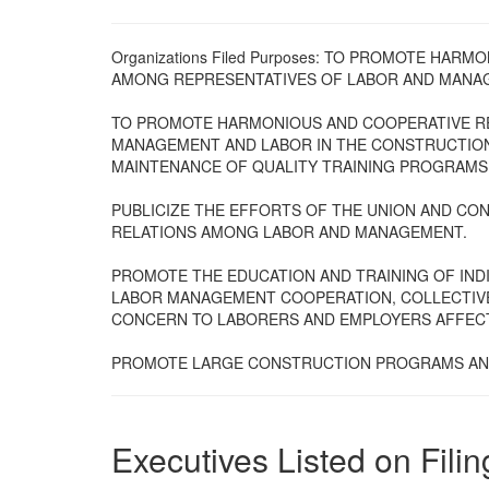
Organizations Filed Purposes: TO PROMOTE HA
AMONG REPRESENTATIVES OF LABOR AND MANA
TO PROMOTE HARMONIOUS AND COOPERATIVE R
MANAGEMENT AND LABOR IN THE CONSTRUCTION
MAINTENANCE OF QUALITY TRAINING PROGRAMS
PUBLICIZE THE EFFORTS OF THE UNION AND C
RELATIONS AMONG LABOR AND MANAGEMENT.
PROMOTE THE EDUCATION AND TRAINING OF IN
LABOR MANAGEMENT COOPERATION, COLLECTIV
CONCERN TO LABORERS AND EMPLOYERS AFFECT
PROMOTE LARGE CONSTRUCTION PROGRAMS AND
Executives Listed on Filin