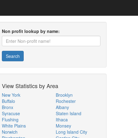
Non profit lookup by name:
Search
View Statistics by Area
New York
Brooklyn
Buffalo
Rochester
Bronx
Albany
Syracuse
Staten Island
Flushing
Ithaca
White Plains
Monsey
Norwich
Long Island City