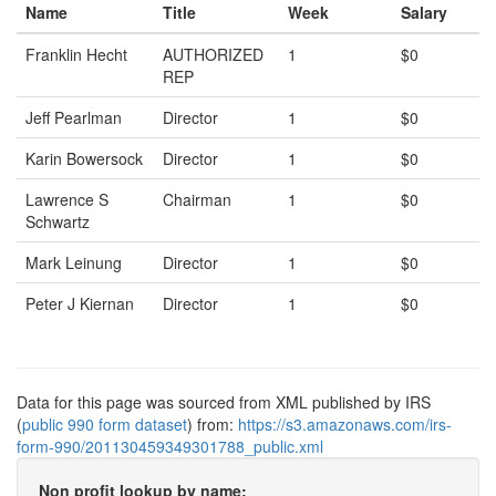
Name
Title
Week
Salary
Franklin Hecht
AUTHORIZED
1
$0
REP
Jeff Pearlman
Director
1
$0
Karin Bowersock
Director
1
$0
Lawrence S
Chairman
1
$0
Schwartz
Mark Leinung
Director
1
$0
Peter J Kiernan
Director
1
$0
Data for this page was sourced from XML published by IRS
(
public 990 form dataset
) from:
https://s3.amazonaws.com/irs-
form-990/201130459349301788_public.xml
Non profit lookup by name: