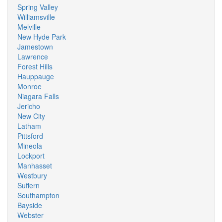
Spring Valley
Williamsville
Melville
New Hyde Park
Jamestown
Lawrence
Forest Hills
Hauppauge
Monroe
Niagara Falls
Jericho
New City
Latham
Pittsford
Mineola
Lockport
Manhasset
Westbury
Suffern
Southampton
Bayside
Webster