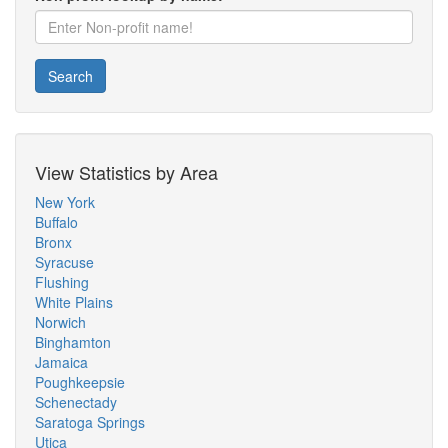
Search
View Statistics by Area
New York
Buffalo
Bronx
Syracuse
Flushing
White Plains
Norwich
Binghamton
Jamaica
Poughkeepsie
Schenectady
Saratoga Springs
Utica