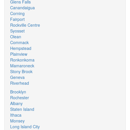
Glens Falls
Canandaigua
Corning
Fairport
Rockville Centre
Syosset
Olean
Commack
Hempstead
Plainview
Ronkonkoma
Mamaroneck
Stony Brook
Geneva
Riverhead
Brooklyn
Rochester
Albany
Staten Island
Ithaca
Monsey
Long Island City