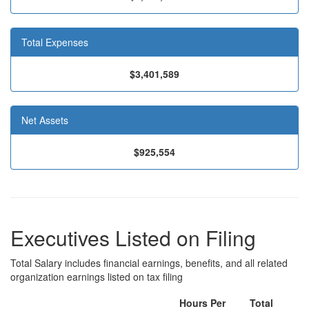
Total Expenses
$3,401,589
Net Assets
$925,554
Executives Listed on Filing
Total Salary includes financial earnings, benefits, and all related
organization earnings listed on tax filing
Hours Per
Total