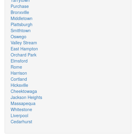
Tarrytown
Purchase
Bronxville
Middletown
Plattsburgh
Smithtown
Oswego
Valley Stream
East Hampton
Orchard Park
Elmsford
Rome
Harrison
Cortland
Hicksville
Cheektowaga
Jackson Heights
Massapequa
Whitestone
Liverpool
Cedarhurst