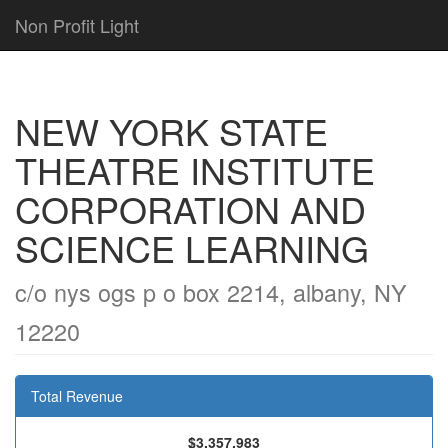
Non Profit Light
NEW YORK STATE
THEATRE INSTITUTE
CORPORATION AND
SCIENCE LEARNING
c/o nys ogs p o box 2214, albany, NY
12220
Total Revenue
$3,357,983