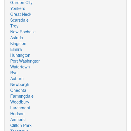
Garden City
Yonkers
Great Neck
Scarsdale
Troy
New Rochelle
Astoria
Kingston
Elmira
Huntington
Port Washington
Watertown
Rye
Auburn
Newburgh
Oneonta
Farmingdale
Woodbury
Larchmont
Hudson
Amherst
Clifton Park