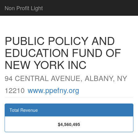
Non Profit Light
PUBLIC POLICY AND
EDUCATION FUND OF
NEW YORK INC
94 CENTRAL AVENUE, ALBANY, NY
12210
www.ppefny.org
Total Revenue
$4,560,495