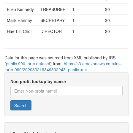
Ellen Kennedy
TREASURER
1
$0
Mark Hannay
SECRETARY
1
$0
Hae-Lin Choi
DIRECTOR
1
$0
Data for this page was sourced from XML published by IRS
(
public 990 form dataset
) from:
https://s3.amazonaws.com/irs-
form-990/202033219349302243_public.xml
Non profit lookup by name:
Search