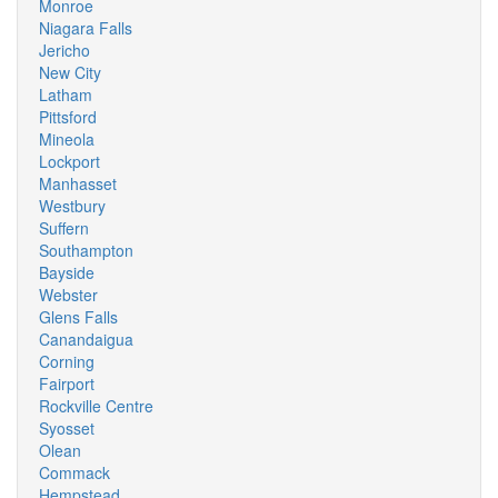
Monroe
Niagara Falls
Jericho
New City
Latham
Pittsford
Mineola
Lockport
Manhasset
Westbury
Suffern
Southampton
Bayside
Webster
Glens Falls
Canandaigua
Corning
Fairport
Rockville Centre
Syosset
Olean
Commack
Hempstead