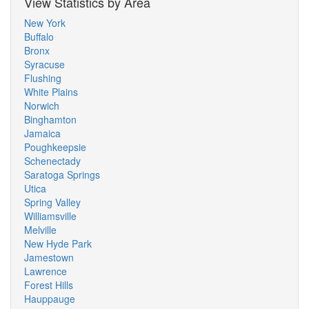
View Statistics by Area
New York
Buffalo
Bronx
Syracuse
Flushing
White Plains
Norwich
Binghamton
Jamaica
Poughkeepsie
Schenectady
Saratoga Springs
Utica
Spring Valley
Williamsville
Melville
New Hyde Park
Jamestown
Lawrence
Forest Hills
Hauppauge