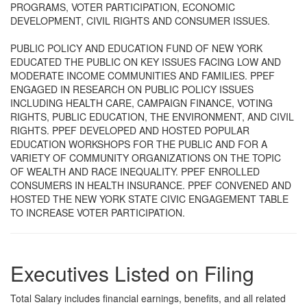
PROGRAMS, VOTER PARTICIPATION, ECONOMIC
DEVELOPMENT, CIVIL RIGHTS AND CONSUMER ISSUES.
PUBLIC POLICY AND EDUCATION FUND OF NEW YORK
EDUCATED THE PUBLIC ON KEY ISSUES FACING LOW AND
MODERATE INCOME COMMUNITIES AND FAMILIES. PPEF
ENGAGED IN RESEARCH ON PUBLIC POLICY ISSUES
INCLUDING HEALTH CARE, CAMPAIGN FINANCE, VOTING
RIGHTS, PUBLIC EDUCATION, THE ENVIRONMENT, AND CIVIL
RIGHTS. PPEF DEVELOPED AND HOSTED POPULAR
EDUCATION WORKSHOPS FOR THE PUBLIC AND FOR A
VARIETY OF COMMUNITY ORGANIZATIONS ON THE TOPIC
OF WEALTH AND RACE INEQUALITY. PPEF ENROLLED
CONSUMERS IN HEALTH INSURANCE. PPEF CONVENED AND
HOSTED THE NEW YORK STATE CIVIC ENGAGEMENT TABLE
TO INCREASE VOTER PARTICIPATION.
Executives Listed on Filing
Total Salary includes financial earnings, benefits, and all related