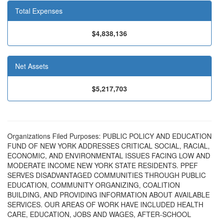
Total Expenses
$4,838,136
Net Assets
$5,217,703
Organizations Filed Purposes: PUBLIC POLICY AND EDUCATION
FUND OF NEW YORK ADDRESSES CRITICAL SOCIAL, RACIAL,
ECONOMIC, AND ENVIRONMENTAL ISSUES FACING LOW AND
MODERATE INCOME NEW YORK STATE RESIDENTS. PPEF
SERVES DISADVANTAGED COMMUNITIES THROUGH PUBLIC
EDUCATION, COMMUNITY ORGANIZING, COALITION
BUILDING, AND PROVIDING INFORMATION ABOUT AVAILABLE
SERVICES. OUR AREAS OF WORK HAVE INCLUDED HEALTH
CARE, EDUCATION, JOBS AND WAGES, AFTER-SCHOOL