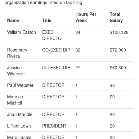
organization earnings listed on tax filing
Hours Per
Total
Name
Title
Week
Salary
William Easton
EXEC
34
$100,126
DIRECTO
Rosemary
CO-EXEC DIR
32
$72,000
Rivera
Jessica
CO-EXEC DIR
27
$60,300
Wisneski
Paul Webster
DIRECTOR
1
$0
Maurice
DIRECTOR
1
$0
Mitchell
Joan Mandle
DIRECTOR
1
$0
L Toni Lewis
PRESIDENT
1
$0
Marc Landis
DIRECTOR
1
$0