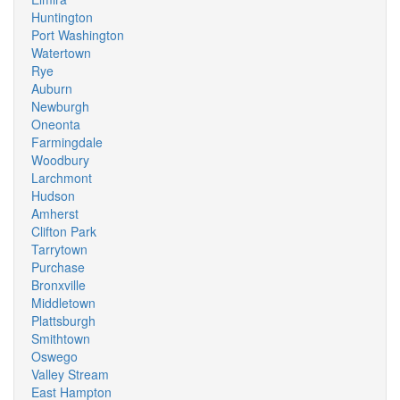
Huntington
Port Washington
Watertown
Rye
Auburn
Newburgh
Oneonta
Farmingdale
Woodbury
Larchmont
Hudson
Amherst
Clifton Park
Tarrytown
Purchase
Bronxville
Middletown
Plattsburgh
Smithtown
Oswego
Valley Stream
East Hampton