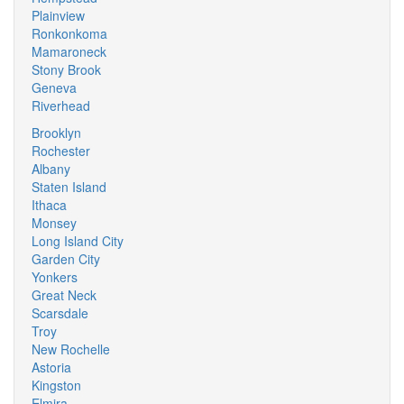
Plainview
Ronkonkoma
Mamaroneck
Stony Brook
Geneva
Riverhead
Brooklyn
Rochester
Albany
Staten Island
Ithaca
Monsey
Long Island City
Garden City
Yonkers
Great Neck
Scarsdale
Troy
New Rochelle
Astoria
Kingston
Elmira