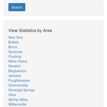
Search
View Statistics by Area
New York
Buffalo
Bronx
Syracuse
Flushing
White Plains
Norwich
Binghamton
Jamaica
Poughkeepsie
Schenectady
Saratoga Springs
Utica
Spring Valley
Williamsville