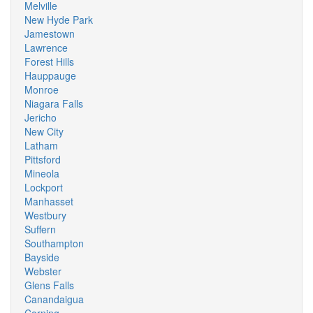
Melville
New Hyde Park
Jamestown
Lawrence
Forest Hills
Hauppauge
Monroe
Niagara Falls
Jericho
New City
Latham
Pittsford
Mineola
Lockport
Manhasset
Westbury
Suffern
Southampton
Bayside
Webster
Glens Falls
Canandaigua