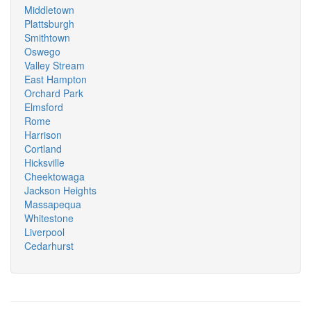
Middletown
Plattsburgh
Smithtown
Oswego
Valley Stream
East Hampton
Orchard Park
Elmsford
Rome
Harrison
Cortland
Hicksville
Cheektowaga
Jackson Heights
Massapequa
Whitestone
Liverpool
Cedarhurst