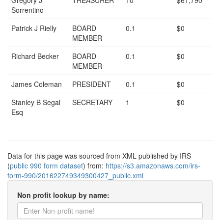
Gregory J
TREASURER
10
$61,790
Sorrentino
Patrick J Rielly
BOARD
0.1
$0
MEMBER
Richard Becker
BOARD
0.1
$0
MEMBER
James Coleman
PRESIDENT
0.1
$0
Stanley B Segal
SECRETARY
1
$0
Esq
Data for this page was sourced from XML published by IRS
(
public 990 form dataset
) from:
https://s3.amazonaws.com/irs-
form-990/201622749349300427_public.xml
Non profit lookup by name: