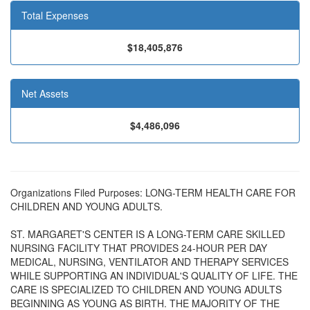
Total Expenses
$18,405,876
Net Assets
$4,486,096
Organizations Filed Purposes: LONG-TERM HEALTH CARE FOR
CHILDREN AND YOUNG ADULTS.
ST. MARGARET'S CENTER IS A LONG-TERM CARE SKILLED
NURSING FACILITY THAT PROVIDES 24-HOUR PER DAY
MEDICAL, NURSING, VENTILATOR AND THERAPY SERVICES
WHILE SUPPORTING AN INDIVIDUAL'S QUALITY OF LIFE. THE
CARE IS SPECIALIZED TO CHILDREN AND YOUNG ADULTS
BEGINNING AS YOUNG AS BIRTH. THE MAJORITY OF THE