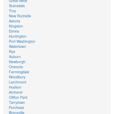
Great Neck
Scarsdale
Troy
New Rochelle
Astoria
Kingston
Elmira
Huntington
Port Washington
Watertown
Rye
Auburn
Newburgh
Oneonta
Farmingdale
Woodbury
Larchmont
Hudson
Amherst
Clifton Park
Tarrytown
Purchase
Bronxville