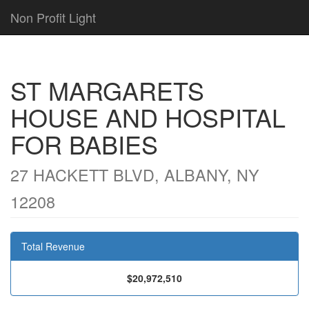
Non Profit Light
ST MARGARETS
HOUSE AND HOSPITAL
FOR BABIES
27 HACKETT BLVD, ALBANY, NY
12208
Total Revenue
$20,972,510