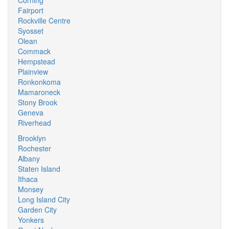
Corning
Fairport
Rockville Centre
Syosset
Olean
Commack
Hempstead
Plainview
Ronkonkoma
Mamaroneck
Stony Brook
Geneva
Riverhead
Brooklyn
Rochester
Albany
Staten Island
Ithaca
Monsey
Long Island City
Garden City
Yonkers