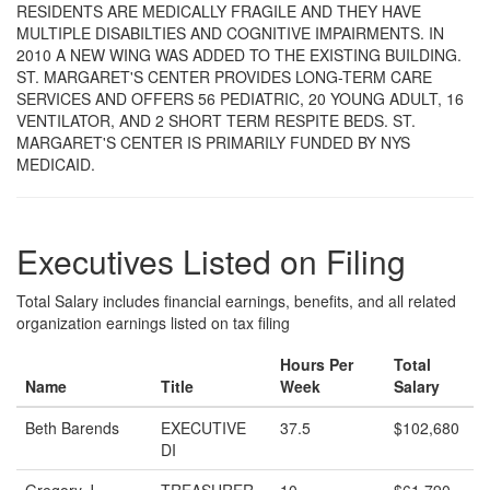
RESIDENTS ARE MEDICALLY FRAGILE AND THEY HAVE
MULTIPLE DISABILTIES AND COGNITIVE IMPAIRMENTS. IN
2010 A NEW WING WAS ADDED TO THE EXISTING BUILDING.
ST. MARGARET'S CENTER PROVIDES LONG-TERM CARE
SERVICES AND OFFERS 56 PEDIATRIC, 20 YOUNG ADULT, 16
VENTILATOR, AND 2 SHORT TERM RESPITE BEDS. ST.
MARGARET'S CENTER IS PRIMARILY FUNDED BY NYS
MEDICAID.
Executives Listed on Filing
Total Salary includes financial earnings, benefits, and all related
organization earnings listed on tax filing
Hours Per
Total
Name
Title
Week
Salary
Beth Barends
EXECUTIVE
37.5
$102,680
DI