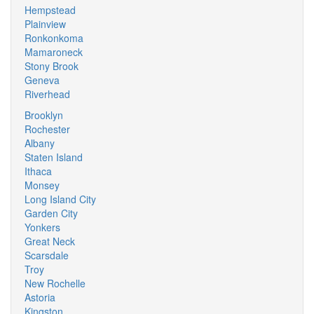
Hempstead
Plainview
Ronkonkoma
Mamaroneck
Stony Brook
Geneva
Riverhead
Brooklyn
Rochester
Albany
Staten Island
Ithaca
Monsey
Long Island City
Garden City
Yonkers
Great Neck
Scarsdale
Troy
New Rochelle
Astoria
Kingston