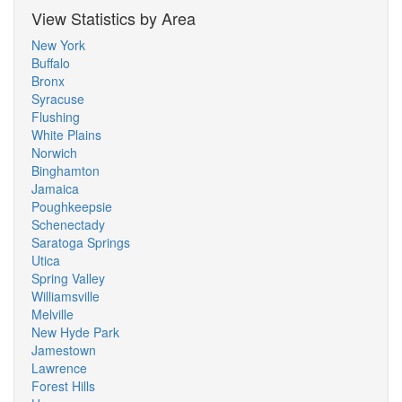
View Statistics by Area
New York
Buffalo
Bronx
Syracuse
Flushing
White Plains
Norwich
Binghamton
Jamaica
Poughkeepsie
Schenectady
Saratoga Springs
Utica
Spring Valley
Williamsville
Melville
New Hyde Park
Jamestown
Lawrence
Forest Hills