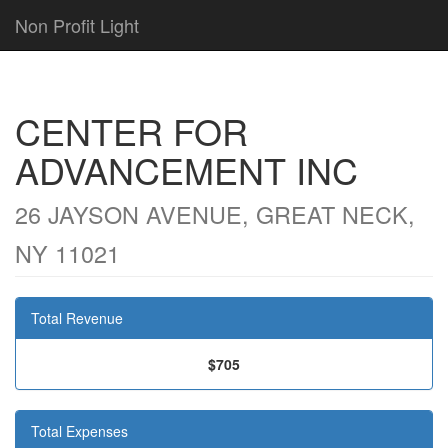
Non Profit Light
CENTER FOR
ADVANCEMENT INC
26 JAYSON AVENUE, GREAT NECK,
NY 11021
Total Revenue
$705
Total Expenses