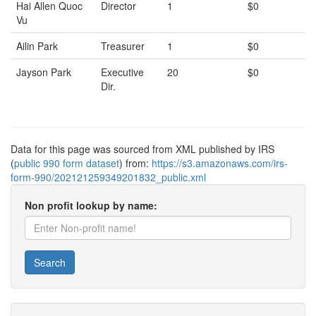
Hai Allen Quoc
Director
1
$0
Vu
Ailin Park
Treasurer
1
$0
Jayson Park
Executive
20
$0
Dir.
Data for this page was sourced from XML published by IRS
(
public 990 form dataset
) from:
https://s3.amazonaws.com/irs-
form-990/202121259349201832_public.xml
Non profit lookup by name:
Search