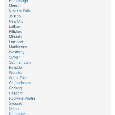
Hauppauge
Monroe
Niagara Falls
Jericho
New City
Latham
Pittsford
Mineola
Lockport
Manhasset
Westbury
Suffern
Southampton
Bayside
Webster
Glens Falls
Canandaigua
Corning
Fairport
Rockville Centre
Syosset
Olean
Commack