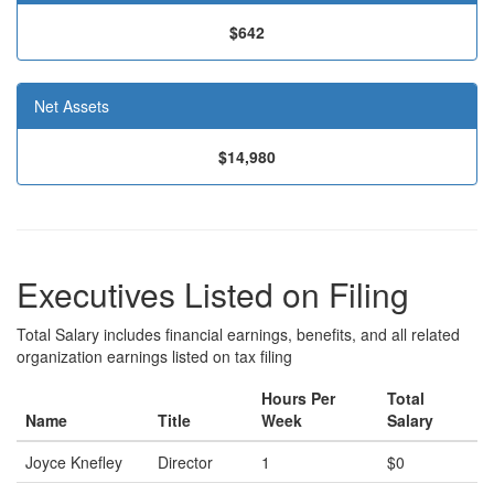
$642
Net Assets
$14,980
Executives Listed on Filing
Total Salary includes financial earnings, benefits, and all related
organization earnings listed on tax filing
Hours Per
Total
Name
Title
Week
Salary
Joyce Knefley
Director
1
$0