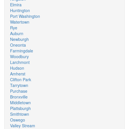
Elmira
Huntington
Port Washington
Watertown
Rye
Auburn
Newburgh
Oneonta
Farmingdale
Woodbury
Larchmont
Hudson
Amherst
Clifton Park
Tarrytown
Purchase
Bronxville
Middletown
Plattsburgh
Smithtown
Oswego
Valley Stream