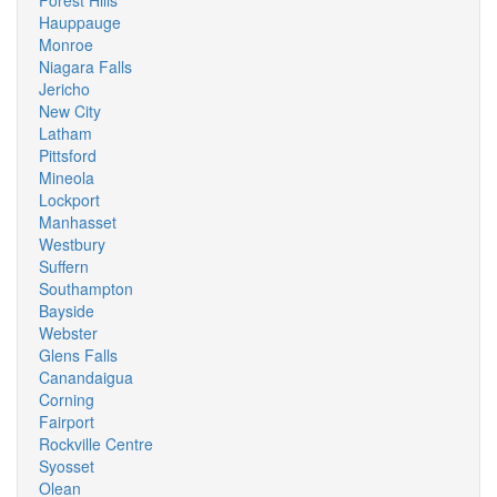
Forest Hills
Hauppauge
Monroe
Niagara Falls
Jericho
New City
Latham
Pittsford
Mineola
Lockport
Manhasset
Westbury
Suffern
Southampton
Bayside
Webster
Glens Falls
Canandaigua
Corning
Fairport
Rockville Centre
Syosset
Olean