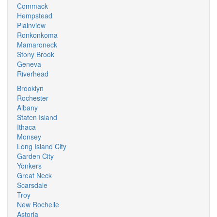
Commack
Hempstead
Plainview
Ronkonkoma
Mamaroneck
Stony Brook
Geneva
Riverhead
Brooklyn
Rochester
Albany
Staten Island
Ithaca
Monsey
Long Island City
Garden City
Yonkers
Great Neck
Scarsdale
Troy
New Rochelle
Astoria