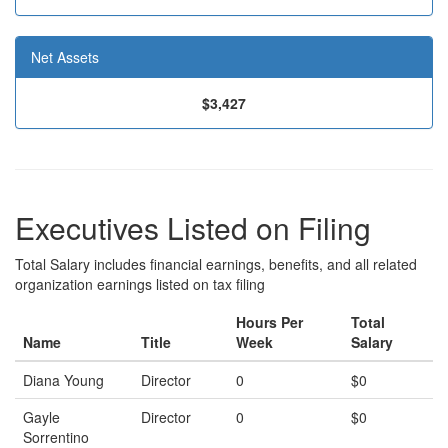
Net Assets
$3,427
Executives Listed on Filing
Total Salary includes financial earnings, benefits, and all related
organization earnings listed on tax filing
Hours Per
Total
Name
Title
Week
Salary
Diana Young
Director
0
$0
Gayle
Director
0
$0
Sorrentino