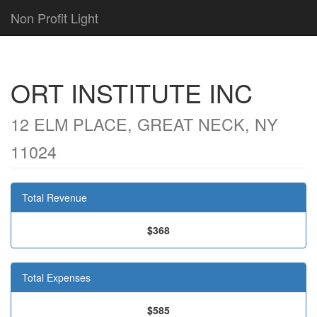
Non Profit Light
ORT INSTITUTE INC
12 ELM PLACE, GREAT NECK, NY
11024
Total Revenue
$368
Total Expenses
$585