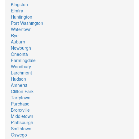
Kingston
Elmira
Huntington
Port Washington
Watertown
Rye
Auburn
Newburgh
Oneonta
Farmingdale
Woodbury
Larchmont
Hudson
Amherst
Clifton Park
Tarrytown
Purchase
Bronxville
Middletown
Plattsburgh
Smithtown
Oswego