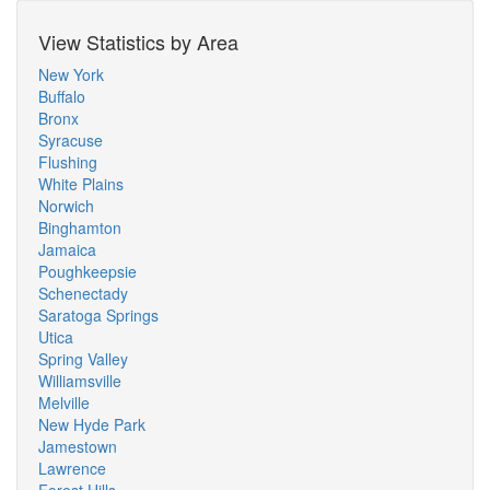
View Statistics by Area
New York
Buffalo
Bronx
Syracuse
Flushing
White Plains
Norwich
Binghamton
Jamaica
Poughkeepsie
Schenectady
Saratoga Springs
Utica
Spring Valley
Williamsville
Melville
New Hyde Park
Jamestown
Lawrence