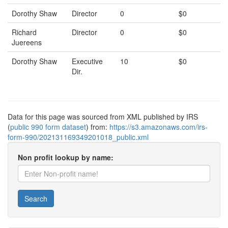
Dorothy Shaw
Director
0
$0
Richard
Director
0
$0
Juereens
Dorothy Shaw
Executive
10
$0
Dir.
Data for this page was sourced from XML published by IRS
(
public 990 form dataset
) from:
https://s3.amazonaws.com/irs-
form-990/202131169349201018_public.xml
Non profit lookup by name:
Search