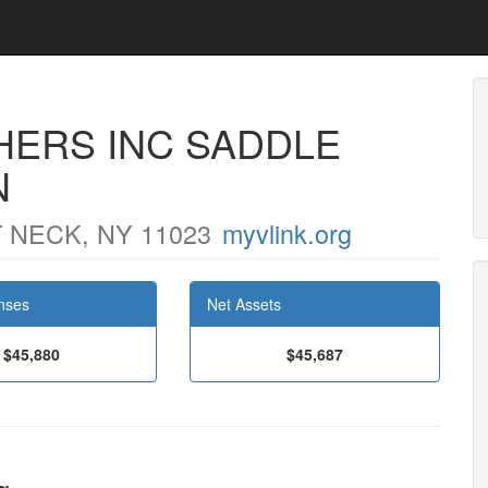
HERS INC SADDLE
N
 NECK, NY 11023
myvlink.org
nses
Net Assets
$45,880
$45,687