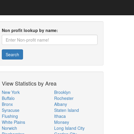
Non profit lookup by name:
Search
View Statistics by Area
New York
Brooklyn
Buffalo
Rochester
Bronx
Albany
Syracuse
Staten Island
Flushing
Ithaca
White Plains
Monsey
Norwich
Long Island City