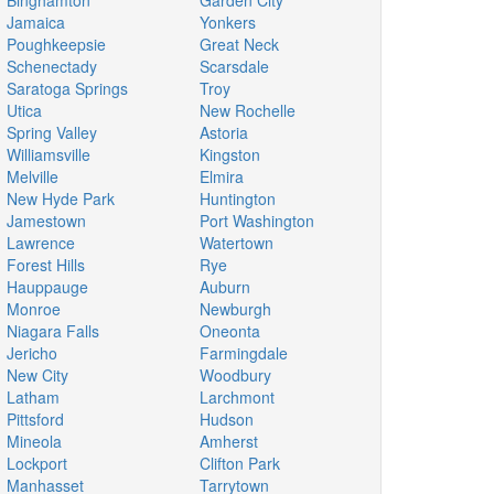
Binghamton
Garden City
Jamaica
Yonkers
Poughkeepsie
Great Neck
Schenectady
Scarsdale
Saratoga Springs
Troy
Utica
New Rochelle
Spring Valley
Astoria
Williamsville
Kingston
Melville
Elmira
New Hyde Park
Huntington
Jamestown
Port Washington
Lawrence
Watertown
Forest Hills
Rye
Hauppauge
Auburn
Monroe
Newburgh
Niagara Falls
Oneonta
Jericho
Farmingdale
New City
Woodbury
Latham
Larchmont
Pittsford
Hudson
Mineola
Amherst
Lockport
Clifton Park
Manhasset
Tarrytown