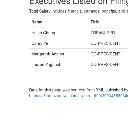
Executives Listed on Filin
Total Salary includes financial earnings, benefits, and al
Name
Title
Helen Chang
TREASURER
Carey Ye
CO-PRESIDENT
Margareth Adams
CO-PRESIDENT
Lauren Yaghoubi
CO-PRESIDENT
Data for this page was sourced from XML published by
https://s3.amazonaws.com/irs-form-990/20204358934