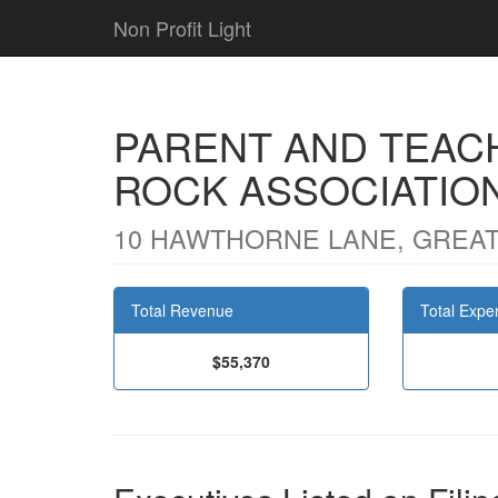
Non Profit Light
PARENT AND TEAC
ROCK ASSOCIATIO
10 HAWTHORNE LANE, GREAT
Total Revenue
Total Expe
$55,370