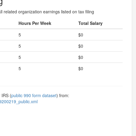
g
l related organization earnings listed on tax filing
Hours Per Week
Total Salary
5
$0
5
$0
5
$0
5
$0
 IRS (
public 990 form dataset
) from:
9200219_public.xml