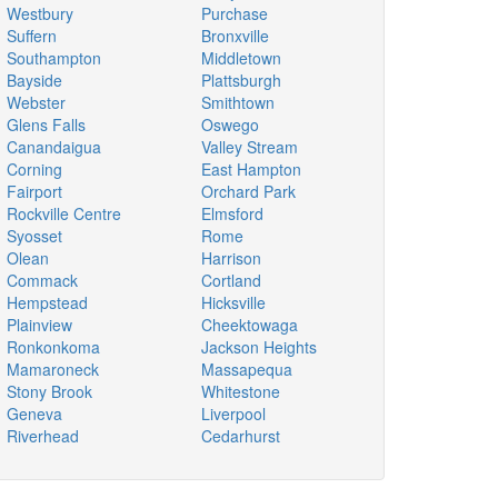
Westbury
Purchase
Suffern
Bronxville
Southampton
Middletown
Bayside
Plattsburgh
Webster
Smithtown
Glens Falls
Oswego
Canandaigua
Valley Stream
Corning
East Hampton
Fairport
Orchard Park
Rockville Centre
Elmsford
Syosset
Rome
Olean
Harrison
Commack
Cortland
Hempstead
Hicksville
Plainview
Cheektowaga
Ronkonkoma
Jackson Heights
Mamaroneck
Massapequa
Stony Brook
Whitestone
Geneva
Liverpool
Riverhead
Cedarhurst