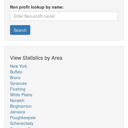
Non profit lookup by name:
Search
View Statistics by Area
New York
Buffalo
Bronx
Syracuse
Flushing
White Plains
Norwich
Binghamton
Jamaica
Poughkeepsie
Schenectady