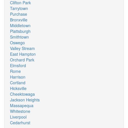
Clifton Park
Tarrytown
Purchase
Bronxville
Middletown
Plattsburgh
Smithtown
Oswego
Valley Stream
East Hampton
Orchard Park
Elmsford
Rome
Harrison
Cortland
Hicksville
Cheektowaga
Jackson Heights
Massapequa
Whitestone
Liverpool
Cedarhurst