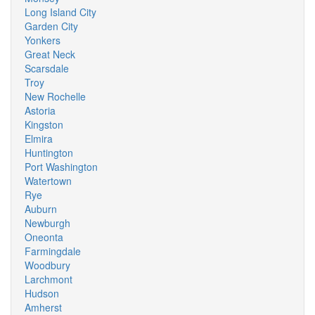
Long Island City
Garden City
Yonkers
Great Neck
Scarsdale
Troy
New Rochelle
Astoria
Kingston
Elmira
Huntington
Port Washington
Watertown
Rye
Auburn
Newburgh
Oneonta
Farmingdale
Woodbury
Larchmont
Hudson
Amherst