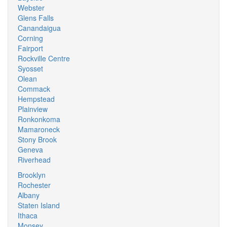
Webster
Glens Falls
Canandaigua
Corning
Fairport
Rockville Centre
Syosset
Olean
Commack
Hempstead
Plainview
Ronkonkoma
Mamaroneck
Stony Brook
Geneva
Riverhead
Brooklyn
Rochester
Albany
Staten Island
Ithaca
Monsey