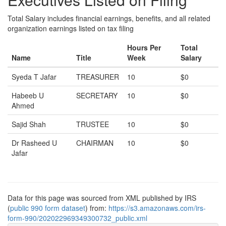
Total Salary includes financial earnings, benefits, and all related
organization earnings listed on tax filing
Hours Per
Total
Name
Title
Week
Salary
Syeda T Jafar
TREASURER
10
$0
Habeeb U
SECRETARY
10
$0
Ahmed
Sajid Shah
TRUSTEE
10
$0
Dr Rasheed U
CHAIRMAN
10
$0
Jafar
Data for this page was sourced from XML published by IRS
(
public 990 form dataset
) from:
https://s3.amazonaws.com/irs-
form-990/202022969349300732_public.xml