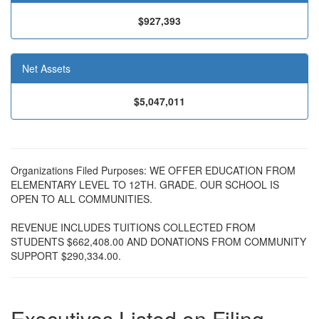
$927,393
Net Assets
$5,047,011
Organizations Filed Purposes: WE OFFER EDUCATION FROM
ELEMENTARY LEVEL TO 12TH. GRADE. OUR SCHOOL IS
OPEN TO ALL COMMUNITIES.
REVENUE INCLUDES TUITIONS COLLECTED FROM
STUDENTS $662,408.00 AND DONATIONS FROM COMMUNITY
SUPPORT $290,334.00.
Executives Listed on Filing