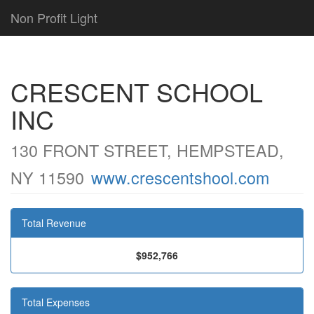
Non Profit Light
CRESCENT SCHOOL
INC
130 FRONT STREET, HEMPSTEAD,
NY 11590
www.crescentshool.com
Total Revenue
$952,766
Total Expenses