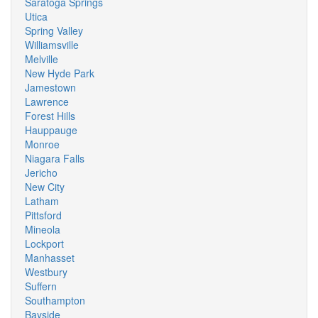
Saratoga Springs
Utica
Spring Valley
Williamsville
Melville
New Hyde Park
Jamestown
Lawrence
Forest Hills
Hauppauge
Monroe
Niagara Falls
Jericho
New City
Latham
Pittsford
Mineola
Lockport
Manhasset
Westbury
Suffern
Southampton
Bayside