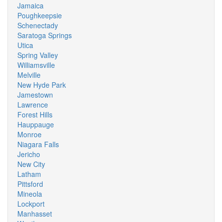
Jamaica
Poughkeepsie
Schenectady
Saratoga Springs
Utica
Spring Valley
Williamsville
Melville
New Hyde Park
Jamestown
Lawrence
Forest Hills
Hauppauge
Monroe
Niagara Falls
Jericho
New City
Latham
Pittsford
Mineola
Lockport
Manhasset