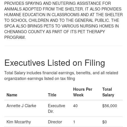
PROVIDES SPAYING AND NEUTERING ASSISTANCE FOR
ANIMALS ADOPTED FROM THE SHELTER. IT ALSO PROVIDES
HUMANE EDUCATION IN CLASSROOMS AND AT THE SHELTER
TO SCHOOL CHILDREN AND TO THE GENERAL PUBLIC. THE
SPCA ALSO BRINGS PETS TO VARIOUS NURSING HOMES IN
CHENANGO COUNTY AS PART OF ITS PET THERAPY
PROGRAM.
Executives Listed on Filing
Total Salary includes financial earnings, benefits, and all related
organization earnings listed on tax filing
Hours Per
Total
Name
Title
Week
Salary
Annette J Clarke
Executive
40
$56,000
Dir.
Kim Mccarthy
Director
1
$0