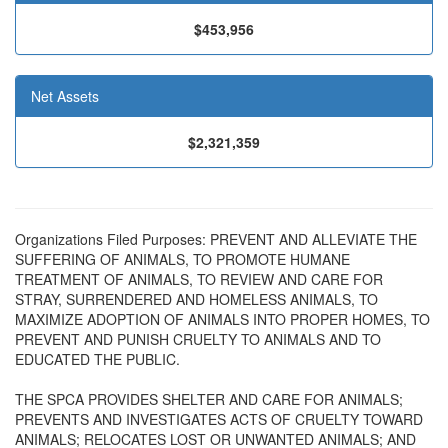
$453,956
Net Assets
$2,321,359
Organizations Filed Purposes: PREVENT AND ALLEVIATE THE
SUFFERING OF ANIMALS, TO PROMOTE HUMANE
TREATMENT OF ANIMALS, TO REVIEW AND CARE FOR
STRAY, SURRENDERED AND HOMELESS ANIMALS, TO
MAXIMIZE ADOPTION OF ANIMALS INTO PROPER HOMES, TO
PREVENT AND PUNISH CRUELTY TO ANIMALS AND TO
EDUCATED THE PUBLIC.
THE SPCA PROVIDES SHELTER AND CARE FOR ANIMALS;
PREVENTS AND INVESTIGATES ACTS OF CRUELTY TOWARD
ANIMALS; RELOCATES LOST OR UNWANTED ANIMALS; AND