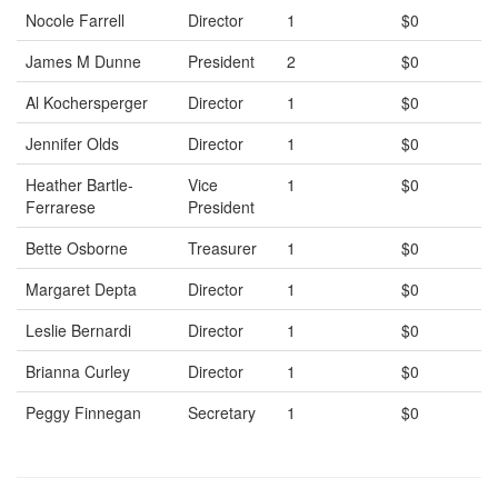
Nocole Farrell
Director
1
$0
James M Dunne
President
2
$0
Al Kochersperger
Director
1
$0
Jennifer Olds
Director
1
$0
Heather Bartle-
Vice
1
$0
Ferrarese
President
Bette Osborne
Treasurer
1
$0
Margaret Depta
Director
1
$0
Leslie Bernardi
Director
1
$0
Brianna Curley
Director
1
$0
Peggy Finnegan
Secretary
1
$0