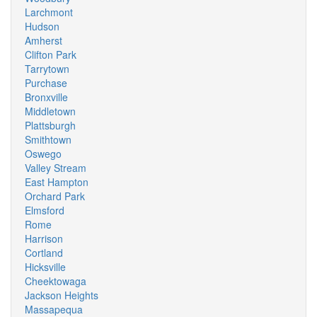
Larchmont
Hudson
Amherst
Clifton Park
Tarrytown
Purchase
Bronxville
Middletown
Plattsburgh
Smithtown
Oswego
Valley Stream
East Hampton
Orchard Park
Elmsford
Rome
Harrison
Cortland
Hicksville
Cheektowaga
Jackson Heights
Massapequa