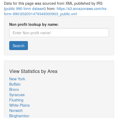
Data for this page was sourced from XML published by IRS
(
public 990 form dataset
) from:
https://s3.amazonaws.com/irs-
form-990/202031479349300903_public.xml
Non profit lookup by name:
Search
View Statistics by Area
New York
Buffalo
Bronx
Syracuse
Flushing
White Plains
Norwich
Binghamton