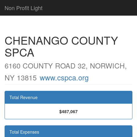
Non Profit Light
CHENANGO COUNTY
SPCA
6160 COUNTY ROAD 32, NORWICH,
NY 13815
www.cspca.org
Total Revenue
$487,067
Total Expenses