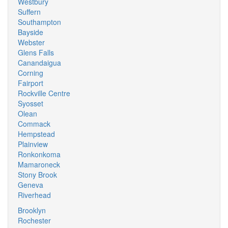
Westbury
Suffern
Southampton
Bayside
Webster
Glens Falls
Canandaigua
Corning
Fairport
Rockville Centre
Syosset
Olean
Commack
Hempstead
Plainview
Ronkonkoma
Mamaroneck
Stony Brook
Geneva
Riverhead
Brooklyn
Rochester