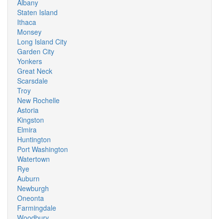
Albany
Staten Island
Ithaca
Monsey
Long Island City
Garden City
Yonkers
Great Neck
Scarsdale
Troy
New Rochelle
Astoria
Kingston
Elmira
Huntington
Port Washington
Watertown
Rye
Auburn
Newburgh
Oneonta
Farmingdale
Woodbury