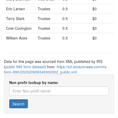
Eric Larsen
Trustee
0.5
$0
Terry Stark
Trustee
0.5
$0
Cole Covington
Trustee
0.5
$0
William Acee
Trustee
0.5
$0
Data for this page was sourced from XML published by IRS
(
public 990 form dataset
) from:
https://s3.amazonaws.com/irs-
form-990/202020909349300302_public.xml
Non profit lookup by name:
Search