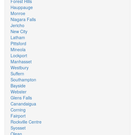
Forest Hills
Hauppauge
Monroe
Niagara Falls
Jericho
New City
Latham
Pittsford
Mineola
Lockport
Manhasset
Westbury
Suffern
Southampton
Bayside
Webster
Glens Falls
Canandaigua
Corning
Fairport
Rockville Centre
Syosset
Olean