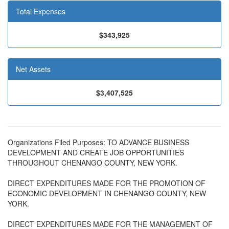
Total Expenses
$343,925
Net Assets
$3,407,525
Organizations Filed Purposes: TO ADVANCE BUSINESS
DEVELOPMENT AND CREATE JOB OPPORTUNITIES
THROUGHOUT CHENANGO COUNTY, NEW YORK.
DIRECT EXPENDITURES MADE FOR THE PROMOTION OF
ECONOMIC DEVELOPMENT IN CHENANGO COUNTY, NEW
YORK.
DIRECT EXPENDITURES MADE FOR THE MANAGEMENT OF