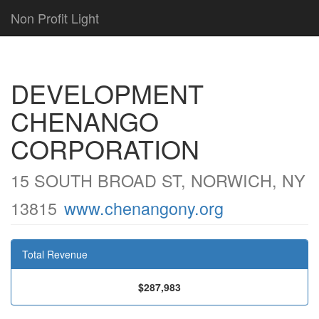
Non Profit Light
DEVELOPMENT
CHENANGO
CORPORATION
15 SOUTH BROAD ST, NORWICH, NY
13815
www.chenangony.org
Total Revenue
$287,983