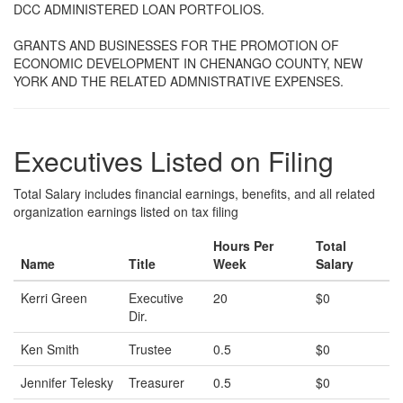
DCC ADMINISTERED LOAN PORTFOLIOS.
GRANTS AND BUSINESSES FOR THE PROMOTION OF
ECONOMIC DEVELOPMENT IN CHENANGO COUNTY, NEW
YORK AND THE RELATED ADMNISTRATIVE EXPENSES.
Executives Listed on Filing
Total Salary includes financial earnings, benefits, and all related
organization earnings listed on tax filing
Hours Per
Total
Name
Title
Week
Salary
Kerri Green
Executive
20
$0
Dir.
Ken Smith
Trustee
0.5
$0
Jennifer Telesky
Treasurer
0.5
$0