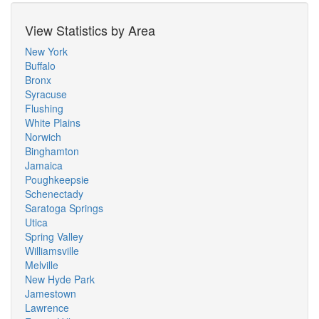
View Statistics by Area
New York
Buffalo
Bronx
Syracuse
Flushing
White Plains
Norwich
Binghamton
Jamaica
Poughkeepsie
Schenectady
Saratoga Springs
Utica
Spring Valley
Williamsville
Melville
New Hyde Park
Jamestown
Lawrence