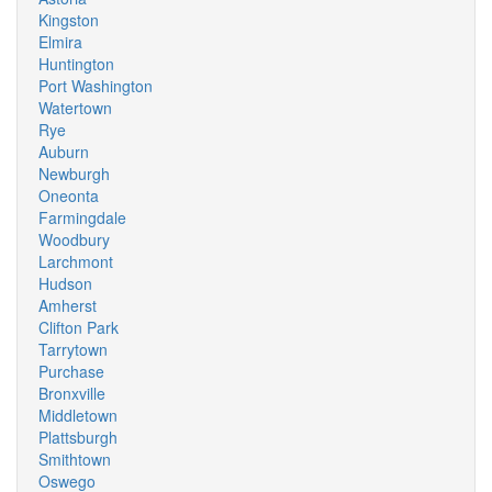
Kingston
Elmira
Huntington
Port Washington
Watertown
Rye
Auburn
Newburgh
Oneonta
Farmingdale
Woodbury
Larchmont
Hudson
Amherst
Clifton Park
Tarrytown
Purchase
Bronxville
Middletown
Plattsburgh
Smithtown
Oswego