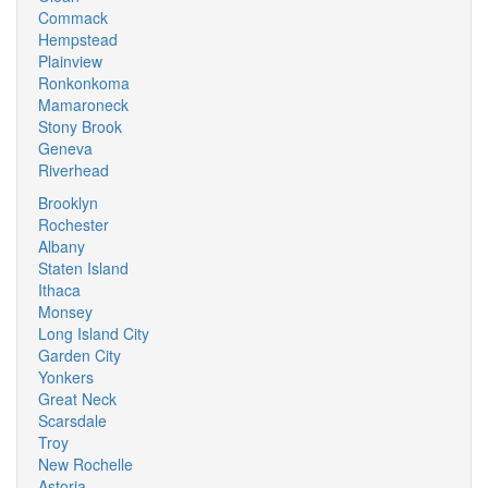
Commack
Hempstead
Plainview
Ronkonkoma
Mamaroneck
Stony Brook
Geneva
Riverhead
Brooklyn
Rochester
Albany
Staten Island
Ithaca
Monsey
Long Island City
Garden City
Yonkers
Great Neck
Scarsdale
Troy
New Rochelle
Astoria