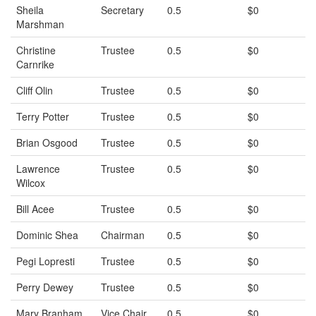
Sheila
Secretary
0.5
$0
Marshman
Christine
Trustee
0.5
$0
Carnrike
Cliff Olin
Trustee
0.5
$0
Terry Potter
Trustee
0.5
$0
Brian Osgood
Trustee
0.5
$0
Lawrence
Trustee
0.5
$0
Wilcox
Bill Acee
Trustee
0.5
$0
Dominic Shea
Chairman
0.5
$0
Pegi Lopresti
Trustee
0.5
$0
Perry Dewey
Trustee
0.5
$0
Mary Branham
Vice Chair
0.5
$0