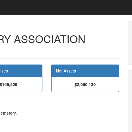
Y ASSOCIATION
nses
Net Assets
$105,529
$2,050,130
cemetery.