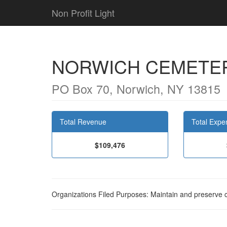
Non Profit Light
NORWICH CEMETER
PO Box 70, Norwich, NY 13815
Total Revenue
Total Expe
$109,476
Organizations Filed Purposes: Maintain and preserve 