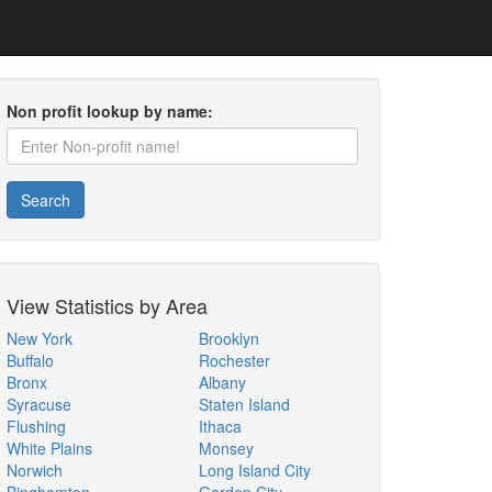
Non profit lookup by name:
Search
View Statistics by Area
New York
Brooklyn
Buffalo
Rochester
Bronx
Albany
Syracuse
Staten Island
Flushing
Ithaca
White Plains
Monsey
Norwich
Long Island City