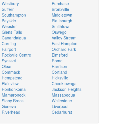
Westbury
Purchase
Suffern
Bronxville
Southampton
Middletown
Bayside
Plattsburgh
Webster
Smithtown
Glens Falls
Oswego
Canandaigua
Valley Stream
Corning
East Hampton
Fairport
Orchard Park
Rockville Centre
Elmsford
Syosset
Rome
Olean
Harrison
Commack
Cortland
Hempstead
Hicksville
Plainview
Cheektowaga
Ronkonkoma
Jackson Heights
Mamaroneck
Massapequa
Stony Brook
Whitestone
Geneva
Liverpool
Riverhead
Cedarhurst