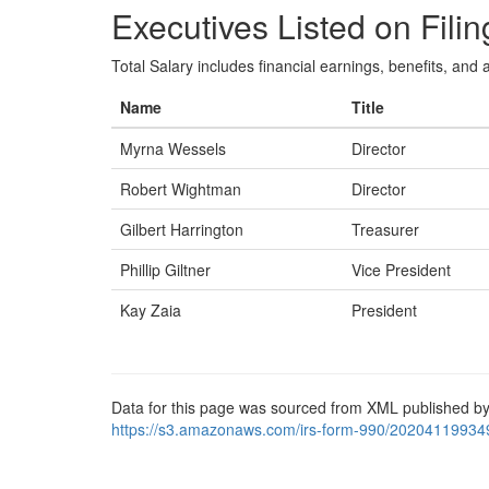
Executives Listed on Filin
Total Salary includes financial earnings, benefits, and al
Name
Title
Myrna Wessels
Director
Robert Wightman
Director
Gilbert Harrington
Treasurer
Phillip Giltner
Vice President
Kay Zaia
President
Data for this page was sourced from XML published by
https://s3.amazonaws.com/irs-form-990/20204119934