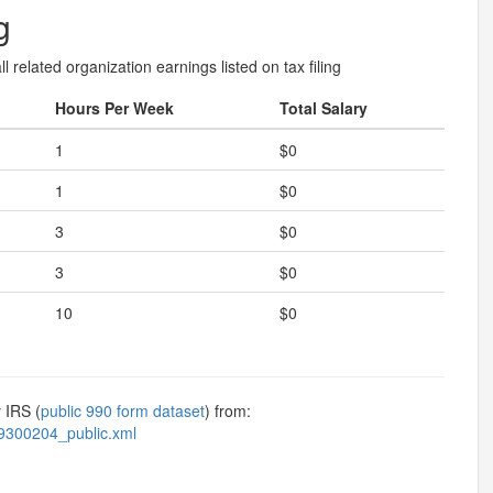
g
l related organization earnings listed on tax filing
Hours Per Week
Total Salary
1
$0
1
$0
3
$0
3
$0
10
$0
 IRS (
public 990 form dataset
) from:
9300204_public.xml