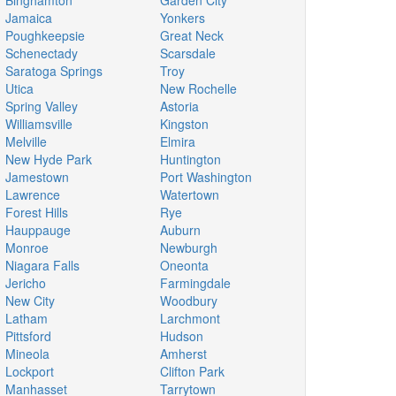
Binghamton
Garden City
Jamaica
Yonkers
Poughkeepsie
Great Neck
Schenectady
Scarsdale
Saratoga Springs
Troy
Utica
New Rochelle
Spring Valley
Astoria
Williamsville
Kingston
Melville
Elmira
New Hyde Park
Huntington
Jamestown
Port Washington
Lawrence
Watertown
Forest Hills
Rye
Hauppauge
Auburn
Monroe
Newburgh
Niagara Falls
Oneonta
Jericho
Farmingdale
New City
Woodbury
Latham
Larchmont
Pittsford
Hudson
Mineola
Amherst
Lockport
Clifton Park
Manhasset
Tarrytown