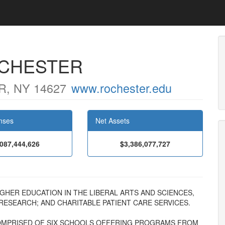
OCHESTER
, NY 14627
www.rochester.edu
nses
Net Assets
,087,444,626
$3,386,077,727
F HIGHER EDUCATION IN THE LIBERAL ARTS AND SCIENCES,
 RESEARCH; AND CHARITABLE PATIENT CARE SERVICES.
 COMPRISED OF SIX SCHOOLS OFFERING PROGRAMS FROM