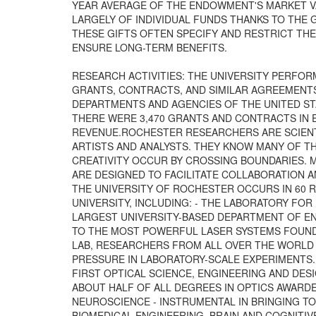
YEAR AVERAGE OF THE ENDOWMENT'S MARKET V
LARGELY OF INDIVIDUAL FUNDS THANKS TO THE
THESE GIFTS OFTEN SPECIFY AND RESTRICT TH
ENSURE LONG-TERM BENEFITS.
RESEARCH ACTIVITIES: THE UNIVERSITY PERFOR
GRANTS, CONTRACTS, AND SIMILAR AGREEMENTS
DEPARTMENTS AND AGENCIES OF THE UNITED STA
THERE WERE 3,470 GRANTS AND CONTRACTS IN EF
REVENUE.ROCHESTER RESEARCHERS ARE SCIENT
ARTISTS AND ANALYSTS. THEY KNOW MANY OF 
CREATIVITY OCCUR BY CROSSING BOUNDARIES. 
ARE DESIGNED TO FACILITATE COLLABORATION A
THE UNIVERSITY OF ROCHESTER OCCURS IN 60 
UNIVERSITY, INCLUDING: - THE LABORATORY FOR 
LARGEST UNIVERSITY-BASED DEPARTMENT OF E
TO THE MOST POWERFUL LASER SYSTEMS FOUND 
LAB, RESEARCHERS FROM ALL OVER THE WORLD
PRESSURE IN LABORATORY-SCALE EXPERIMENTS. 
FIRST OPTICAL SCIENCE, ENGINEERING AND DES
ABOUT HALF OF ALL DEGREES IN OPTICS AWARDED
NEUROSCIENCE - INSTRUMENTAL IN BRINGING T
BIOMEDICAL ENGINEERING, BRAIN AND COGNITIV