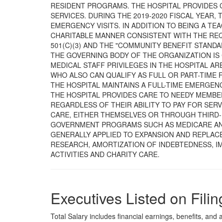
RESIDENT PROGRAMS. THE HOSPITAL PROVIDES C
SERVICES. DURING THE 2019-2020 FISCAL YEAR, 
EMERGENCY VISITS. IN ADDITION TO BEING A TEA
CHARITABLE MANNER CONSISTENT WITH THE RE
501(C)(3) AND THE "COMMUNITY BENEFIT STANDAR
THE GOVERNING BODY OF THE ORGANIZATION IS
MEDICAL STAFF PRIVILEGES IN THE HOSPITAL ARE
WHO ALSO CAN QUALIFY AS FULL OR PART-TIME 
THE HOSPITAL MAINTAINS A FULL-TIME EMERGEN
THE HOSPITAL PROVIDES CARE TO NEEDY MEMBER
REGARDLESS OF THEIR ABILITY TO PAY FOR SERV
CARE, EITHER THEMSELVES OR THROUGH THIRD-
GOVERNMENT PROGRAMS SUCH AS MEDICARE AND
GENERALLY APPLIED TO EXPANSION AND REPLACE
RESEARCH, AMORTIZATION OF INDEBTEDNESS, I
ACTIVITIES AND CHARITY CARE.
Executives Listed on Filin
Total Salary includes financial earnings, benefits, and al