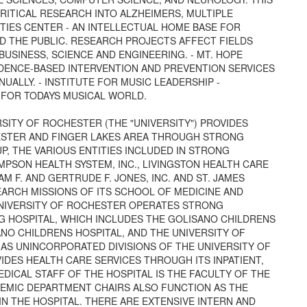
RITICAL RESEARCH INTO ALZHEIMERS, MULTIPLE
ITIES CENTER - AN INTELLECTUAL HOME BASE FOR
D THE PUBLIC. RESEARCH PROJECTS AFFECT FIELDS
BUSINESS, SCIENCE AND ENGINEERING. - MT. HOPE
IDENCE-BASED INTERVENTION AND PREVENTION SERVICES
NUALLY. - INSTITUTE FOR MUSIC LEADERSHIP -
 FOR TODAYS MUSICAL WORLD.
RSITY OF ROCHESTER (THE "UNIVERSITY") PROVIDES
ESTER AND FINGER LAKES AREA THROUGH STRONG
, THE VARIOUS ENTITIES INCLUDED IN STRONG
OMPSON HEALTH SYSTEM, INC., LIVINGSTON HEALTH CARE
AM F. AND GERTRUDE F. JONES, INC. AND ST. JAMES
EARCH MISSIONS OF ITS SCHOOL OF MEDICINE AND
UNIVERSITY OF ROCHESTER OPERATES STRONG
G HOSPITAL, WHICH INCLUDES THE GOLISANO CHILDRENS
NO CHILDRENS HOSPITAL, AND THE UNIVERSITY OF
S UNINCORPORATED DIVISIONS OF THE UNIVERSITY OF
DES HEALTH CARE SERVICES THROUGH ITS INPATIENT,
DICAL STAFF OF THE HOSPITAL IS THE FACULTY OF THE
DEMIC DEPARTMENT CHAIRS ALSO FUNCTION AS THE
N THE HOSPITAL. THERE ARE EXTENSIVE INTERN AND