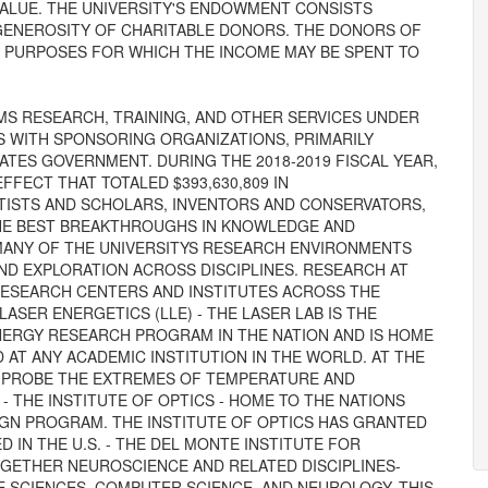
ALUE. THE UNIVERSITY'S ENDOWMENT CONSISTS
 GENEROSITY OF CHARITABLE DONORS. THE DONORS OF
E PURPOSES FOR WHICH THE INCOME MAY BE SPENT TO
MS RESEARCH, TRAINING, AND OTHER SERVICES UNDER
 WITH SPONSORING ORGANIZATIONS, PRIMARILY
TES GOVERNMENT. DURING THE 2018-2019 FISCAL YEAR,
FECT THAT TOTALED $393,630,809 IN
ISTS AND SCHOLARS, INVENTORS AND CONSERVATORS,
THE BEST BREAKTHROUGHS IN KNOWLEDGE AND
MANY OF THE UNIVERSITYS RESEARCH ENVIRONMENTS
ND EXPLORATION ACROSS DISCIPLINES. RESEARCH AT
RESEARCH CENTERS AND INSTITUTES ACROSS THE
LASER ENERGETICS (LLE) - THE LASER LAB IS THE
NERGY RESEARCH PROGRAM IN THE NATION AND IS HOME
AT ANY ACADEMIC INSTITUTION IN THE WORLD. AT THE
 PROBE THE EXTREMES OF TEMPERATURE AND
- THE INSTITUTE OF OPTICS - HOME TO THE NATIONS
IGN PROGRAM. THE INSTITUTE OF OPTICS HAS GRANTED
 IN THE U.S. - THE DEL MONTE INSTITUTE FOR
OGETHER NEUROSCIENCE AND RELATED DISCIPLINES-
E SCIENCES, COMPUTER SCIENCE, AND NEUROLOGY. THIS