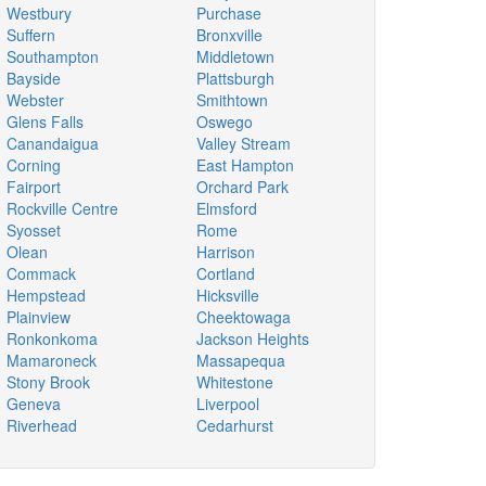
Westbury
Purchase
Suffern
Bronxville
Southampton
Middletown
Bayside
Plattsburgh
Webster
Smithtown
Glens Falls
Oswego
Canandaigua
Valley Stream
Corning
East Hampton
Fairport
Orchard Park
Rockville Centre
Elmsford
Syosset
Rome
Olean
Harrison
Commack
Cortland
Hempstead
Hicksville
Plainview
Cheektowaga
Ronkonkoma
Jackson Heights
Mamaroneck
Massapequa
Stony Brook
Whitestone
Geneva
Liverpool
Riverhead
Cedarhurst