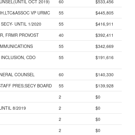
UNSEL(UNTIL OCT 2019)
60
$533,456
HH,LTC&ASSOC VP URMC
55
$445,805
SECY- UNTIL 1/2020
55
$416,911
R, FRMR PROVOST
40
$392,411
OMMUNICATIONS
55
$342,669
, INCLUSION, CDO
55
$191,616
ENERAL COUNSEL
60
$140,330
STAFF PRES;SECY BOARD
55
$139,928
2
$0
UNTIL 8/2019
2
$0
2
$0
2
$0