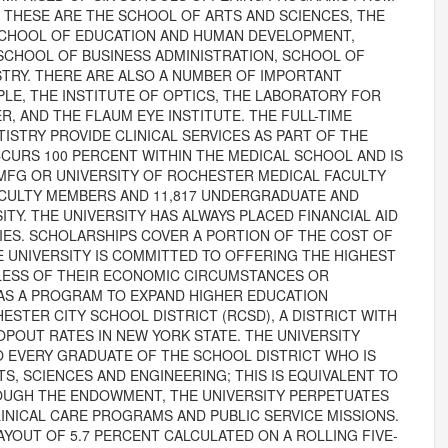
THESE ARE THE SCHOOL OF ARTS AND SCIENCES, THE
SCHOOL OF EDUCATION AND HUMAN DEVELOPMENT,
SCHOOL OF BUSINESS ADMINISTRATION, SCHOOL OF
STRY. THERE ARE ALSO A NUMBER OF IMPORTANT
LE, THE INSTITUTE OF OPTICS, THE LABORATORY FOR
, AND THE FLAUM EYE INSTITUTE. THE FULL-TIME
ISTRY PROVIDE CLINICAL SERVICES AS PART OF THE
CURS 100 PERCENT WITHIN THE MEDICAL SCHOOL AND IS
MFG OR UNIVERSITY OF ROCHESTER MEDICAL FACULTY
FACULTY MEMBERS AND 11,817 UNDERGRADUATE AND
TY. THE UNIVERSITY HAS ALWAYS PLACED FINANCIAL AID
IES. SCHOLARSHIPS COVER A PORTION OF THE COST OF
E UNIVERSITY IS COMMITTED TO OFFERING THE HIGHEST
LESS OF THEIR ECONOMIC CIRCUMSTANCES OR
AS A PROGRAM TO EXPAND HIGHER EDUCATION
STER CITY SCHOOL DISTRICT (RCSD), A DISTRICT WITH
POUT RATES IN NEW YORK STATE. THE UNIVERSITY
O EVERY GRADUATE OF THE SCHOOL DISTRICT WHO IS
S, SCIENCES AND ENGINEERING; THIS IS EQUIVALENT TO
ROUGH THE ENDOWMENT, THE UNIVERSITY PERPETUATES
INICAL CARE PROGRAMS AND PUBLIC SERVICE MISSIONS.
OUT OF 5.7 PERCENT CALCULATED ON A ROLLING FIVE-