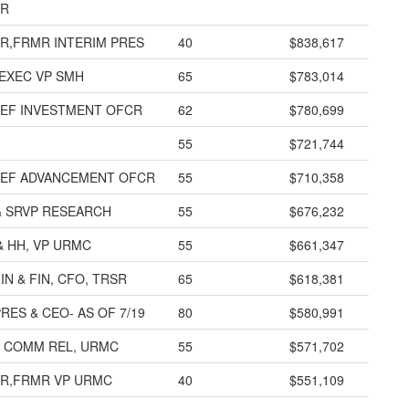
OR
R,FRMR INTERIM PRES
40
$838,617
EXEC VP SMH
65
$783,014
IEF INVESTMENT OFCR
62
$780,699
55
$721,744
IEF ADVANCEMENT OFCR
55
$710,358
& SRVP RESEARCH
55
$676,232
 HH, VP URMC
55
$661,347
IN & FIN, CFO, TRSR
65
$618,381
RES & CEO- AS OF 7/19
80
$580,991
& COMM REL, URMC
55
$571,702
R,FRMR VP URMC
40
$551,109