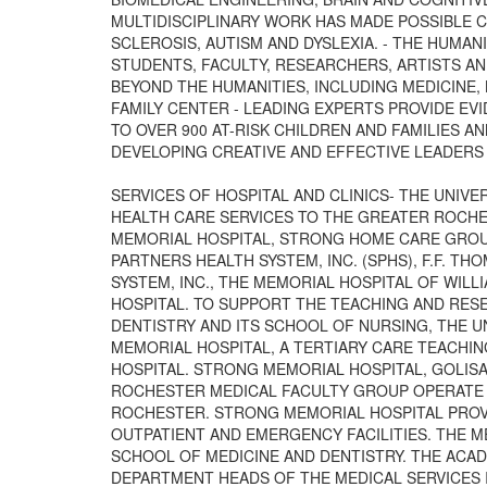
MULTIDISCIPLINARY WORK HAS MADE POSSIBLE C
SCLEROSIS, AUTISM AND DYSLEXIA. - THE HUMAN
STUDENTS, FACULTY, RESEARCHERS, ARTISTS AN
BEYOND THE HUMANITIES, INCLUDING MEDICINE, 
FAMILY CENTER - LEADING EXPERTS PROVIDE EV
TO OVER 900 AT-RISK CHILDREN AND FAMILIES AN
DEVELOPING CREATIVE AND EFFECTIVE LEADERS
SERVICES OF HOSPITAL AND CLINICS- THE UNIVE
HEALTH CARE SERVICES TO THE GREATER ROCH
MEMORIAL HOSPITAL, STRONG HOME CARE GROUP
PARTNERS HEALTH SYSTEM, INC. (SPHS), F.F. TH
SYSTEM, INC., THE MEMORIAL HOSPITAL OF WILLI
HOSPITAL. TO SUPPORT THE TEACHING AND RES
DENTISTRY AND ITS SCHOOL OF NURSING, THE 
MEMORIAL HOSPITAL, A TERTIARY CARE TEACHIN
HOSPITAL. STRONG MEMORIAL HOSPITAL, GOLISA
ROCHESTER MEDICAL FACULTY GROUP OPERATE A
ROCHESTER. STRONG MEMORIAL HOSPITAL PROVI
OUTPATIENT AND EMERGENCY FACILITIES. THE ME
SCHOOL OF MEDICINE AND DENTISTRY. THE ACA
DEPARTMENT HEADS OF THE MEDICAL SERVICES I