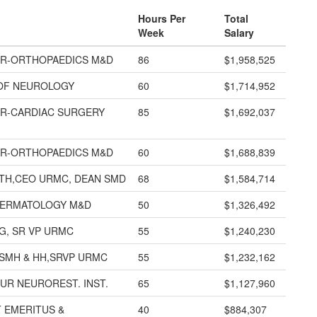
Hours Per
Total
Week
Salary
R-ORTHOPAEDICS M&D
86
$1,958,525
OF NEUROLOGY
60
$1,714,952
R-CARDIAC SURGERY
85
$1,692,037
R-ORTHOPAEDICS M&D
60
$1,688,839
TH,CEO URMC, DEAN SMD
68
$1,584,714
DERMATOLOGY M&D
50
$1,326,492
G, SR VP URMC
55
$1,240,230
SMH & HH,SRVP URMC
55
$1,232,162
UR NEUROREST. INST.
65
$1,127,960
 EMERITUS &
40
$884,307