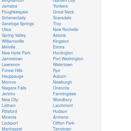
Binghamton
Garden City
Jamaica
Yonkers
Poughkeepsie
Great Neck
Schenectady
Scarsdale
Saratoga Springs
Troy
Utica
New Rochelle
Spring Valley
Astoria
Williamsville
Kingston
Melville
Elmira
New Hyde Park
Huntington
Jamestown
Port Washington
Lawrence
Watertown
Forest Hills
Rye
Hauppauge
Auburn
Monroe
Newburgh
Niagara Falls
Oneonta
Jericho
Farmingdale
New City
Woodbury
Latham
Larchmont
Pittsford
Hudson
Mineola
Amherst
Lockport
Clifton Park
Manhasset
Tarrytown