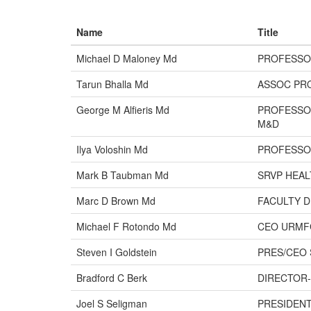
Name
Title
Michael D Maloney Md
PROFESSO
Tarun Bhalla Md
ASSOC PR
George M Alfieris Md
PROFESSO
M&D
Ilya Voloshin Md
PROFESSO
Mark B Taubman Md
SRVP HEAL
Marc D Brown Md
FACULTY 
Michael F Rotondo Md
CEO URMF
Steven I Goldstein
PRES/CEO 
Bradford C Berk
DIRECTOR-
Joel S Seligman
PRESIDENT