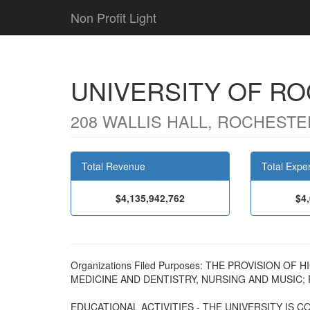
Non Profit Light
UNIVERSITY OF R
208 WALLIS HALL, ROCHESTER
Total Revenue
Total Expe
$4,135,942,762
$4
Organizations Filed Purposes: THE PROVISION O
MEDICINE AND DENTISTRY, NURSING AND MUSIC;
EDUCATIONAL ACTIVITIES - THE UNIVERSITY IS