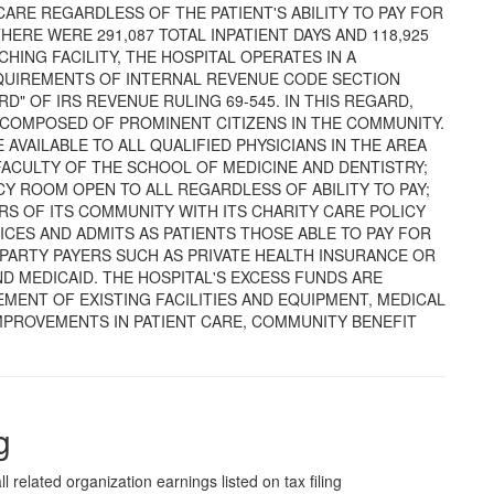
ARE REGARDLESS OF THE PATIENT'S ABILITY TO PAY FOR
THERE WERE 291,087 TOTAL INPATIENT DAYS AND 118,925
CHING FACILITY, THE HOSPITAL OPERATES IN A
QUIREMENTS OF INTERNAL REVENUE CODE SECTION
D" OF IRS REVENUE RULING 69-545. IN THIS REGARD,
 COMPOSED OF PROMINENT CITIZENS IN THE COMMUNITY.
 AVAILABLE TO ALL QUALIFIED PHYSICIANS IN THE AREA
FACULTY OF THE SCHOOL OF MEDICINE AND DENTISTRY;
CY ROOM OPEN TO ALL REGARDLESS OF ABILITY TO PAY;
S OF ITS COMMUNITY WITH ITS CHARITY CARE POLICY
ICES AND ADMITS AS PATIENTS THOSE ABLE TO PAY FOR
PARTY PAYERS SUCH AS PRIVATE HEALTH INSURANCE OR
 MEDICAID. THE HOSPITAL'S EXCESS FUNDS ARE
MENT OF EXISTING FACILITIES AND EQUIPMENT, MEDICAL
MPROVEMENTS IN PATIENT CARE, COMMUNITY BENEFIT
g
l related organization earnings listed on tax filing