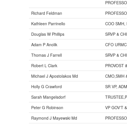
PROFESS
Richard Feldman
PROFESSO
Kathleen Parrinello
COO SMH, 
Douglas W Phillips
SRVP & CH
Adam P Anolik
CFO URMC
Thomas J Farrell
SRVP & CH
Robert L Clark
PROVOST 
Michael J Apostolakos Md
CMO,SMH &
Holly G Crawford
SR VP, ADM
Sarah Mangelsdorf
TRUSTEE,P
Peter G Robinson
VP GOV'T 
Raymond J Mayewski Md
PROFESSO