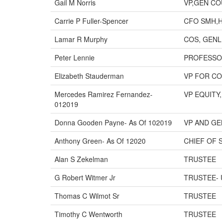
Gail M Norris
VP,GEN CO
Carrie P Fuller-Spencer
CFO SMH,
Lamar R Murphy
COS, GENL 
Peter Lennie
PROFESSO
Elizabeth Stauderman
VP FOR C
Mercedes Ramirez Fernandez-
VP EQUITY
012019
Donna Gooden Payne- As Of 102019
VP AND G
Anthony Green- As Of 12020
CHIEF OF 
Alan S Zekelman
TRUSTEE
G Robert Witmer Jr
TRUSTEE- 
Thomas C Wilmot Sr
TRUSTEE
Timothy C Wentworth
TRUSTEE