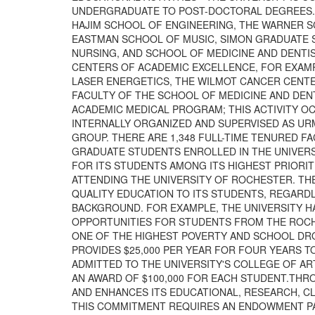
UNDERGRADUATE TO POST-DOCTORAL DEGREES. 
HAJIM SCHOOL OF ENGINEERING, THE WARNER 
EASTMAN SCHOOL OF MUSIC, SIMON GRADUATE 
NURSING, AND SCHOOL OF MEDICINE AND DENTI
CENTERS OF ACADEMIC EXCELLENCE, FOR EXAMP
LASER ENERGETICS, THE WILMOT CANCER CENTER
FACULTY OF THE SCHOOL OF MEDICINE AND DENT
ACADEMIC MEDICAL PROGRAM; THIS ACTIVITY OC
INTERNALLY ORGANIZED AND SUPERVISED AS UR
GROUP. THERE ARE 1,348 FULL-TIME TENURED 
GRADUATE STUDENTS ENROLLED IN THE UNIVERSI
FOR ITS STUDENTS AMONG ITS HIGHEST PRIORIT
ATTENDING THE UNIVERSITY OF ROCHESTER. TH
QUALITY EDUCATION TO ITS STUDENTS, REGARD
BACKGROUND. FOR EXAMPLE, THE UNIVERSITY H
OPPORTUNITIES FOR STUDENTS FROM THE ROCHE
ONE OF THE HIGHEST POVERTY AND SCHOOL DRO
PROVIDES $25,000 PER YEAR FOR FOUR YEARS T
ADMITTED TO THE UNIVERSITY'S COLLEGE OF ART
AN AWARD OF $100,000 FOR EACH STUDENT.TH
AND ENHANCES ITS EDUCATIONAL, RESEARCH, CL
THIS COMMITMENT REQUIRES AN ENDOWMENT PAY