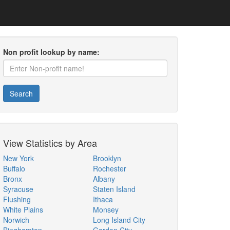
Non profit lookup by name:
Search
View Statistics by Area
New York
Brooklyn
Buffalo
Rochester
Bronx
Albany
Syracuse
Staten Island
Flushing
Ithaca
White Plains
Monsey
Norwich
Long Island City