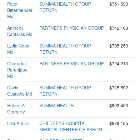
Peter
SUMMA HEALTH GROUP
$751,590
Bittenbender
RETURN
Md
Anthony
PARTNERS PHYSICIAN GROUP
$742,103
Kantaras Md
Lydia Cook
SUMMA HEALTH GROUP
$735,253
Md
RETURN
Charudutt
PARTNERS PHYSICIAN GROUP
$724,213
Paranjape
Md
David
SUMMA HEALTH GROUP
$715,592
Custodio Md
RETURN
Robert A
SUMMA HEALTH
$693,493
Gerberry
Lisa Aurilio
CHILDRENS HOSPITAL
$678,185
MEDICAL CENTER OF AKRON