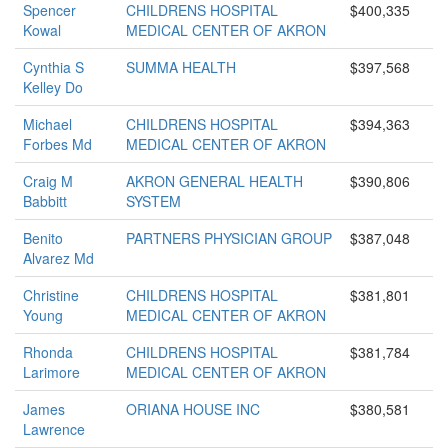
Spencer
CHILDRENS HOSPITAL
$400,335
Kowal
MEDICAL CENTER OF AKRON
Cynthia S
SUMMA HEALTH
$397,568
Kelley Do
Michael
CHILDRENS HOSPITAL
$394,363
Forbes Md
MEDICAL CENTER OF AKRON
Craig M
AKRON GENERAL HEALTH
$390,806
Babbitt
SYSTEM
Benito
PARTNERS PHYSICIAN GROUP
$387,048
Alvarez Md
Christine
CHILDRENS HOSPITAL
$381,801
Young
MEDICAL CENTER OF AKRON
Rhonda
CHILDRENS HOSPITAL
$381,784
Larimore
MEDICAL CENTER OF AKRON
James
ORIANA HOUSE INC
$380,581
Lawrence