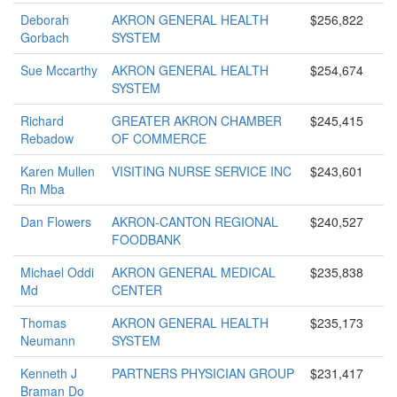
Deborah
AKRON GENERAL HEALTH
$256,822
Gorbach
SYSTEM
Sue Mccarthy
AKRON GENERAL HEALTH
$254,674
SYSTEM
Richard
GREATER AKRON CHAMBER
$245,415
Rebadow
OF COMMERCE
Karen Mullen
VISITING NURSE SERVICE INC
$243,601
Rn Mba
Dan Flowers
AKRON-CANTON REGIONAL
$240,527
FOODBANK
Michael Oddi
AKRON GENERAL MEDICAL
$235,838
Md
CENTER
Thomas
AKRON GENERAL HEALTH
$235,173
Neumann
SYSTEM
Kenneth J
PARTNERS PHYSICIAN GROUP
$231,417
Braman Do