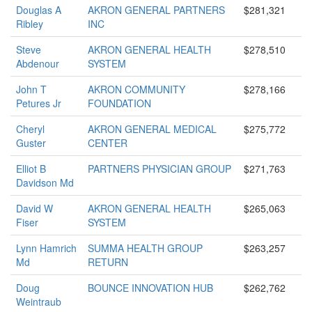
Douglas A
AKRON GENERAL PARTNERS
$281,321
Ribley
INC
Steve
AKRON GENERAL HEALTH
$278,510
Abdenour
SYSTEM
John T
AKRON COMMUNITY
$278,166
Petures Jr
FOUNDATION
Cheryl
AKRON GENERAL MEDICAL
$275,772
Guster
CENTER
Elliot B
PARTNERS PHYSICIAN GROUP
$271,763
Davidson Md
David W
AKRON GENERAL HEALTH
$265,063
Fiser
SYSTEM
Lynn Hamrich
SUMMA HEALTH GROUP
$263,257
Md
RETURN
Doug
BOUNCE INNOVATION HUB
$262,762
Weintraub