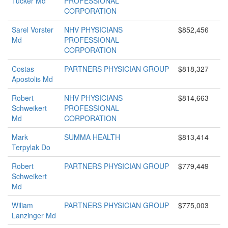
Tucker Md
PROFESSIONAL
CORPORATION
Sarel Vorster
NHV PHYSICIANS
$852,456
Md
PROFESSIONAL
CORPORATION
Costas
PARTNERS PHYSICIAN GROUP
$818,327
Apostolis Md
Robert
NHV PHYSICIANS
$814,663
Schweikert
PROFESSIONAL
Md
CORPORATION
Mark
SUMMA HEALTH
$813,414
Terpylak Do
Robert
PARTNERS PHYSICIAN GROUP
$779,449
Schweikert
Md
Wiliam
PARTNERS PHYSICIAN GROUP
$775,003
Lanzinger Md