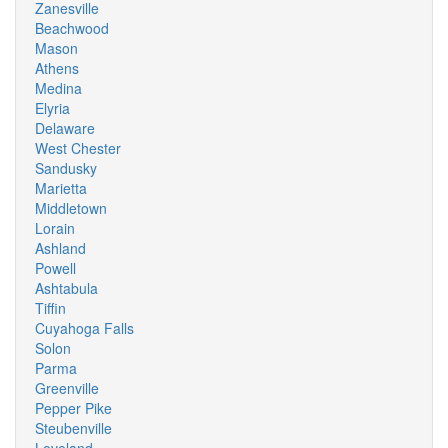
Zanesville
Beachwood
Mason
Athens
Medina
Elyria
Delaware
West Chester
Sandusky
Marietta
Middletown
Lorain
Ashland
Powell
Ashtabula
Tiffin
Cuyahoga Falls
Solon
Parma
Greenville
Pepper Pike
Steubenville