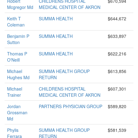
Robert
CHILDRENS HOSPITAL
$670,594
Mcgregor Md
MEDICAL CENTER OF AKRON
Keith T
SUMMA HEALTH
$644,672
Coleman
Benjamin P
SUMMA HEALTH
$633,897
Sutton
Thomas P
SUMMA HEALTH
$622,216
O'Neill
Michael
SUMMA HEALTH GROUP
$613,856
Hughes Md
RETURN
Michael
CHILDRENS HOSPITAL
$607,301
Trainer
MEDICAL CENTER OF AKRON
Jordan
PARTNERS PHYSICIAN GROUP
$589,820
Grossman
Md
Phylis
SUMMA HEALTH GROUP
$581,539
Ferrara
RETURN