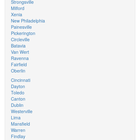
Strongsville
Milford
Xenia
New Philadelphia
Painesville
Pickerington
Circleville
Batavia
Van Wert
Ravenna
Fairfield
Oberlin
Cincinnati
Dayton
Toledo
Canton
Dublin
Westerville
Lima
Mansfield
Warren
Findlay