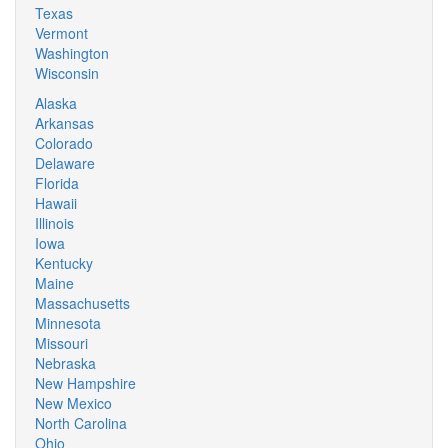
Texas
Vermont
Washington
Wisconsin
Alaska
Arkansas
Colorado
Delaware
Florida
Hawaii
Illinois
Iowa
Kentucky
Maine
Massachusetts
Minnesota
Missouri
Nebraska
New Hampshire
New Mexico
North Carolina
Ohio