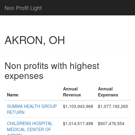
Non Profit Light
AKRON, OH
Non profits with highest
expenses
Annual
Annual
Name
Revenue
Expenses
SUMMA HEALTH GROUP
$1,103,943,968
$1,077,192,265
RETURN
CHILDRENS HOSPITAL
$1,014,517,498
$907,476,554
MEDICAL CENTER OF