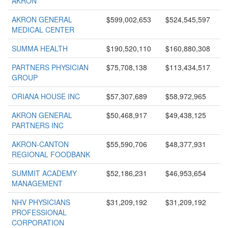
AKRON
AKRON GENERAL
$599,002,653
$524,545,597
MEDICAL CENTER
SUMMA HEALTH
$190,520,110
$160,880,308
PARTNERS PHYSICIAN
$75,708,138
$113,434,517
GROUP
ORIANA HOUSE INC
$57,307,689
$58,972,965
AKRON GENERAL
$50,468,917
$49,438,125
PARTNERS INC
AKRON-CANTON
$55,590,706
$48,377,931
REGIONAL FOODBANK
SUMMIT ACADEMY
$52,186,231
$46,953,654
MANAGEMENT
NHV PHYSICIANS
$31,209,192
$31,209,192
PROFESSIONAL
CORPORATION