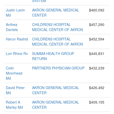
SYSTEM
Justin Lavin
AKRON GENERAL MEDICAL
$460,092
Md
CENTER
Anthea
CHILDRENS HOSPITAL
$457,290
Daniels
MEDICAL CENTER OF AKRON
Harun Rashid
CHILDRENS HOSPITAL
$452,594
MEDICAL CENTER OF AKRON
Lori Rhine Rn
SUMMA HEALTH GROUP
$445,831
RETURN
Colin
PARTNERS PHYSICIAN GROUP
$432,239
Moorhead
Md
David Peter
AKRON GENERAL MEDICAL
$426,492
Md
CENTER
Robert A
AKRON GENERAL MEDICAL
$409,155
Marley Md
CENTER