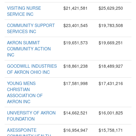
VISITING NURSE
$21,421,581
$25,629,250
SERVICE INC
COMMUNITY SUPPORT
$23,401,545
$19,783,508
SERVICES INC
AKRON SUMMIT
$19,651,573
$19,669,251
COMMUNITY ACTION
INC
GOODWILL INDUSTRIES
$18,861,238
$18,489,927
OF AKRON OHIO INC
YOUNG MENS
$17,581,998
$17,431,216
CHRISTIAN
ASSOCIATION OF
AKRON INC
UNIVERSITY OF AKRON
$14,662,521
$16,001,825
FOUNDATION
AXESSPOINTE
$16,954,947
$15,758,171