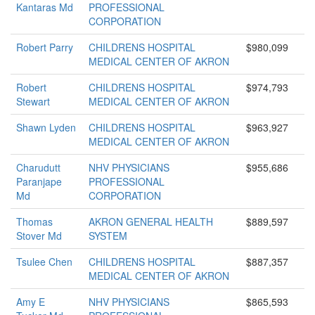
Kantaras Md
PROFESSIONAL
CORPORATION
Robert Parry
CHILDRENS HOSPITAL
$980,099
MEDICAL CENTER OF AKRON
Robert
CHILDRENS HOSPITAL
$974,793
Stewart
MEDICAL CENTER OF AKRON
Shawn Lyden
CHILDRENS HOSPITAL
$963,927
MEDICAL CENTER OF AKRON
Charudutt
NHV PHYSICIANS
$955,686
Paranjape
PROFESSIONAL
Md
CORPORATION
Thomas
AKRON GENERAL HEALTH
$889,597
Stover Md
SYSTEM
Tsulee Chen
CHILDRENS HOSPITAL
$887,357
MEDICAL CENTER OF AKRON
Amy E
NHV PHYSICIANS
$865,593