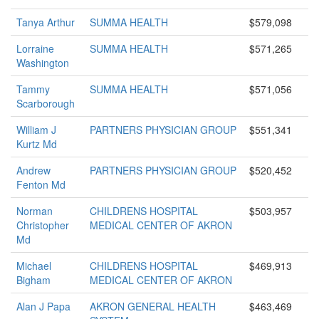
Tanya Arthur
SUMMA HEALTH
$579,098
Lorraine
SUMMA HEALTH
$571,265
Washington
Tammy
SUMMA HEALTH
$571,056
Scarborough
William J
PARTNERS PHYSICIAN GROUP
$551,341
Kurtz Md
Andrew
PARTNERS PHYSICIAN GROUP
$520,452
Fenton Md
Norman
CHILDRENS HOSPITAL
$503,957
Christopher
MEDICAL CENTER OF AKRON
Md
Michael
CHILDRENS HOSPITAL
$469,913
Bigham
MEDICAL CENTER OF AKRON
Alan J Papa
AKRON GENERAL HEALTH
$463,469