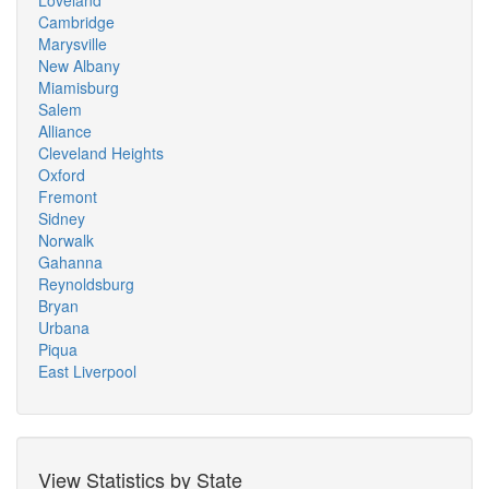
Loveland
Cambridge
Marysville
New Albany
Miamisburg
Salem
Alliance
Cleveland Heights
Oxford
Fremont
Sidney
Norwalk
Gahanna
Reynoldsburg
Bryan
Urbana
Piqua
East Liverpool
View Statistics by State