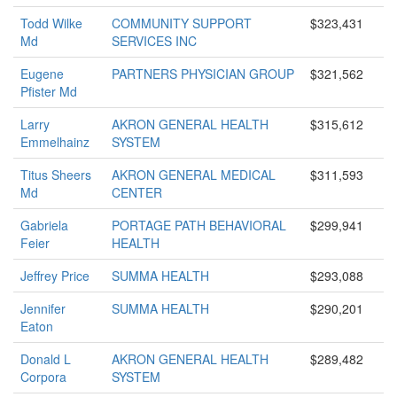
Todd Wilke
COMMUNITY SUPPORT
$323,431
Md
SERVICES INC
Eugene
PARTNERS PHYSICIAN GROUP
$321,562
Pfister Md
Larry
AKRON GENERAL HEALTH
$315,612
Emmelhainz
SYSTEM
Titus Sheers
AKRON GENERAL MEDICAL
$311,593
Md
CENTER
Gabriela
PORTAGE PATH BEHAVIORAL
$299,941
Feier
HEALTH
Jeffrey Price
SUMMA HEALTH
$293,088
Jennifer
SUMMA HEALTH
$290,201
Eaton
Donald L
AKRON GENERAL HEALTH
$289,482
Corpora
SYSTEM