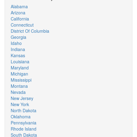
Alabama
Arizona
California
Connecticut
District Of Columbia
Georgia
Idaho
Indiana
Kansas
Louisiana
Maryland
Michigan
Mississippi
Montana
Nevada
New Jersey
New York
North Dakota
Oklahoma
Pennsylvania
Rhode Island
South Dakota