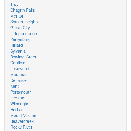
Troy
Chagrin Falls
Mentor
Shaker Heights
Grove City
Independence
Perrysburg
Hilliard
Sylvania
Bowling Green
Canfield
Lakewood
Maumee
Defiance
Kent
Portsmouth
Lebanon
Wilmington
Hudson
Mount Vernon
Beavercreek
Rocky River