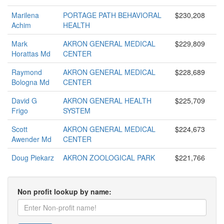
Marilena
PORTAGE PATH BEHAVIORAL
$230,208
Achim
HEALTH
Mark
AKRON GENERAL MEDICAL
$229,809
Horattas Md
CENTER
Raymond
AKRON GENERAL MEDICAL
$228,689
Bologna Md
CENTER
David G
AKRON GENERAL HEALTH
$225,709
Frigo
SYSTEM
Scott
AKRON GENERAL MEDICAL
$224,673
Awender Md
CENTER
Doug Piekarz
AKRON ZOOLOGICAL PARK
$221,766
Non profit lookup by name: