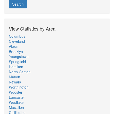
Search
View Statistics by Area
Columbus
Cleveland
Akron
Brooklyn
Youngstown
Springfield
Hamilton
North Canton
Marion
Newark
Worthington
Wooster
Lancaster
Westlake
Massillon
Chillicothe