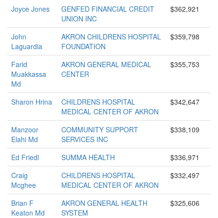
Joyce Jones
GENFED FINANCIAL CREDIT
$362,921
UNION INC
John
AKRON CHILDRENS HOSPITAL
$359,798
Laguardia
FOUNDATION
Farid
AKRON GENERAL MEDICAL
$355,753
Muakkassa
CENTER
Md
Sharon Hrina
CHILDRENS HOSPITAL
$342,647
MEDICAL CENTER OF AKRON
Manzoor
COMMUNITY SUPPORT
$338,109
Elahi Md
SERVICES INC
Ed Friedl
SUMMA HEALTH
$336,971
Craig
CHILDRENS HOSPITAL
$332,497
Mcghee
MEDICAL CENTER OF AKRON
Brian F
AKRON GENERAL HEALTH
$325,606
Keaton Md
SYSTEM