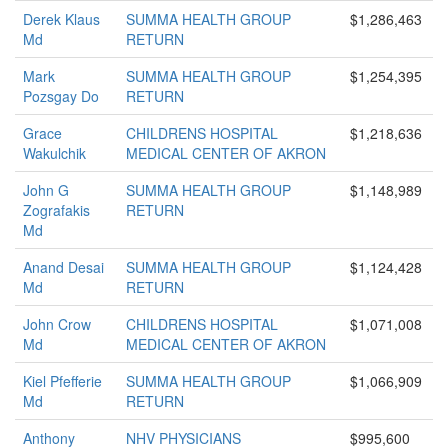
Derek Klaus
SUMMA HEALTH GROUP
$1,286,463
Md
RETURN
Mark
SUMMA HEALTH GROUP
$1,254,395
Pozsgay Do
RETURN
Grace
CHILDRENS HOSPITAL
$1,218,636
Wakulchik
MEDICAL CENTER OF AKRON
John G
SUMMA HEALTH GROUP
$1,148,989
Zografakis
RETURN
Md
Anand Desai
SUMMA HEALTH GROUP
$1,124,428
Md
RETURN
John Crow
CHILDRENS HOSPITAL
$1,071,008
Md
MEDICAL CENTER OF AKRON
Kiel Pfefferie
SUMMA HEALTH GROUP
$1,066,909
Md
RETURN
Anthony
NHV PHYSICIANS
$995,600