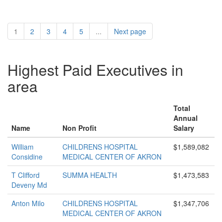
1
2
3
4
5
...
Next page
Highest Paid Executives in
area
Total
Annual
Name
Non Profit
Salary
William
CHILDRENS HOSPITAL
$1,589,082
Considine
MEDICAL CENTER OF AKRON
T Clifford
SUMMA HEALTH
$1,473,583
Deveny Md
Anton Milo
CHILDRENS HOSPITAL
$1,347,706
MEDICAL CENTER OF AKRON