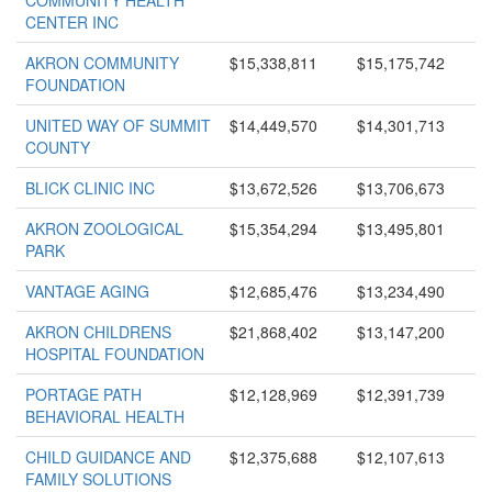
COMMUNITY HEALTH
CENTER INC
AKRON COMMUNITY
$15,338,811
$15,175,742
FOUNDATION
UNITED WAY OF SUMMIT
$14,449,570
$14,301,713
COUNTY
BLICK CLINIC INC
$13,672,526
$13,706,673
AKRON ZOOLOGICAL
$15,354,294
$13,495,801
PARK
VANTAGE AGING
$12,685,476
$13,234,490
AKRON CHILDRENS
$21,868,402
$13,147,200
HOSPITAL FOUNDATION
PORTAGE PATH
$12,128,969
$12,391,739
BEHAVIORAL HEALTH
CHILD GUIDANCE AND
$12,375,688
$12,107,613
FAMILY SOLUTIONS