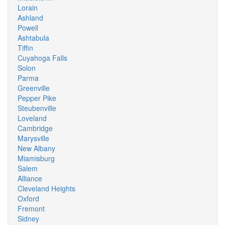
Lorain
Ashland
Powell
Ashtabula
Tiffin
Cuyahoga Falls
Solon
Parma
Greenville
Pepper Pike
Steubenville
Loveland
Cambridge
Marysville
New Albany
Miamisburg
Salem
Alliance
Cleveland Heights
Oxford
Fremont
Sidney