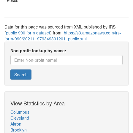
Kosco
Data for this page was sourced from XML published by IRS
(
public 990 form dataset
) from:
https://s3.amazonaws.com/irs-
form-990/202111979349301201_public.xml
Non profit lookup by name:
Search
View Statistics by Area
Columbus
Cleveland
Akron
Brooklyn