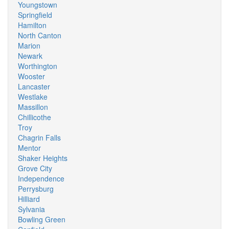
Youngstown
Springfield
Hamilton
North Canton
Marion
Newark
Worthington
Wooster
Lancaster
Westlake
Massillon
Chillicothe
Troy
Chagrin Falls
Mentor
Shaker Heights
Grove City
Independence
Perrysburg
Hilliard
Sylvania
Bowling Green