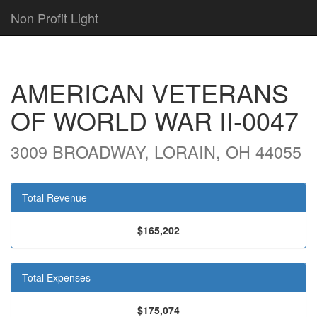
Non Profit Light
AMERICAN VETERANS
OF WORLD WAR II-0047
3009 BROADWAY, LORAIN, OH 44055
Total Revenue
$165,202
Total Expenses
$175,074