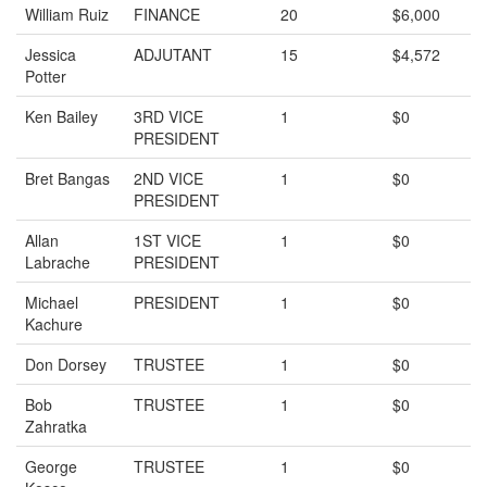
William Ruiz
FINANCE
20
$6,000
Jessica
ADJUTANT
15
$4,572
Potter
Ken Bailey
3RD VICE
1
$0
PRESIDENT
Bret Bangas
2ND VICE
1
$0
PRESIDENT
Allan
1ST VICE
1
$0
Labrache
PRESIDENT
Michael
PRESIDENT
1
$0
Kachure
Don Dorsey
TRUSTEE
1
$0
Bob
TRUSTEE
1
$0
Zahratka
George
TRUSTEE
1
$0