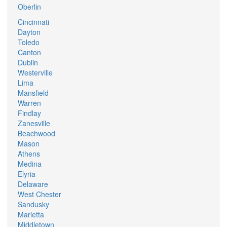
Oberlin
Cincinnati
Dayton
Toledo
Canton
Dublin
Westerville
Lima
Mansfield
Warren
Findlay
Zanesville
Beachwood
Mason
Athens
Medina
Elyria
Delaware
West Chester
Sandusky
Marietta
Middletown