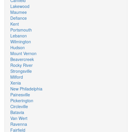
Canfield
Lakewood
Maumee
Defiance
Kent
Portsmouth
Lebanon
Wilmington
Hudson
Mount Vernon
Beavercreek
Rocky River
Strongsville
Milford
Xenia
New Philadelphia
Painesville
Pickerington
Circleville
Batavia
Van Wert
Ravenna
Fairfield