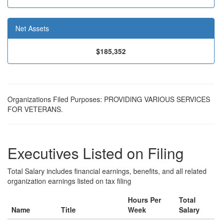
Net Assets
$185,352
Organizations Filed Purposes: PROVIDING VARIOUS SERVICES
FOR VETERANS.
Executives Listed on Filing
Total Salary includes financial earnings, benefits, and all related
organization earnings listed on tax filing
Hours Per
Total
Name
Title
Week
Salary