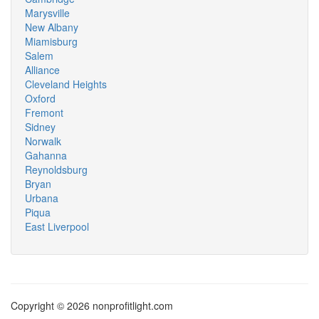
Marysville
New Albany
Miamisburg
Salem
Alliance
Cleveland Heights
Oxford
Fremont
Sidney
Norwalk
Gahanna
Reynoldsburg
Bryan
Urbana
Piqua
East Liverpool
Copyright © 2026 nonprofitlight.com