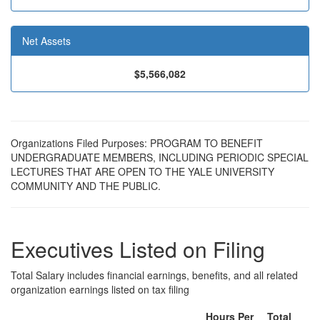
Net Assets
$5,566,082
Organizations Filed Purposes: PROGRAM TO BENEFIT
UNDERGRADUATE MEMBERS, INCLUDING PERIODIC SPECIAL
LECTURES THAT ARE OPEN TO THE YALE UNIVERSITY
COMMUNITY AND THE PUBLIC.
Executives Listed on Filing
Total Salary includes financial earnings, benefits, and all related
organization earnings listed on tax filing
Hours Per
Total