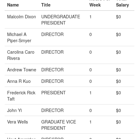
Name
Title
Week
Salary
Malcolm Dixon
UNDERGRADUATE
1
$0
PRESIDENT
Michael A
DIRECTOR
0
$0
Piper-Smyer
Carolina Caro
DIRECTOR
0
$0
Rivera
Andrew Towne
DIRECTOR
0
$0
Anna R Kuo
DIRECTOR
0
$0
Frederick Rick
PRESIDENT
1
$0
Taft
John Yi
DIRECTOR
0
$0
Vera Wells
GRADUATE VICE
1
$0
PRESIDENT