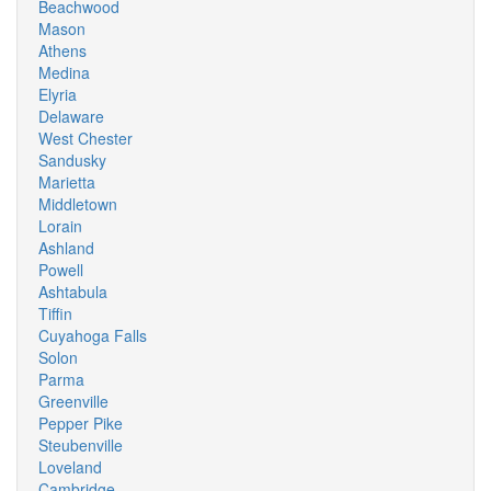
Beachwood
Mason
Athens
Medina
Elyria
Delaware
West Chester
Sandusky
Marietta
Middletown
Lorain
Ashland
Powell
Ashtabula
Tiffin
Cuyahoga Falls
Solon
Parma
Greenville
Pepper Pike
Steubenville
Loveland
Cambridge