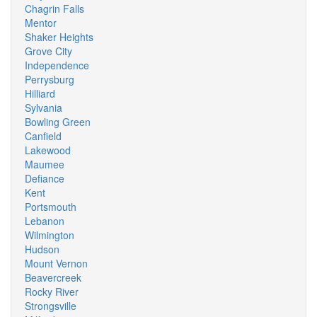
Chagrin Falls
Mentor
Shaker Heights
Grove City
Independence
Perrysburg
Hilliard
Sylvania
Bowling Green
Canfield
Lakewood
Maumee
Defiance
Kent
Portsmouth
Lebanon
Wilmington
Hudson
Mount Vernon
Beavercreek
Rocky River
Strongsville