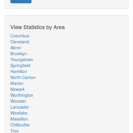
View Statistics by Area
Columbus
Cleveland
Akron
Brooklyn
Youngstown
Springfield
Hamilton
North Canton
Marion
Newark
Worthington
Wooster
Lancaster
Westlake
Massillon
Chillicothe
Troy