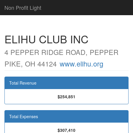
Non Profit Light
ELIHU CLUB INC
4 PEPPER RIDGE ROAD, PEPPER
PIKE, OH 44124
www.elihu.org
Total Revenue
$254,851
Total Expenses
$307,410