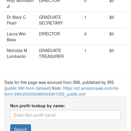
Hoyt Ammidon
DIRECTOR
0
$0
Jr
Dr Mary C
GRADUATE
1
$0
Pearl
SECRETARY
Laura Wei
DIRECTOR
0
$0
Bass
Nicholas M
GRADUATE
1
$0
Lombardo
TREASURER
Data for this page was sourced from XML published by IRS
(
public 990 form dataset
) from:
https://s3.amazonaws.com/irs-
form-990/202000489349301055_public.xml
Non profit lookup by name:
Search