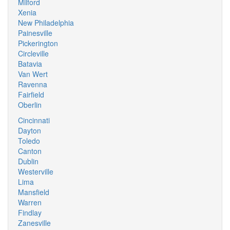
Milford
Xenia
New Philadelphia
Painesville
Pickerington
Circleville
Batavia
Van Wert
Ravenna
Fairfield
Oberlin
Cincinnati
Dayton
Toledo
Canton
Dublin
Westerville
Lima
Mansfield
Warren
Findlay
Zanesville