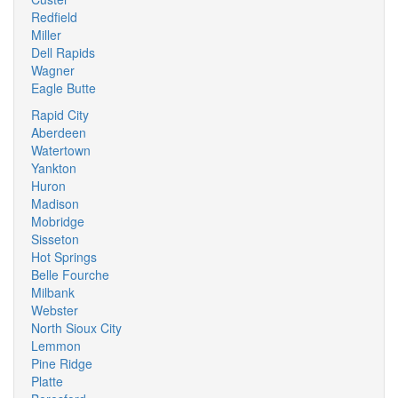
Redfield
Miller
Dell Rapids
Wagner
Eagle Butte
Rapid City
Aberdeen
Watertown
Yankton
Huron
Madison
Mobridge
Sisseton
Hot Springs
Belle Fourche
Milbank
Webster
North Sioux City
Lemmon
Pine Ridge
Platte