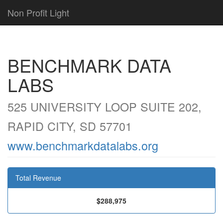
Non Profit Light
BENCHMARK DATA
LABS
525 UNIVERSITY LOOP SUITE 202,
RAPID CITY, SD 57701
www.benchmarkdatalabs.org
Total Revenue
$288,975