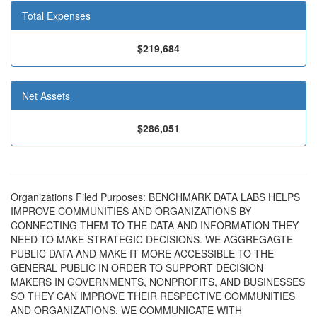
Total Expenses
$219,684
Net Assets
$286,051
Organizations Filed Purposes: BENCHMARK DATA LABS HELPS
IMPROVE COMMUNITIES AND ORGANIZATIONS BY
CONNECTING THEM TO THE DATA AND INFORMATION THEY
NEED TO MAKE STRATEGIC DECISIONS. WE AGGREGAGTE
PUBLIC DATA AND MAKE IT MORE ACCESSIBLE TO THE
GENERAL PUBLIC IN ORDER TO SUPPORT DECISION
MAKERS IN GOVERNMENTS, NONPROFITS, AND BUSINESSES
SO THEY CAN IMPROVE THEIR RESPECTIVE COMMUNITIES
AND ORGANIZATIONS. WE COMMUNICATE WITH