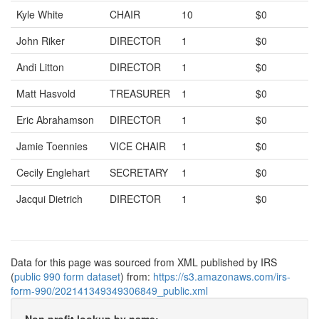
Kyle White
CHAIR
10
$0
John Riker
DIRECTOR
1
$0
Andi Litton
DIRECTOR
1
$0
Matt Hasvold
TREASURER
1
$0
Eric Abrahamson
DIRECTOR
1
$0
Jamie Toennies
VICE CHAIR
1
$0
Cecily Englehart
SECRETARY
1
$0
Jacqui Dietrich
DIRECTOR
1
$0
Data for this page was sourced from XML published by IRS
(
public 990 form dataset
) from:
https://s3.amazonaws.com/irs-
form-990/202141349349306849_public.xml