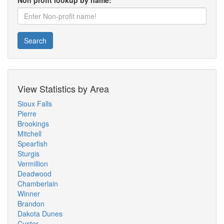
Non profit lookup by name:
Search
View Statistics by Area
Sioux Falls
Pierre
Brookings
Mitchell
Spearfish
Sturgis
Vermillion
Deadwood
Chamberlain
Winner
Brandon
Dakota Dunes
Custer