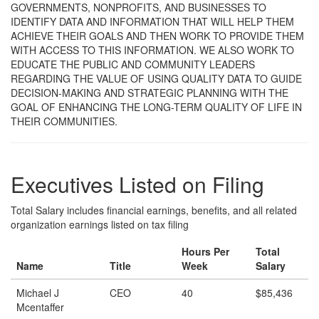
GOVERNMENTS, NONPROFITS, AND BUSINESSES TO
IDENTIFY DATA AND INFORMATION THAT WILL HELP THEM
ACHIEVE THEIR GOALS AND THEN WORK TO PROVIDE THEM
WITH ACCESS TO THIS INFORMATION. WE ALSO WORK TO
EDUCATE THE PUBLIC AND COMMUNITY LEADERS
REGARDING THE VALUE OF USING QUALITY DATA TO GUIDE
DECISION-MAKING AND STRATEGIC PLANNING WITH THE
GOAL OF ENHANCING THE LONG-TERM QUALITY OF LIFE IN
THEIR COMMUNITIES.
Executives Listed on Filing
Total Salary includes financial earnings, benefits, and all related
organization earnings listed on tax filing
Hours Per
Total
Name
Title
Week
Salary
Michael J
CEO
40
$85,436
Mcentaffer