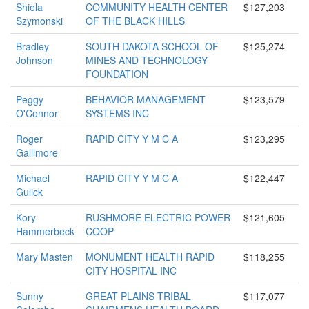
Shiela
COMMUNITY HEALTH CENTER
$127,203
Szymonski
OF THE BLACK HILLS
Bradley
SOUTH DAKOTA SCHOOL OF
$125,274
Johnson
MINES AND TECHNOLOGY
FOUNDATION
Peggy
BEHAVIOR MANAGEMENT
$123,579
O'Connor
SYSTEMS INC
Roger
RAPID CITY Y M C A
$123,295
Gallimore
Michael
RAPID CITY Y M C A
$122,447
Gulick
Kory
RUSHMORE ELECTRIC POWER
$121,605
Hammerbeck
COOP
Mary Masten
MONUMENT HEALTH RAPID
$118,255
CITY HOSPITAL INC
Sunny
GREAT PLAINS TRIBAL
$117,077