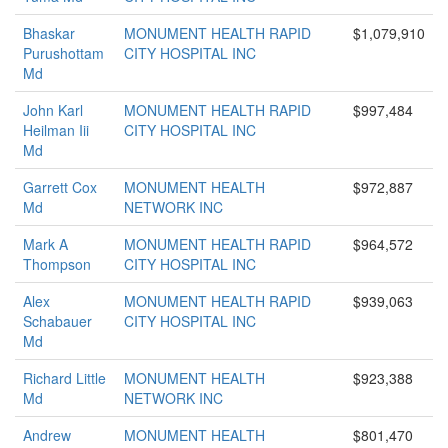
Bhaskar
MONUMENT HEALTH RAPID
$1,079,910
Purushottam
CITY HOSPITAL INC
Md
John Karl
MONUMENT HEALTH RAPID
$997,484
Heilman Iii
CITY HOSPITAL INC
Md
Garrett Cox
MONUMENT HEALTH
$972,887
Md
NETWORK INC
Mark A
MONUMENT HEALTH RAPID
$964,572
Thompson
CITY HOSPITAL INC
Alex
MONUMENT HEALTH RAPID
$939,063
Schabauer
CITY HOSPITAL INC
Md
Richard Little
MONUMENT HEALTH
$923,388
Md
NETWORK INC
Andrew
MONUMENT HEALTH
$801,470