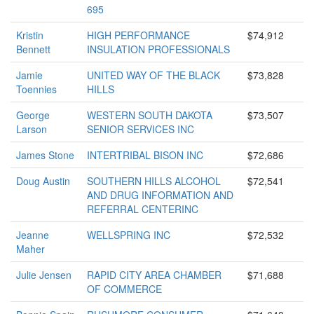
695
Kristin
HIGH PERFORMANCE
$74,912
Bennett
INSULATION PROFESSIONALS
Jamie
UNITED WAY OF THE BLACK
$73,828
Toennies
HILLS
George
WESTERN SOUTH DAKOTA
$73,507
Larson
SENIOR SERVICES INC
James Stone
INTERTRIBAL BISON INC
$72,686
Doug Austin
SOUTHERN HILLS ALCOHOL
$72,541
AND DRUG INFORMATION AND
REFERRAL CENTERINC
Jeanne
WELLSPRING INC
$72,532
Maher
Julie Jensen
RAPID CITY AREA CHAMBER
$71,688
OF COMMERCE