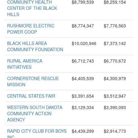
COMMUNITY HEALTH
$8,799,539
$8,259,154
CENTER OF THE BLACK
HILLS
RUSHMORE ELECTRIC
$8,774,347
$7,776,563
POWER COOP
BLACK HILLS AREA
$10,020,946
$7,373,142
COMMUNITY FOUNDATION
RURAL AMERICA
$6,712,743
$6,770,672
INITIATIVES
CORNERSTONE RESCUE
$4,405,539
$4,300,979
MISSION
CENTRAL STATES FAIR
$3,391,654
$3,512,947
WESTERN SOUTH DAKOTA
$3,129,334
$3,390,093
COMMUNITY ACTION
AGENCY
RAPID CITY CLUB FOR BOYS
$4,439,299
$2,914,773
INC