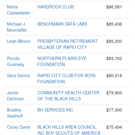
Maria
HARDROCK CLUB
$86,581
Cadwallader
Michael J
BENCHMARK DATA LABS
$85,436
Mcentaffer
Leah Bifulco
PRESBYTERIAN RETIREMENT
$85,200
VILLAGE OF RAPID CITY
Ronda
NORTHERN PLAINS EYE
$83,762
Gusinsky
FOUNDATION
Sara Gentry
RAPID CITY CLUB FOR BOYS
$80,518
FOUNDATION
Jamie
COMMUNITY HEALTH CENTER
$79,900
Dahlman
OF THE BLACK HILLS
Bradley
BH SERVICES INC
$77,300
Saathoff
Corey Davis
BLACK HILLS AREA COUNCIL
$75,494
INC BOY SCOUTS OF AMERICA