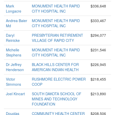
Mark
MONUMENT HEALTH RAPID
$336,648
Longacre
CITY HOSPITAL INC
Andrea Baier
MONUMENT HEALTH RAPID
$333,467
Md
CITY HOSPITAL INC
Daryl
PRESBYTERIAN RETIREMENT
$294,077
Reinicke
VILLAGE OF RAPID CITY
Michelle
MONUMENT HEALTH RAPID
$231,546
Stephens
CITY HOSPITAL INC
Dr Jeffrey
BLACK HILLS CENTER FOR
$226,945
Henderson
AMERICAN INDIAN HEALTH
Victor
RUSHMORE ELECTRIC POWER
$218,455
Simmons
COOP
Joel Kincart
SOUTH DAKOTA SCHOOL OF
$213,890
MINES AND TECHNOLOGY
FOUNDATION
Douglas
COMMUNITY HEALTH CENTER
$208,506