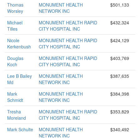
Thomas
MONUMENT HEALTH
$501,133
Worsley
NETWORK INC
Michael
MONUMENT HEALTH RAPID
$432,324
Tilles
CITY HOSPITAL INC
Nicole
MONUMENT HEALTH RAPID
$424,129
Kerkenbush
CITY HOSPITAL INC
Douglas
MONUMENT HEALTH RAPID
$403,769
Koch
CITY HOSPITAL INC
Lee B Bailey
MONUMENT HEALTH
$387,635
Md
NETWORK INC
Mark
MONUMENT HEALTH
$384,398
Schmidt
NETWORK INC
Tresha
MONUMENT HEALTH RAPID
$353,829
Moreland
CITY HOSPITAL INC
Mark Schulte
MONUMENT HEALTH
$340,492
NETWORK INC