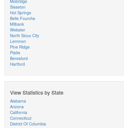
Mobridge
Sisseton
Hot Springs
Belle Fourche
Milbank
Webster
North Sioux City
Lemmon
Pine Ridge
Platte
Beresford
Hartford
View Statistics by State
Alabama
Arizona
California
Connecticut
District Of Columbia