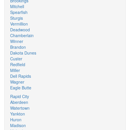
Brookings
Mitchell
Spearfish
Sturgis
Vermillion
Deadwood
Chamberlain
Winner
Brandon
Dakota Dunes
Custer
Redfield
Miller
Dell Rapids
Wagner
Eagle Butte
Rapid City
Aberdeen
Watertown
Yankton
Huron
Madison