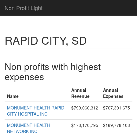
Non Profit Light
RAPID CITY, SD
Non profits with highest
expenses
Annual
Annual
Name
Revenue
Expenses
MONUMENT HEALTH RAPID
$799,060,312
$767,301,675
CITY HOSPITAL INC
MONUMENT HEALTH
$173,170,795
$169,778,103
NETWORK INC