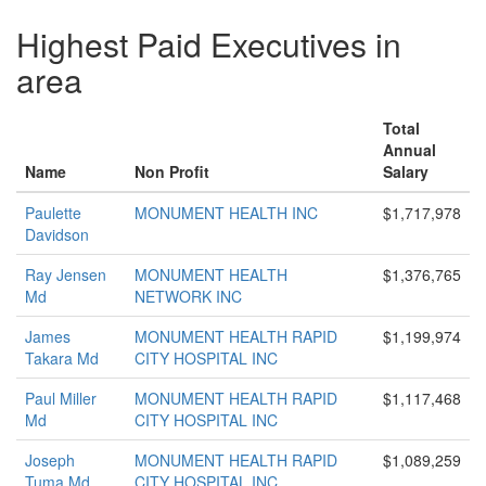
Highest Paid Executives in
area
Total
Annual
Name
Non Profit
Salary
Paulette
MONUMENT HEALTH INC
$1,717,978
Davidson
Ray Jensen
MONUMENT HEALTH
$1,376,765
Md
NETWORK INC
James
MONUMENT HEALTH RAPID
$1,199,974
Takara Md
CITY HOSPITAL INC
Paul Miller
MONUMENT HEALTH RAPID
$1,117,468
Md
CITY HOSPITAL INC
Joseph
MONUMENT HEALTH RAPID
$1,089,259
Tuma Md
CITY HOSPITAL INC