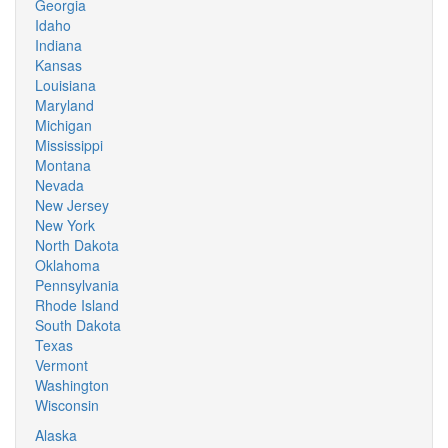
Georgia
Idaho
Indiana
Kansas
Louisiana
Maryland
Michigan
Mississippi
Montana
Nevada
New Jersey
New York
North Dakota
Oklahoma
Pennsylvania
Rhode Island
South Dakota
Texas
Vermont
Washington
Wisconsin
Alaska