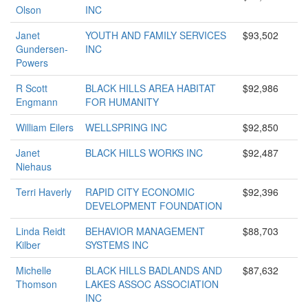
Olson
INC
Janet
YOUTH AND FAMILY SERVICES
$93,502
Gundersen-
INC
Powers
R Scott
BLACK HILLS AREA HABITAT
$92,986
Engmann
FOR HUMANITY
William Eilers
WELLSPRING INC
$92,850
Janet
BLACK HILLS WORKS INC
$92,487
Niehaus
Terri Haverly
RAPID CITY ECONOMIC
$92,396
DEVELOPMENT FOUNDATION
Linda Reidt
BEHAVIOR MANAGEMENT
$88,703
Kilber
SYSTEMS INC
Michelle
BLACK HILLS BADLANDS AND
$87,632
Thomson
LAKES ASSOC ASSOCIATION
INC