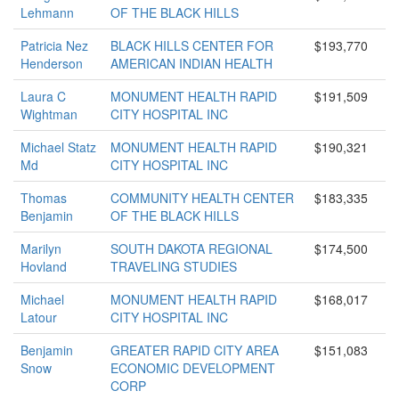
Lehmann
OF THE BLACK HILLS
Patricia Nez
BLACK HILLS CENTER FOR
$193,770
Henderson
AMERICAN INDIAN HEALTH
Laura C
MONUMENT HEALTH RAPID
$191,509
Wightman
CITY HOSPITAL INC
Michael Statz
MONUMENT HEALTH RAPID
$190,321
Md
CITY HOSPITAL INC
Thomas
COMMUNITY HEALTH CENTER
$183,335
Benjamin
OF THE BLACK HILLS
Marilyn
SOUTH DAKOTA REGIONAL
$174,500
Hovland
TRAVELING STUDIES
Michael
MONUMENT HEALTH RAPID
$168,017
Latour
CITY HOSPITAL INC
Benjamin
GREATER RAPID CITY AREA
$151,083
Snow
ECONOMIC DEVELOPMENT
CORP