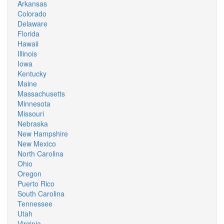
Arkansas
Colorado
Delaware
Florida
Hawaii
Illinois
Iowa
Kentucky
Maine
Massachusetts
Minnesota
Missouri
Nebraska
New Hampshire
New Mexico
North Carolina
Ohio
Oregon
Puerto Rico
South Carolina
Tennessee
Utah
Virginia