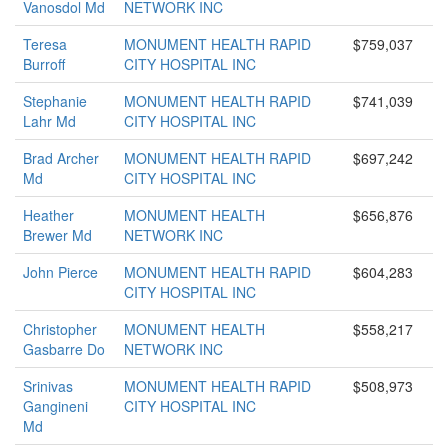
Vanosdol Md
NETWORK INC
Teresa
MONUMENT HEALTH RAPID
$759,037
Burroff
CITY HOSPITAL INC
Stephanie
MONUMENT HEALTH RAPID
$741,039
Lahr Md
CITY HOSPITAL INC
Brad Archer
MONUMENT HEALTH RAPID
$697,242
Md
CITY HOSPITAL INC
Heather
MONUMENT HEALTH
$656,876
Brewer Md
NETWORK INC
John Pierce
MONUMENT HEALTH RAPID
$604,283
CITY HOSPITAL INC
Christopher
MONUMENT HEALTH
$558,217
Gasbarre Do
NETWORK INC
Srinivas
MONUMENT HEALTH RAPID
$508,973
Gangineni
CITY HOSPITAL INC
Md