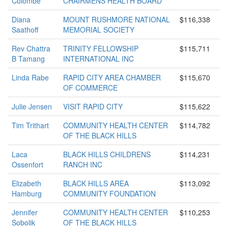
Colombe
CHAIRMENS HEALTH BOARD
Diana
MOUNT RUSHMORE NATIONAL
$116,338
Saathoff
MEMORIAL SOCIETY
Rev Chattra
TRINITY FELLOWSHIP
$115,711
B Tamang
INTERNATIONAL INC
Linda Rabe
RAPID CITY AREA CHAMBER
$115,670
OF COMMERCE
Julie Jensen
VISIT RAPID CITY
$115,622
Tim Trithart
COMMUNITY HEALTH CENTER
$114,782
OF THE BLACK HILLS
Laca
BLACK HILLS CHILDRENS
$114,231
Ossenfort
RANCH INC
Elizabeth
BLACK HILLS AREA
$113,092
Hamburg
COMMUNITY FOUNDATION
Jennifer
COMMUNITY HEALTH CENTER
$110,253
Sobolik
OF THE BLACK HILLS