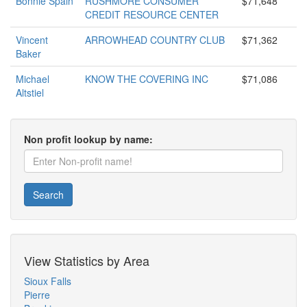
Bonnie Spain
RUSHMORE CONSUMER
$71,648
CREDIT RESOURCE CENTER
Vincent
ARROWHEAD COUNTRY CLUB
$71,362
Baker
Michael
KNOW THE COVERING INC
$71,086
Altstiel
Non profit lookup by name:
Search
View Statistics by Area
Sioux Falls
Pierre