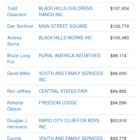
Todd
BLACK HILLS CHILDRENS
$107,654
Ossenfort
RANCH INC
Dan Senftner
MAIN STREET SQUARE
$102,779
Andrea
BLACK HILLS WORKS INC
$100,480
Serna
Bruce Long
RURAL AMERICA INITIATIVES
$98,174
Fox
David Miller
YOUTH AND FAMILY SERVICES
$96,000
INC
Ron Jeffries
CENTRAL STATES FAIR
$94,892
Roberta
FREEDOM LODGE
$94,596
Gibson
Douglas J
RAPID CITY CLUB FOR BOYS
$93,916
Herrmann
INC
Connie
YOUTH AND FAMILY SERVICES
$93,778