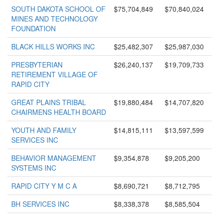
SOUTH DAKOTA SCHOOL OF
$75,704,849
$70,840,024
MINES AND TECHNOLOGY
FOUNDATION
BLACK HILLS WORKS INC
$25,482,307
$25,987,030
PRESBYTERIAN
$26,240,137
$19,709,733
RETIREMENT VILLAGE OF
RAPID CITY
GREAT PLAINS TRIBAL
$19,880,484
$14,707,820
CHAIRMENS HEALTH BOARD
YOUTH AND FAMILY
$14,815,111
$13,597,599
SERVICES INC
BEHAVIOR MANAGEMENT
$9,354,878
$9,205,200
SYSTEMS INC
RAPID CITY Y M C A
$8,690,721
$8,712,795
BH SERVICES INC
$8,338,378
$8,585,504