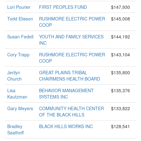
Lori Pourier
FIRST PEOPLES FUND
$147,930
Todd Eliason
RUSHMORE ELECTRIC POWER
$145,008
COOP
Susan Fedell
YOUTH AND FAMILY SERVICES
$144,192
INC
Cory Trapp
RUSHMORE ELECTRIC POWER
$143,104
COOP
Jerilyn
GREAT PLAINS TRIBAL
$135,800
Church
CHAIRMENS HEALTH BOARD
Lisa
BEHAVIOR MANAGEMENT
$135,376
Kautzman
SYSTEMS INC
Gary Meyers
COMMUNITY HEALTH CENTER
$133,822
OF THE BLACK HILLS
Bradley
BLACK HILLS WORKS INC
$128,541
Saathoff