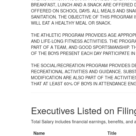
BREAKFAST, LUNCH AND A SNACK ARE OFFERED 
OFFERED ON SCHOOL DAYS. ALL MEALS AND SNA
SANITATION. THE OBJECTIVE OF THIS PROGRAM I
WILL EAT A HEALTHY MEAL OR SNACK.
THE ATHLETIC PROGRAM PROVIDES AGE APPROPRI
AND LIFE-LONG FITNESS ACTIVITIES. THE PROGR
PART OF A TEAM, AND GOOD SPORTSMANSHIP. TH
OF THE BOYS PRESENT EACH DAY PARTICIPATE IN 
THE SOCIAL/RECREATION PROGRAM PROVIDES D
RECREATIONAL ACTIVITIES AND GUIDANCE. SUB
MODIFICATION ARE ALSO PART OF THE ACTIVITIE
THAT AT LEAST 60% OF BOYS IN ATTENDANCE ENG
Executives Listed on Filin
Total Salary includes financial earnings, benefits, and al
Name
Title