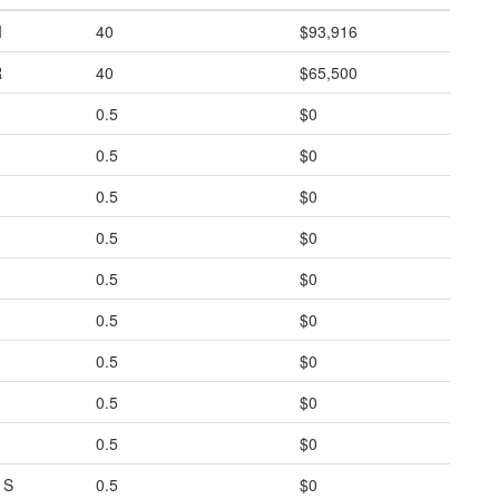
I
40
$93,916
R
40
$65,500
0.5
$0
0.5
$0
0.5
$0
0.5
$0
0.5
$0
0.5
$0
0.5
$0
0.5
$0
0.5
$0
1S
0.5
$0