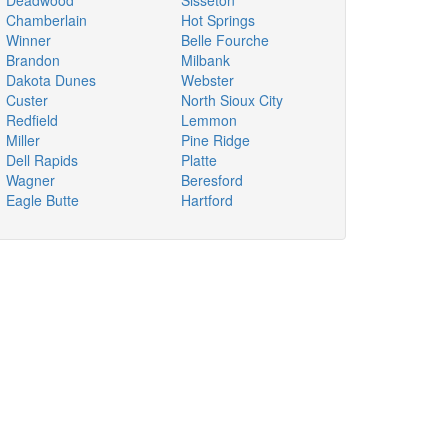
Deadwood
Sisseton
Chamberlain
Hot Springs
Winner
Belle Fourche
Brandon
Milbank
Dakota Dunes
Webster
Custer
North Sioux City
Redfield
Lemmon
Miller
Pine Ridge
Dell Rapids
Platte
Wagner
Beresford
Eagle Butte
Hartford