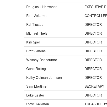
Douglas J Herrmann
EXECUTIVE D
Roni Ackerman
CONTROLLE
Pat Tlustos
DIRECTOR
Michael Theis
DIRECTOR
Kirk Spell
DIRECTOR
Brett Simons
DIRECTOR
Whitney Rencountre
DIRECTOR
Gene Reiling
DIRECTOR
Kathy Oulman-Johnson
DIRECTOR
Sam Mortimer
SECRETARY
Luke Lester
DIRECTOR
Steve Kalkman
TREASURER/