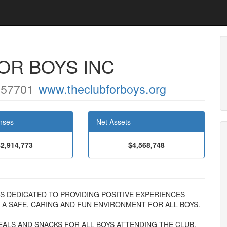
FOR BOYS INC
 57701
www.theclubforboys.org
nses
Net Assets
$2,914,773
$4,568,748
YS IS DEDICATED TO PROVIDING POSITIVE EXPERIENCES
A SAFE, CARING AND FUN ENVIRONMENT FOR ALL BOYS.
ALS AND SNACKS FOR ALL BOYS ATTENDING THE CLUB.