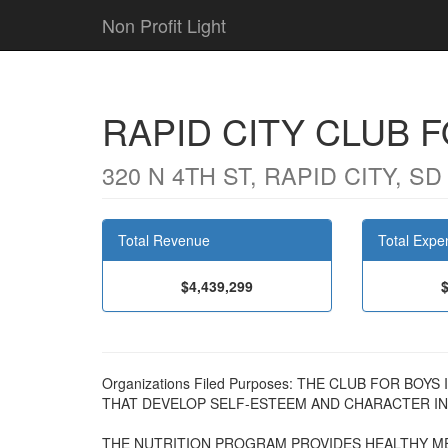
Non Profit Light
RAPID CITY CLUB 
320 N 4TH ST, RAPID CITY, SD
Total Revenue
Total Expe
$4,439,299
Organizations Filed Purposes: THE CLUB FOR BO
THAT DEVELOP SELF-ESTEEM AND CHARACTER IN 
THE NUTRITION PROGRAM PROVIDES HEALTHY ME