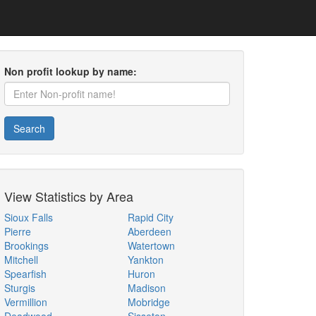
Non profit lookup by name:
Search
View Statistics by Area
Sioux Falls
Rapid City
Pierre
Aberdeen
Brookings
Watertown
Mitchell
Yankton
Spearfish
Huron
Sturgis
Madison
Vermillion
Mobridge