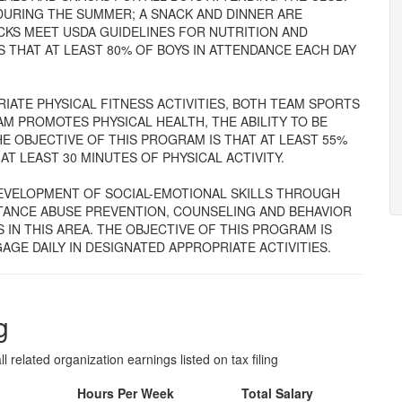
DURING THE SUMMER; A SNACK AND DINNER ARE
CKS MEET USDA GUIDELINES FOR NUTRITION AND
S THAT AT LEAST 80% OF BOYS IN ATTENDANCE EACH DAY
ATE PHYSICAL FITNESS ACTIVITIES, BOTH TEAM SPORTS
AM PROMOTES PHYSICAL HEALTH, THE ABILITY TO BE
E OBJECTIVE OF THIS PROGRAM IS THAT AT LEAST 55%
AT LEAST 30 MINUTES OF PHYSICAL ACTIVITY.
EVELOPMENT OF SOCIAL-EMOTIONAL SKILLS THROUGH
STANCE ABUSE PREVENTION, COUNSELING AND BEHAVIOR
S IN THIS AREA. THE OBJECTIVE OF THIS PROGRAM IS
AGE DAILY IN DESIGNATED APPROPRIATE ACTIVITIES.
g
l related organization earnings listed on tax filing
Hours Per Week
Total Salary