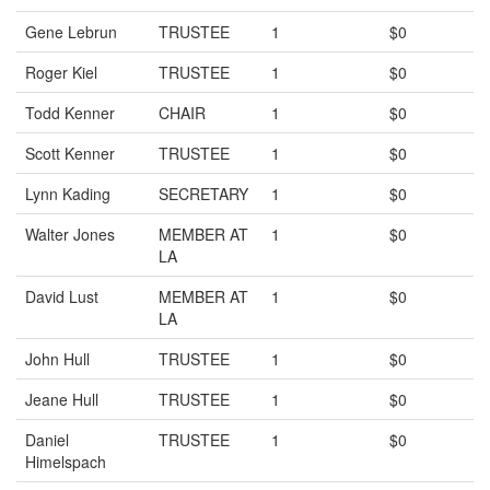
Gene Lebrun
TRUSTEE
1
$0
Roger Kiel
TRUSTEE
1
$0
Todd Kenner
CHAIR
1
$0
Scott Kenner
TRUSTEE
1
$0
Lynn Kading
SECRETARY
1
$0
Walter Jones
MEMBER AT
1
$0
LA
David Lust
MEMBER AT
1
$0
LA
John Hull
TRUSTEE
1
$0
Jeane Hull
TRUSTEE
1
$0
Daniel
TRUSTEE
1
$0
Himelspach