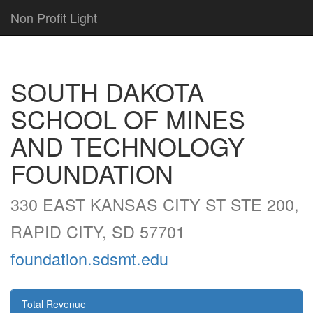
Non Profit Light
SOUTH DAKOTA
SCHOOL OF MINES
AND TECHNOLOGY
FOUNDATION
330 EAST KANSAS CITY ST STE 200,
RAPID CITY, SD 57701
foundation.sdsmt.edu
Total Revenue