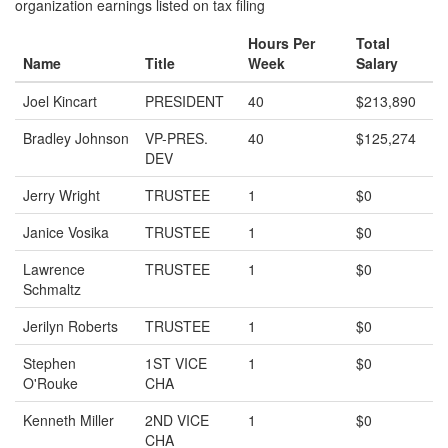
organization earnings listed on tax filing
Hours Per
Total
Name
Title
Week
Salary
Joel Kincart
PRESIDENT
40
$213,890
Bradley Johnson
VP-PRES.
40
$125,274
DEV
Jerry Wright
TRUSTEE
1
$0
Janice Vosika
TRUSTEE
1
$0
Lawrence
TRUSTEE
1
$0
Schmaltz
Jerilyn Roberts
TRUSTEE
1
$0
Stephen
1ST VICE
1
$0
O'Rouke
CHA
Kenneth Miller
2ND VICE
1
$0
CHA