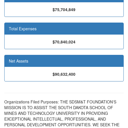
$75,704,849
Total Expenses
$70,840,024
Net Assets
$90,632,400
Organizations Filed Purposes: THE SDSM&T FOUNDATION'S
MISSION IS TO ASSIST THE SOUTH DAKOTA SCHOOL OF
MINES AND TECHNOLOGY UNIVERSITY IN PROVIDING
EXCEPTIONAL INTELLECTUAL, PROFESSIONAL, AND
PERSONAL DEVELOPMENT OPPORTUNITIES. WE SEEK THE