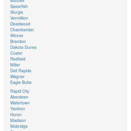
Mitchell
Spearfish
Sturgis
Vermillion
Deadwood
Chamberlain
Winner
Brandon
Dakota Dunes
Custer
Redfield
Miller
Dell Rapids
Wagner
Eagle Butte
Rapid City
Aberdeen
Watertown
Yankton
Huron
Madison
Mobridge