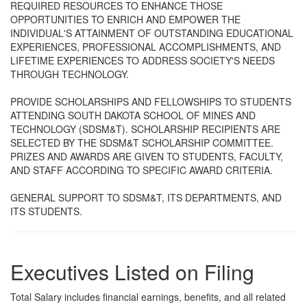
REQUIRED RESOURCES TO ENHANCE THOSE
OPPORTUNITIES TO ENRICH AND EMPOWER THE
INDIVIDUAL'S ATTAINMENT OF OUTSTANDING EDUCATIONAL
EXPERIENCES, PROFESSIONAL ACCOMPLISHMENTS, AND
LIFETIME EXPERIENCES TO ADDRESS SOCIETY'S NEEDS
THROUGH TECHNOLOGY.
PROVIDE SCHOLARSHIPS AND FELLOWSHIPS TO STUDENTS
ATTENDING SOUTH DAKOTA SCHOOL OF MINES AND
TECHNOLOGY (SDSM&T). SCHOLARSHIP RECIPIENTS ARE
SELECTED BY THE SDSM&T SCHOLARSHIP COMMITTEE.
PRIZES AND AWARDS ARE GIVEN TO STUDENTS, FACULTY,
AND STAFF ACCORDING TO SPECIFIC AWARD CRITERIA.
GENERAL SUPPORT TO SDSM&T, ITS DEPARTMENTS, AND
ITS STUDENTS.
Executives Listed on Filing
Total Salary includes financial earnings, benefits, and all related