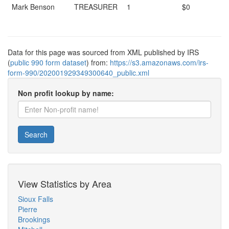
Mark Benson
TREASURER
1
$0
Data for this page was sourced from XML published by IRS
(
public 990 form dataset
) from:
https://s3.amazonaws.com/irs-
form-990/202001929349300640_public.xml
Non profit lookup by name:
Search
View Statistics by Area
Sioux Falls
Pierre
Brookings