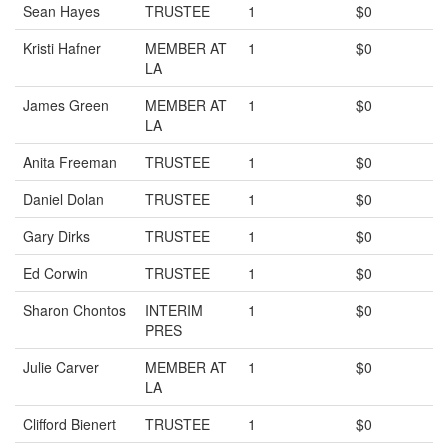
Sean Hayes
TRUSTEE
1
$0
Kristi Hafner
MEMBER AT
1
$0
LA
James Green
MEMBER AT
1
$0
LA
Anita Freeman
TRUSTEE
1
$0
Daniel Dolan
TRUSTEE
1
$0
Gary Dirks
TRUSTEE
1
$0
Ed Corwin
TRUSTEE
1
$0
Sharon Chontos
INTERIM
1
$0
PRES
Julie Carver
MEMBER AT
1
$0
LA
Clifford Bienert
TRUSTEE
1
$0