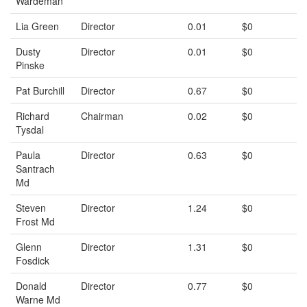
Wardeman
Lia Green
Director
0.01
$0
Dusty
Director
0.01
$0
Pinske
Pat Burchill
Director
0.67
$0
Richard
Chairman
0.02
$0
Tysdal
Paula
Director
0.63
$0
Santrach
Md
Steven
Director
1.24
$0
Frost Md
Glenn
Director
1.31
$0
Fosdick
Donald
Director
0.77
$0
Warne Md