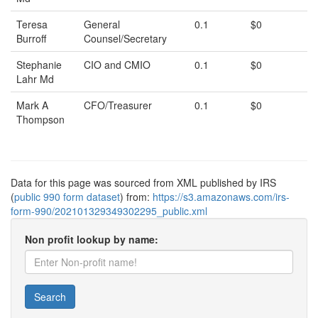
Teresa
General
0.1
$0
Burroff
Counsel/Secretary
Stephanie
CIO and CMIO
0.1
$0
Lahr Md
Mark A
CFO/Treasurer
0.1
$0
Thompson
Data for this page was sourced from XML published by IRS
(
public 990 form dataset
) from:
https://s3.amazonaws.com/irs-
form-990/202101329349302295_public.xml
Non profit lookup by name:
Search