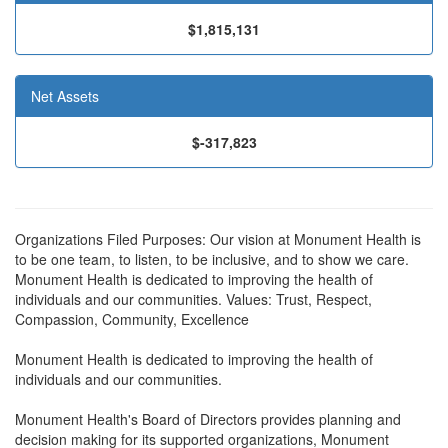
$1,815,131
Net Assets
$-317,823
Organizations Filed Purposes: Our vision at Monument Health is
to be one team, to listen, to be inclusive, and to show we care.
Monument Health is dedicated to improving the health of
individuals and our communities. Values: Trust, Respect,
Compassion, Community, Excellence
Monument Health is dedicated to improving the health of
individuals and our communities.
Monument Health's Board of Directors provides planning and
decision making for its supported organizations, Monument