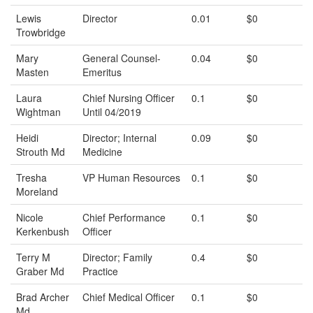
Lewis
Director
0.01
$0
Trowbridge
Mary
General Counsel-
0.04
$0
Masten
Emeritus
Laura
Chief Nursing Officer
0.1
$0
Wightman
Until 04/2019
Heidi
Director; Internal
0.09
$0
Strouth Md
Medicine
Tresha
VP Human Resources
0.1
$0
Moreland
Nicole
Chief Performance
0.1
$0
Kerkenbush
Officer
Terry M
Director; Family
0.4
$0
Graber Md
Practice
Brad Archer
Chief Medical Officer
0.1
$0
Md