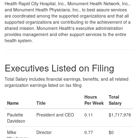
Health Rapid City Hospital, Inc., Monument Health Network, Inc.,
and Monument Health Physicians, Inc., to best assure services
are coordinated among the supported organizations and that all
supported organizations are contributing to the achievement of a
shared mission. Monument Health's executive administration
provides management and other support services to the entire
health system.
Executives Listed on Filing
Total Salary includes financial earnings, benefits, and all related
organization earnings listed on tax filing
Hours
Total
Name
Title
Per Week
Salary
Paulette
President and CEO
0.11
$1,717,978
Davidson
Mike
Director
0.77
$0