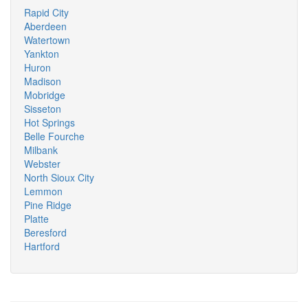
Rapid City
Aberdeen
Watertown
Yankton
Huron
Madison
Mobridge
Sisseton
Hot Springs
Belle Fourche
Milbank
Webster
North Sioux City
Lemmon
Pine Ridge
Platte
Beresford
Hartford