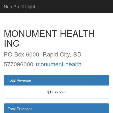
Non Profit Light
MONUMENT HEALTH
INC
PO Box 6000, Rapid City, SD
577096000
monument.health
Total Revenue
$1,672,296
Total Expenses