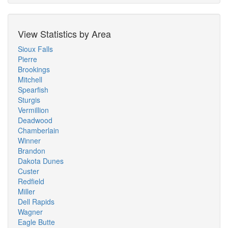
View Statistics by Area
Sioux Falls
Pierre
Brookings
Mitchell
Spearfish
Sturgis
Vermillion
Deadwood
Chamberlain
Winner
Brandon
Dakota Dunes
Custer
Redfield
Miller
Dell Rapids
Wagner
Eagle Butte