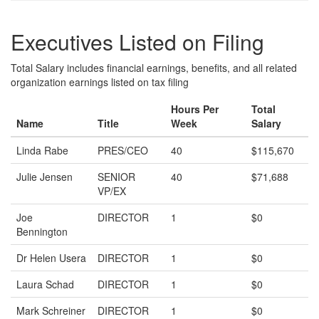
Executives Listed on Filing
Total Salary includes financial earnings, benefits, and all related
organization earnings listed on tax filing
Hours Per
Total
Name
Title
Week
Salary
Linda Rabe
PRES/CEO
40
$115,670
Julie Jensen
SENIOR
40
$71,688
VP/EX
Joe
DIRECTOR
1
$0
Bennington
Dr Helen Usera
DIRECTOR
1
$0
Laura Schad
DIRECTOR
1
$0
Mark Schreiner
DIRECTOR
1
$0