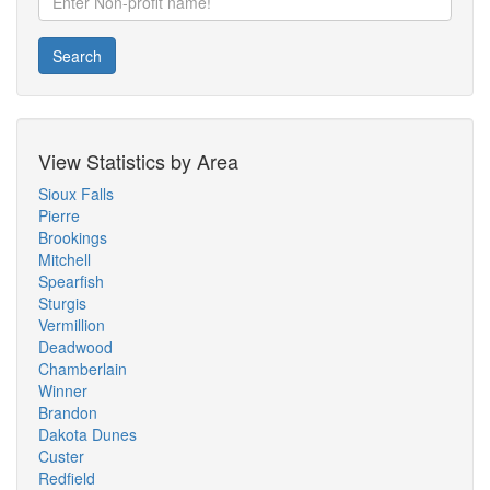
Search
View Statistics by Area
Sioux Falls
Pierre
Brookings
Mitchell
Spearfish
Sturgis
Vermillion
Deadwood
Chamberlain
Winner
Brandon
Dakota Dunes
Custer
Redfield