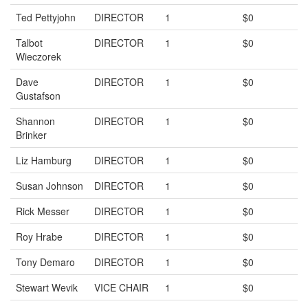
Ted Pettyjohn
DIRECTOR
1
$0
Talbot
DIRECTOR
1
$0
Wieczorek
Dave
DIRECTOR
1
$0
Gustafson
Shannon
DIRECTOR
1
$0
Brinker
Liz Hamburg
DIRECTOR
1
$0
Susan Johnson
DIRECTOR
1
$0
Rick Messer
DIRECTOR
1
$0
Roy Hrabe
DIRECTOR
1
$0
Tony Demaro
DIRECTOR
1
$0
Stewart Wevik
VICE CHAIR
1
$0