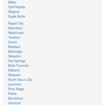
Miller
Dell Rapids
Wagner
Eagle Butte
Rapid City
Aberdeen
Watertown
Yankton
Huron
Madison
Mobridge
Sisseton
Hot Springs
Belle Fourche
Milbank
Webster
North Sioux City
Lemmon
Pine Ridge
Platte
Beresford
Hartford