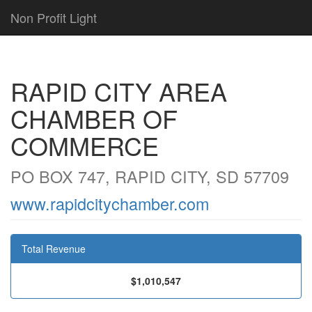
Non Profit Light
RAPID CITY AREA
CHAMBER OF
COMMERCE
PO BOX 747, RAPID CITY, SD 57709
www.rapidcitychamber.com
Total Revenue
$1,010,547