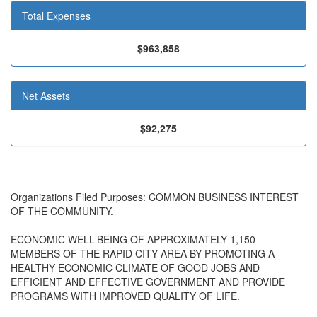
Total Expenses
$963,858
Net Assets
$92,275
Organizations Filed Purposes: COMMON BUSINESS INTEREST
OF THE COMMUNITY.
ECONOMIC WELL-BEING OF APPROXIMATELY 1,150
MEMBERS OF THE RAPID CITY AREA BY PROMOTING A
HEALTHY ECONOMIC CLIMATE OF GOOD JOBS AND
EFFICIENT AND EFFECTIVE GOVERNMENT AND PROVIDE
PROGRAMS WITH IMPROVED QUALITY OF LIFE.