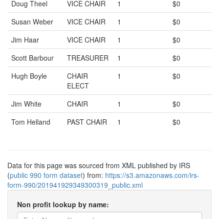
Doug Theel
VICE CHAIR
1
$0
Susan Weber
VICE CHAIR
1
$0
Jim Haar
VICE CHAIR
1
$0
Scott Barbour
TREASURER
1
$0
Hugh Boyle
CHAIR
1
$0
ELECT
Jim White
CHAIR
1
$0
Tom Helland
PAST CHAIR
1
$0
Data for this page was sourced from XML published by IRS
(
public 990 form dataset
) from:
https://s3.amazonaws.com/irs-
form-990/201941929349300319_public.xml
Non profit lookup by name: