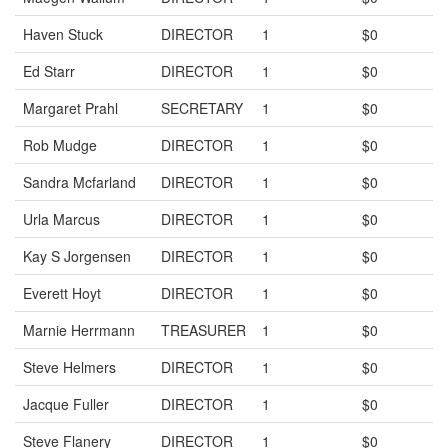
Haven Stuck
DIRECTOR
1
$0
Ed Starr
DIRECTOR
1
$0
Margaret Prahl
SECRETARY
1
$0
Rob Mudge
DIRECTOR
1
$0
Sandra Mcfarland
DIRECTOR
1
$0
Urla Marcus
DIRECTOR
1
$0
Kay S Jorgensen
DIRECTOR
1
$0
Everett Hoyt
DIRECTOR
1
$0
Marnie Herrmann
TREASURER
1
$0
Steve Helmers
DIRECTOR
1
$0
Jacque Fuller
DIRECTOR
1
$0
Steve Flanery
DIRECTOR
1
$0