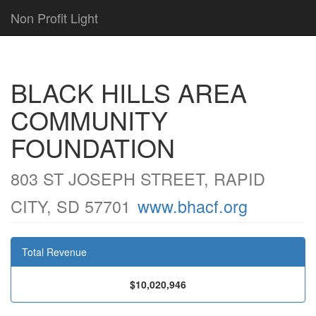
Non Profit Light
BLACK HILLS AREA
COMMUNITY
FOUNDATION
803 ST JOSEPH STREET, RAPID
CITY, SD 57701
www.bhacf.org
Total Revenue
$10,020,946