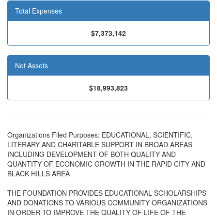
Total Expenses
$7,373,142
Net Assets
$18,993,823
Organizations Filed Purposes: EDUCATIONAL, SCIENTIFIC,
LITERARY AND CHARITABLE SUPPORT IN BROAD AREAS
INCLUDING DEVELOPMENT OF BOTH QUALITY AND
QUANTITY OF ECONOMIC GROWTH IN THE RAPID CITY AND
BLACK HILLS AREA
THE FOUNDATION PROVIDES EDUCATIONAL SCHOLARSHIPS
AND DONATIONS TO VARIOUS COMMUNITY ORGANIZATIONS
IN ORDER TO IMPROVE THE QUALITY OF LIFE OF THE