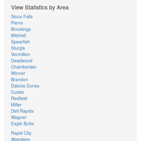
View Statistics by Area
Sioux Falls
Pierre
Brookings
Mitchell
Spearfish
Sturgis
Vermillion
Deadwood
Chamberlain
Winner
Brandon
Dakota Dunes
Custer
Redfield
Miller
Dell Rapids
Wagner
Eagle Butte
Rapid City
Aberdeen