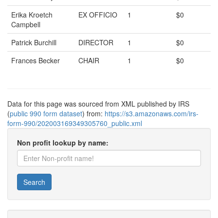
Erika Kroetch
EX OFFICIO
1
$0
Campbell
Patrick Burchill
DIRECTOR
1
$0
Frances Becker
CHAIR
1
$0
Data for this page was sourced from XML published by IRS
(
public 990 form dataset
) from:
https://s3.amazonaws.com/irs-
form-990/202003169349305760_public.xml
Non profit lookup by name:
Search