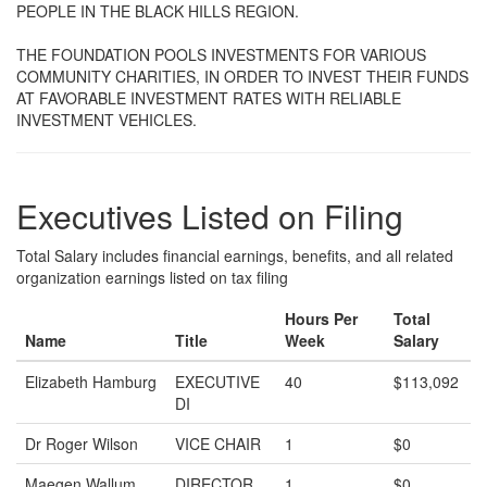
PEOPLE IN THE BLACK HILLS REGION.
THE FOUNDATION POOLS INVESTMENTS FOR VARIOUS
COMMUNITY CHARITIES, IN ORDER TO INVEST THEIR FUNDS
AT FAVORABLE INVESTMENT RATES WITH RELIABLE
INVESTMENT VEHICLES.
Executives Listed on Filing
Total Salary includes financial earnings, benefits, and all related
organization earnings listed on tax filing
Hours Per
Total
Name
Title
Week
Salary
Elizabeth Hamburg
EXECUTIVE
40
$113,092
DI
Dr Roger Wilson
VICE CHAIR
1
$0
Maegen Wallum
DIRECTOR
1
$0