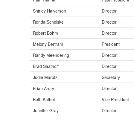
Shirley Halverson
Director
Ronda Schelske
Director
Robert Bohm
Director
Melony Bertram
President
Randy Meendering
Director
Brad Saathoff
Director
Jodie Marotz
Secretary
Brian Ardry
Director
Beth Kathol
Vice President
Jennifer Gray
Director