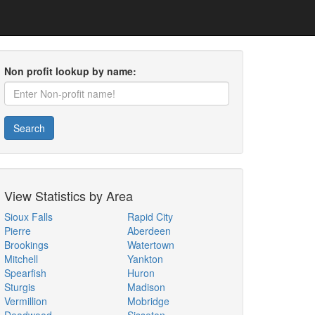
Non profit lookup by name:
Search
View Statistics by Area
Sioux Falls
Rapid City
Pierre
Aberdeen
Brookings
Watertown
Mitchell
Yankton
Spearfish
Huron
Sturgis
Madison
Vermillion
Mobridge