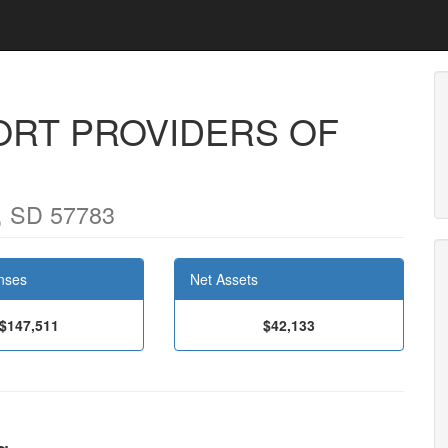
RT PROVIDERS OF
, SD 57783
nses
Net Assets
$147,511
$42,133