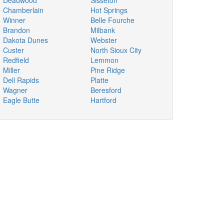
Deadwood
Sisseton
Chamberlain
Hot Springs
Winner
Belle Fourche
Brandon
Milbank
Dakota Dunes
Webster
Custer
North Sioux City
Redfield
Lemmon
Miller
Pine Ridge
Dell Rapids
Platte
Wagner
Beresford
Eagle Butte
Hartford