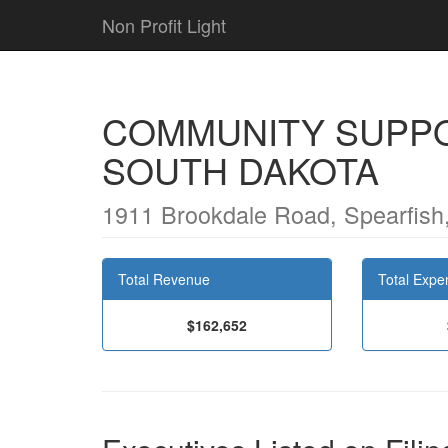
Non Profit Light
COMMUNITY SUPPO
SOUTH DAKOTA
1911 Brookdale Road, Spearfish
Total Revenue
Total Expe
$162,652