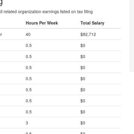
g
l related organization earnings listed on tax filing
Hours Per Week
Total Salary
or
40
$82,712
0.5
$0
0.5
$0
0.5
$0
0.5
$0
0.5
$0
0.5
$0
0.5
$0
3
$0
0.5
$0