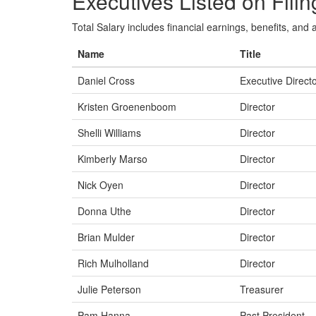
Executives Listed on Filin
Total Salary includes financial earnings, benefits, and al
Name
Title
Daniel Cross
Executive Direct
Kristen Groenenboom
Director
Shelli Williams
Director
Kimberly Marso
Director
Nick Oyen
Director
Donna Uthe
Director
Brian Mulder
Director
Rich Mulholland
Director
Julie Peterson
Treasurer
Pam Hanna
Past President