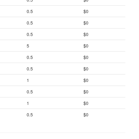
0.5
$0
0.5
$0
0.5
$0
5
$0
0.5
$0
0.5
$0
1
$0
0.5
$0
1
$0
0.5
$0