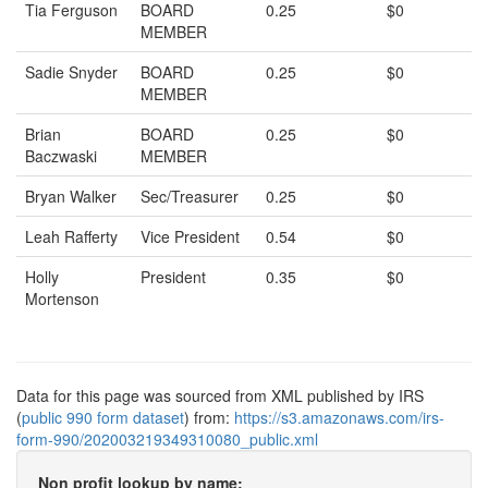
Tia Ferguson
BOARD
0.25
$0
MEMBER
Sadie Snyder
BOARD
0.25
$0
MEMBER
Brian
BOARD
0.25
$0
Baczwaski
MEMBER
Bryan Walker
Sec/Treasurer
0.25
$0
Leah Rafferty
Vice President
0.54
$0
Holly
President
0.35
$0
Mortenson
Data for this page was sourced from XML published by IRS
(
public 990 form dataset
) from:
https://s3.amazonaws.com/irs-
form-990/202003219349310080_public.xml
Non profit lookup by name: