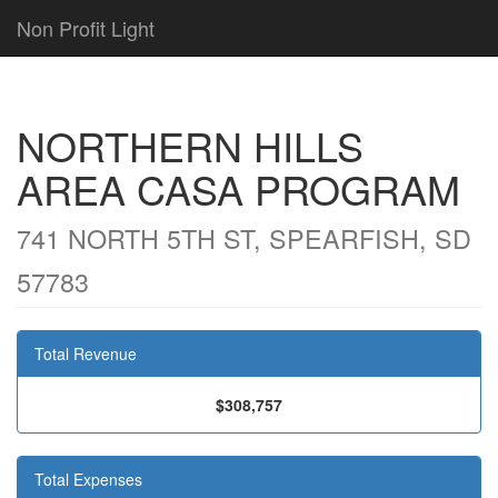
Non Profit Light
NORTHERN HILLS
AREA CASA PROGRAM
741 NORTH 5TH ST, SPEARFISH, SD
57783
Total Revenue
$308,757
Total Expenses