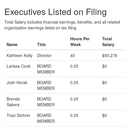
Executives Listed on Filing
Total Salary includes financial earnings, benefits, and all related
organization earnings listed on tax filing
Hours Per
Total
Name
Title
Week
Salary
Kathleen Kelly
Director
40
$50,278
Larissa Cook
BOARD
0.25
$0
MEMBER
Josh Horak
BOARD
0.25
$0
MEMBER
Brenda
BOARD
0.25
$0
Sabers
MEMBER
Traci Stohrer
BOARD
0.25
$0
MEMBER