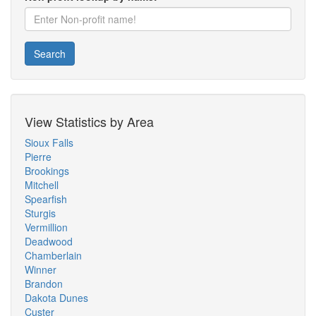
Search
View Statistics by Area
Sioux Falls
Pierre
Brookings
Mitchell
Spearfish
Sturgis
Vermillion
Deadwood
Chamberlain
Winner
Brandon
Dakota Dunes
Custer