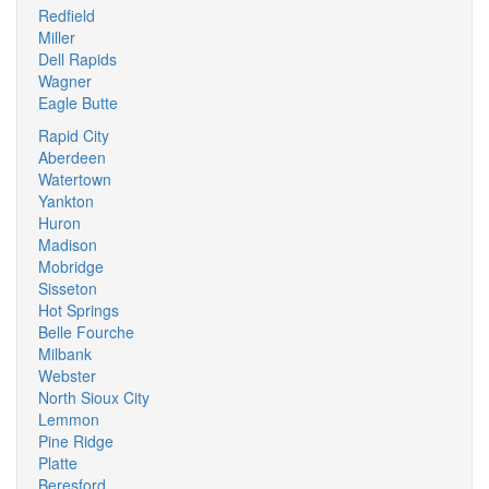
Redfield
Miller
Dell Rapids
Wagner
Eagle Butte
Rapid City
Aberdeen
Watertown
Yankton
Huron
Madison
Mobridge
Sisseton
Hot Springs
Belle Fourche
Milbank
Webster
North Sioux City
Lemmon
Pine Ridge
Platte
Beresford