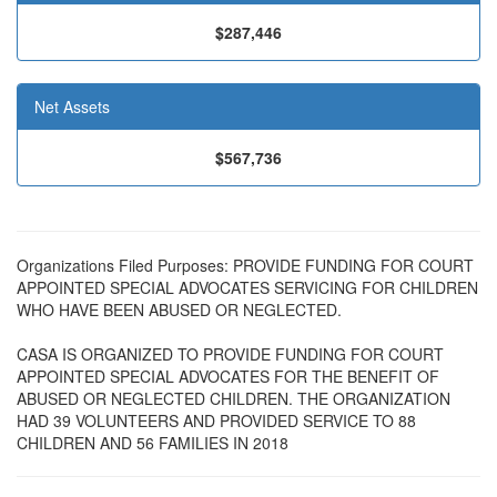
$287,446
Net Assets
$567,736
Organizations Filed Purposes: PROVIDE FUNDING FOR COURT
APPOINTED SPECIAL ADVOCATES SERVICING FOR CHILDREN
WHO HAVE BEEN ABUSED OR NEGLECTED.
CASA IS ORGANIZED TO PROVIDE FUNDING FOR COURT
APPOINTED SPECIAL ADVOCATES FOR THE BENEFIT OF
ABUSED OR NEGLECTED CHILDREN. THE ORGANIZATION
HAD 39 VOLUNTEERS AND PROVIDED SERVICE TO 88
CHILDREN AND 56 FAMILIES IN 2018