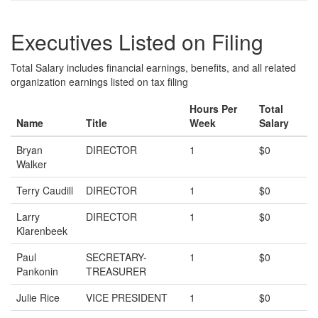
Executives Listed on Filing
Total Salary includes financial earnings, benefits, and all related
organization earnings listed on tax filing
Hours Per
Total
Name
Title
Week
Salary
Bryan
DIRECTOR
1
$0
Walker
Terry Caudill
DIRECTOR
1
$0
Larry
DIRECTOR
1
$0
Klarenbeek
Paul
SECRETARY-
1
$0
Pankonin
TREASURER
Julie Rice
VICE PRESIDENT
1
$0