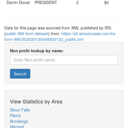
Darrin Donat
PRESIDENT
2
$0
Data for this page was sourced from XML published by IRS
(
public 990 form dataset
) from:
https://s3.amazonaws.com/irs-
form-990/202020139349300132_public.xml
Non profit lookup by name:
Search
View Statistics by Area
Sioux Falls
Pierre
Brookings
Mitchell