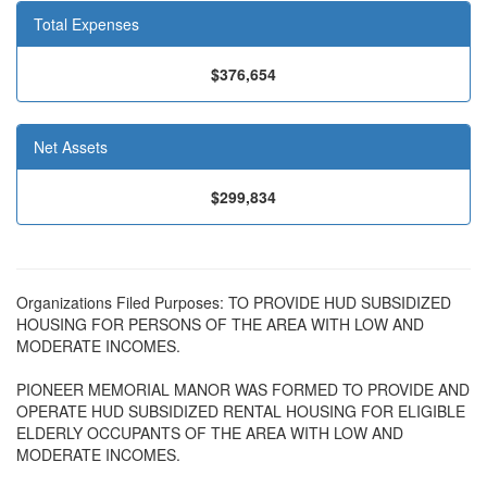
Total Expenses
$376,654
Net Assets
$299,834
Organizations Filed Purposes: TO PROVIDE HUD SUBSIDIZED
HOUSING FOR PERSONS OF THE AREA WITH LOW AND
MODERATE INCOMES.
PIONEER MEMORIAL MANOR WAS FORMED TO PROVIDE AND
OPERATE HUD SUBSIDIZED RENTAL HOUSING FOR ELIGIBLE
ELDERLY OCCUPANTS OF THE AREA WITH LOW AND
MODERATE INCOMES.