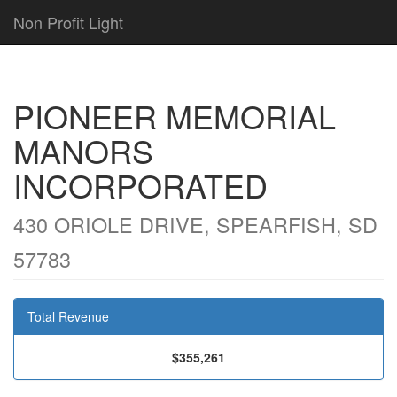
Non Profit Light
PIONEER MEMORIAL
MANORS
INCORPORATED
430 ORIOLE DRIVE, SPEARFISH, SD
57783
Total Revenue
$355,261