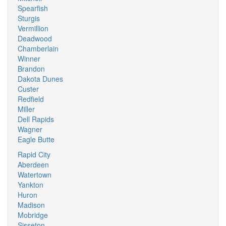
Spearfish
Sturgis
Vermillion
Deadwood
Chamberlain
Winner
Brandon
Dakota Dunes
Custer
Redfield
Miller
Dell Rapids
Wagner
Eagle Butte
Rapid City
Aberdeen
Watertown
Yankton
Huron
Madison
Mobridge
Sisseton