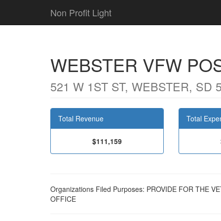
Non Profit Light
WEBSTER VFW POS
521 W 1ST ST, WEBSTER, SD 
Total Revenue
Total Expe
$111,159
Organizations Filed Purposes: PROVIDE FOR THE
OFFICE