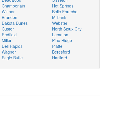
Deadwood
Sisseton
Chamberlain
Hot Springs
Winner
Belle Fourche
Brandon
Milbank
Dakota Dunes
Webster
Custer
North Sioux City
Redfield
Lemmon
Miller
Pine Ridge
Dell Rapids
Platte
Wagner
Beresford
Eagle Butte
Hartford