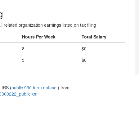
g
l related organization earnings listed on tax filing
Hours Per Week
Total Salary
8
$0
5
$0
 IRS (
public 990 form dataset
) from:
9300222_public.xml