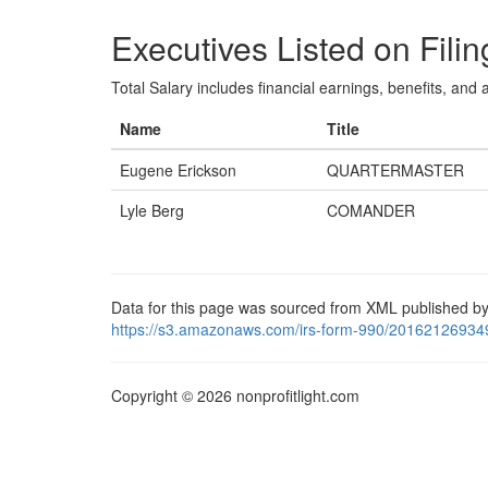
Executives Listed on Filin
Total Salary includes financial earnings, benefits, and al
Name
Title
Eugene Erickson
QUARTERMASTER
Lyle Berg
COMANDER
Data for this page was sourced from XML published by
https://s3.amazonaws.com/irs-form-990/20162126934
Copyright © 2026 nonprofitlight.com