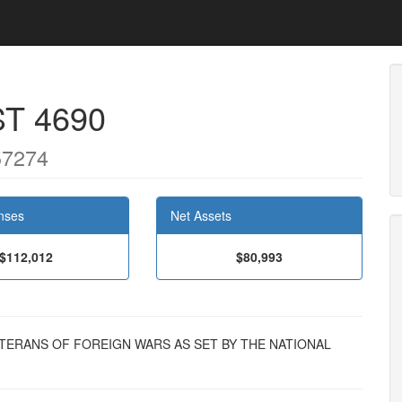
T 4690
57274
nses
Net Assets
$112,012
$80,993
 VETERANS OF FOREIGN WARS AS SET BY THE NATIONAL