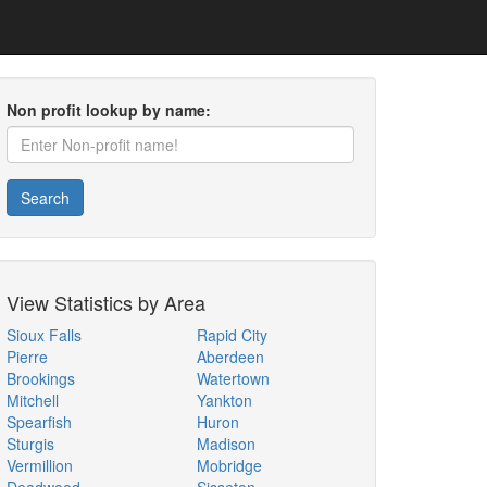
Non profit lookup by name:
Search
View Statistics by Area
Sioux Falls
Rapid City
Pierre
Aberdeen
Brookings
Watertown
Mitchell
Yankton
Spearfish
Huron
Sturgis
Madison
Vermillion
Mobridge