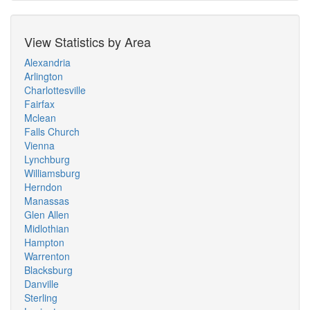
View Statistics by Area
Alexandria
Arlington
Charlottesville
Fairfax
Mclean
Falls Church
Vienna
Lynchburg
Williamsburg
Herndon
Manassas
Glen Allen
Midlothian
Hampton
Warrenton
Blacksburg
Danville
Sterling