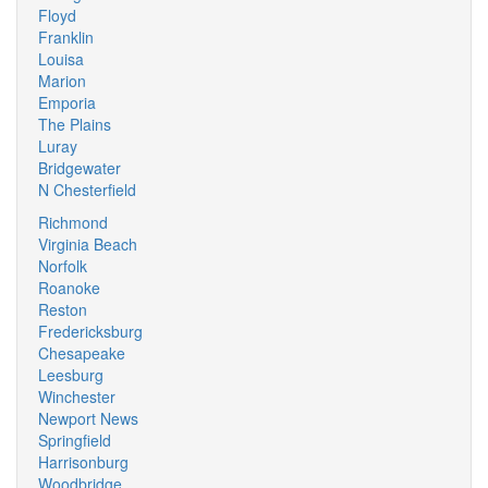
Floyd
Franklin
Louisa
Marion
Emporia
The Plains
Luray
Bridgewater
N Chesterfield
Richmond
Virginia Beach
Norfolk
Roanoke
Reston
Fredericksburg
Chesapeake
Leesburg
Winchester
Newport News
Springfield
Harrisonburg
Woodbridge