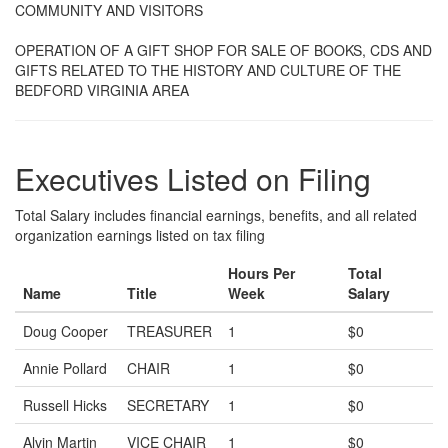
COMMUNITY AND VISITORS
OPERATION OF A GIFT SHOP FOR SALE OF BOOKS, CDS AND
GIFTS RELATED TO THE HISTORY AND CULTURE OF THE
BEDFORD VIRGINIA AREA
Executives Listed on Filing
Total Salary includes financial earnings, benefits, and all related
organization earnings listed on tax filing
Hours Per
Total
Name
Title
Week
Salary
Doug Cooper
TREASURER
1
$0
Annie Pollard
CHAIR
1
$0
Russell Hicks
SECRETARY
1
$0
Alvin Martin
VICE CHAIR
1
$0