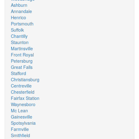
Ashburn
Annandale
Henrico
Portsmouth
Suffolk
Chantilly
Staunton
Martinsville
Front Royal
Petersburg
Great Falls
Stafford
Christiansburg
Centreville
Chesterfield
Fairfax Station
Waynesboro
Mc Lean
Gainesville
Spotsylvania
Farmville
Smithfield