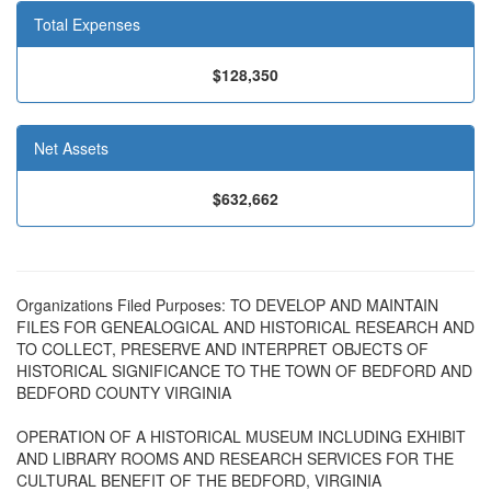
Total Expenses
$128,350
Net Assets
$632,662
Organizations Filed Purposes: TO DEVELOP AND MAINTAIN
FILES FOR GENEALOGICAL AND HISTORICAL RESEARCH AND
TO COLLECT, PRESERVE AND INTERPRET OBJECTS OF
HISTORICAL SIGNIFICANCE TO THE TOWN OF BEDFORD AND
BEDFORD COUNTY VIRGINIA
OPERATION OF A HISTORICAL MUSEUM INCLUDING EXHIBIT
AND LIBRARY ROOMS AND RESEARCH SERVICES FOR THE
CULTURAL BENEFIT OF THE BEDFORD, VIRGINIA