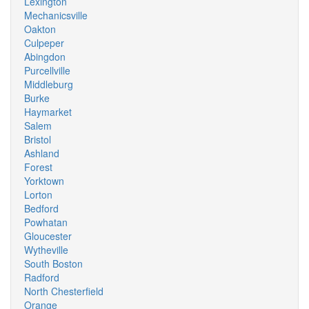
Lexington
Mechanicsville
Oakton
Culpeper
Abingdon
Purcellville
Middleburg
Burke
Haymarket
Salem
Bristol
Ashland
Forest
Yorktown
Lorton
Bedford
Powhatan
Gloucester
Wytheville
South Boston
Radford
North Chesterfield
Orange