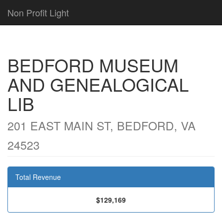
Non Profit Light
BEDFORD MUSEUM
AND GENEALOGICAL
LIB
201 EAST MAIN ST, BEDFORD, VA
24523
Total Revenue
$129,169