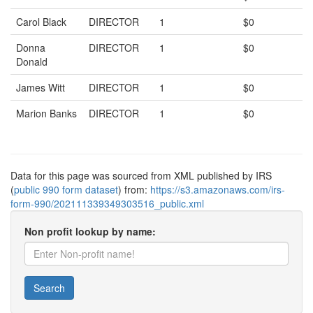
Carol Black
DIRECTOR
1
$0
Donna
DIRECTOR
1
$0
Donald
James Witt
DIRECTOR
1
$0
Marion Banks
DIRECTOR
1
$0
Data for this page was sourced from XML published by IRS
(
public 990 form dataset
) from:
https://s3.amazonaws.com/irs-
form-990/202111339349303516_public.xml
Non profit lookup by name:
Search