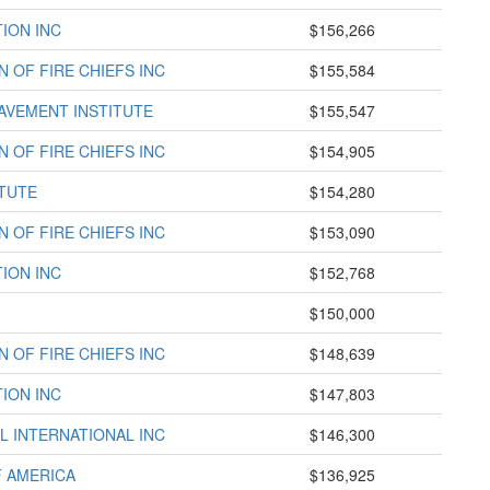
ION INC
$156,266
 OF FIRE CHIEFS INC
$155,584
AVEMENT INSTITUTE
$155,547
 OF FIRE CHIEFS INC
$154,905
TUTE
$154,280
 OF FIRE CHIEFS INC
$153,090
ION INC
$152,768
$150,000
 OF FIRE CHIEFS INC
$148,639
ION INC
$147,803
L INTERNATIONAL INC
$146,300
F AMERICA
$136,925