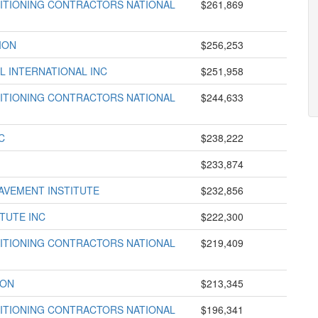
DITIONING CONTRACTORS NATIONAL
$261,869
ION
$256,253
L INTERNATIONAL INC
$251,958
DITIONING CONTRACTORS NATIONAL
$244,633
C
$238,222
$233,874
AVEMENT INSTITUTE
$232,856
TUTE INC
$222,300
DITIONING CONTRACTORS NATIONAL
$219,409
ION
$213,345
DITIONING CONTRACTORS NATIONAL
$196,341