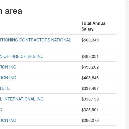
n area
Total Annual
Salary
DITIONING CONTRACTORS NATIONAL
$500,349
 OF FIRE CHIEFS INC
$483,051
ION INC
$453,202
ION INC
$403,846
TUTE
$337,487
L INTERNATIONAL INC
$336,130
C
$323,901
ION INC
$286,070