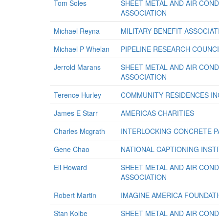
Tom Soles
SHEET METAL AND AIR CON
ASSOCIATION
Michael Reyna
MILITARY BENEFIT ASSOCIAT
Michael P Whelan
PIPELINE RESEARCH COUNCI
Jerrold Marans
SHEET METAL AND AIR CON
ASSOCIATION
Terence Hurley
COMMUNITY RESIDENCES IN
James E Starr
AMERICAS CHARITIES
Charles Mcgrath
INTERLOCKING CONCRETE P
Gene Chao
NATIONAL CAPTIONING INSTI
Eli Howard
SHEET METAL AND AIR CON
ASSOCIATION
Robert Martin
IMAGINE AMERICA FOUNDAT
Stan Kolbe
SHEET METAL AND AIR CON