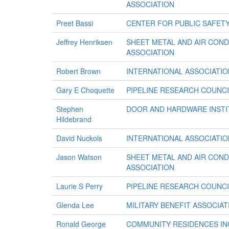
ASSOCIATION
Preet Bassi
CENTER FOR PUBLIC SAFETY
Jeffrey Henriksen
SHEET METAL AND AIR CON
ASSOCIATION
Robert Brown
INTERNATIONAL ASSOCIATION
Gary E Choquette
PIPELINE RESEARCH COUNCI
Stephen
DOOR AND HARDWARE INSTI
Hildebrand
David Nuckols
INTERNATIONAL ASSOCIATION
Jason Watson
SHEET METAL AND AIR CON
ASSOCIATION
Laurie S Perry
PIPELINE RESEARCH COUNCI
Glenda Lee
MILITARY BENEFIT ASSOCIAT
Ronald George
COMMUNITY RESIDENCES IN