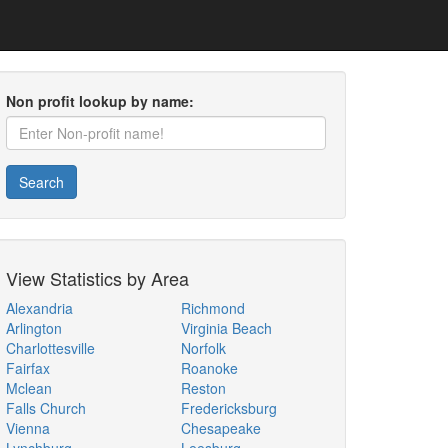
Non profit lookup by name:
Search
View Statistics by Area
Alexandria
Richmond
Arlington
Virginia Beach
Charlottesville
Norfolk
Fairfax
Roanoke
Mclean
Reston
Falls Church
Fredericksburg
Vienna
Chesapeake