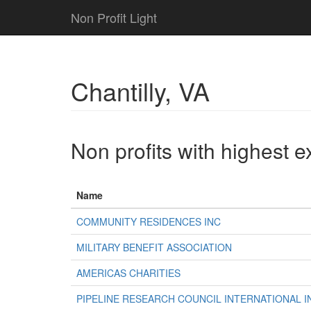
Non Profit Light
Chantilly, VA
Non profits with highest 
Name
COMMUNITY RESIDENCES INC
MILITARY BENEFIT ASSOCIATION
AMERICAS CHARITIES
PIPELINE RESEARCH COUNCIL INTERNATIONAL I