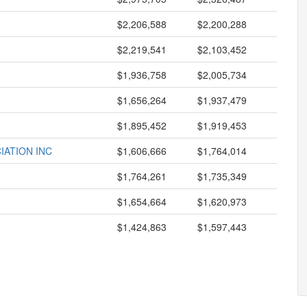
$2,206,588
$2,200,288
$2,219,541
$2,103,452
$1,936,758
$2,005,734
$1,656,264
$1,937,479
$1,895,452
$1,919,453
IATION INC
$1,606,666
$1,764,014
$1,764,261
$1,735,349
$1,654,664
$1,620,973
$1,424,863
$1,597,443