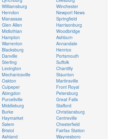
Lynchburg
Leesburg
Williamsburg
Winchester
Herndon
Newport News
Manassas
Springfield
Glen Allen
Harrisonburg
Midlothian
Woodbridge
Hampton
Ashburn
Warrenton
Annandale
Blacksburg
Henrico
Danville
Portsmouth
Sterling
Suffolk
Lexington
Chantilly
Mechanicsville
Staunton
Oakton
Martinsville
Culpeper
Front Royal
Abingdon
Petersburg
Purcellville
Great Falls
Middleburg
Stafford
Burke
Christiansburg
Haymarket
Centreville
Salem
Chesterfield
Bristol
Fairfax Station
Ashland
Waynesboro