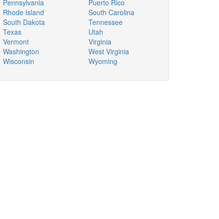
Pennsylvania
Puerto Rico
Rhode Island
South Carolina
South Dakota
Tennessee
Texas
Utah
Vermont
Virginia
Washington
West Virginia
Wisconsin
Wyoming