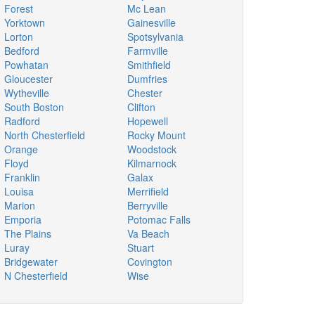
Forest
Mc Lean
Yorktown
Gainesville
Lorton
Spotsylvania
Bedford
Farmville
Powhatan
Smithfield
Gloucester
Dumfries
Wytheville
Chester
South Boston
Clifton
Radford
Hopewell
North Chesterfield
Rocky Mount
Orange
Woodstock
Floyd
Kilmarnock
Franklin
Galax
Louisa
Merrifield
Marion
Berryville
Emporia
Potomac Falls
The Plains
Va Beach
Luray
Stuart
Bridgewater
Covington
N Chesterfield
Wise