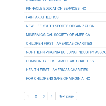
PINNACLE EDUCATION SERVICES INC
FAIRFAX ATHLETICS
NEW LIFE YOUTH SPORTS ORGANIZATION
MINERALOGICAL SOCIETY OF AMERICA
CHILDREN FIRST - AMERICAS CHARITIES
NORTHERN VIRGINIA BUILDING INDUSTRY ASSOC
COMMUNITY FIRST AMERICAS CHARITIES
HEALTH FIRST - AMERICAS CHARITIES
FOR CHILDRENS SAKE OF VIRGINIA INC
1
2
3
4
Next page