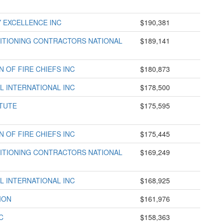
 EXCELLENCE INC
$190,381
DITIONING CONTRACTORS NATIONAL
$189,141
 OF FIRE CHIEFS INC
$180,873
L INTERNATIONAL INC
$178,500
TUTE
$175,595
 OF FIRE CHIEFS INC
$175,445
DITIONING CONTRACTORS NATIONAL
$169,249
L INTERNATIONAL INC
$168,925
ION
$161,976
C
$158,363