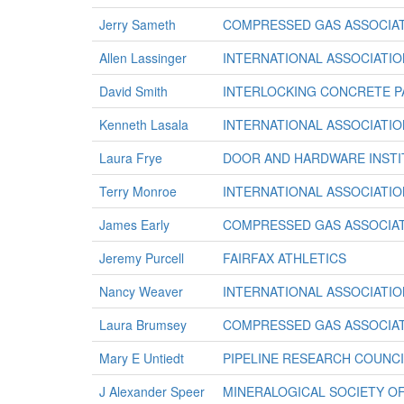
Jerry Sameth
COMPRESSED GAS ASSOCIAT
Allen Lassinger
INTERNATIONAL ASSOCIATION
David Smith
INTERLOCKING CONCRETE P
Kenneth Lasala
INTERNATIONAL ASSOCIATION
Laura Frye
DOOR AND HARDWARE INSTI
Terry Monroe
INTERNATIONAL ASSOCIATION
James Early
COMPRESSED GAS ASSOCIAT
Jeremy Purcell
FAIRFAX ATHLETICS
Nancy Weaver
INTERNATIONAL ASSOCIATION
Laura Brumsey
COMPRESSED GAS ASSOCIAT
Mary E Untiedt
PIPELINE RESEARCH COUNCI
J Alexander Speer
MINERALOGICAL SOCIETY O