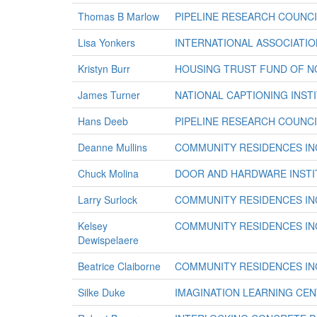
Thomas B Marlow
PIPELINE RESEARCH COUNCI
Lisa Yonkers
INTERNATIONAL ASSOCIATION
Kristyn Burr
HOUSING TRUST FUND OF NO
James Turner
NATIONAL CAPTIONING INSTI
Hans Deeb
PIPELINE RESEARCH COUNCI
Deanne Mullins
COMMUNITY RESIDENCES IN
Chuck Molina
DOOR AND HARDWARE INSTI
Larry Surlock
COMMUNITY RESIDENCES IN
Kelsey
COMMUNITY RESIDENCES IN
Dewispelaere
Beatrice Claiborne
COMMUNITY RESIDENCES IN
Silke Duke
IMAGINATION LEARNING CE