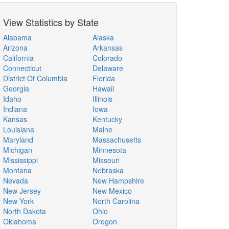
View Statistics by State
Alabama
Alaska
Arizona
Arkansas
California
Colorado
Connecticut
Delaware
District Of Columbia
Florida
Georgia
Hawaii
Idaho
Illinois
Indiana
Iowa
Kansas
Kentucky
Louisiana
Maine
Maryland
Massachusetts
Michigan
Minnesota
Mississippi
Missouri
Montana
Nebraska
Nevada
New Hampshire
New Jersey
New Mexico
New York
North Carolina
North Dakota
Ohio
Oklahoma
Oregon