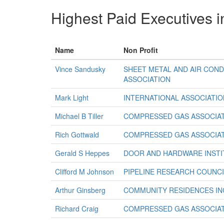
Highest Paid Executives i
Name
Non Profit
Vince Sandusky
SHEET METAL AND AIR CON
ASSOCIATION
Mark Light
INTERNATIONAL ASSOCIATION
Michael B Tiller
COMPRESSED GAS ASSOCIAT
Rich Gottwald
COMPRESSED GAS ASSOCIAT
Gerald S Heppes
DOOR AND HARDWARE INSTI
Clifford M Johnson
PIPELINE RESEARCH COUNCI
Arthur Ginsberg
COMMUNITY RESIDENCES IN
Richard Craig
COMPRESSED GAS ASSOCIAT