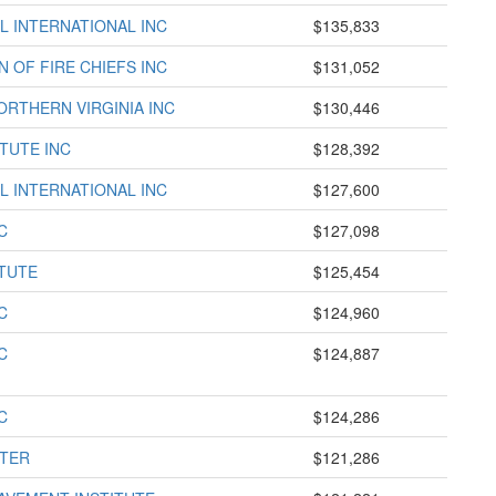
L INTERNATIONAL INC
$135,833
 OF FIRE CHIEFS INC
$131,052
RTHERN VIRGINIA INC
$130,446
TUTE INC
$128,392
L INTERNATIONAL INC
$127,600
C
$127,098
TUTE
$125,454
C
$124,960
C
$124,887
C
$124,286
NTER
$121,286