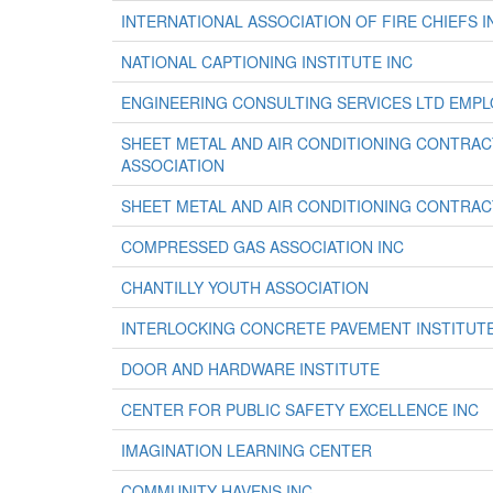
INTERNATIONAL ASSOCIATION OF FIRE CHIEFS I
NATIONAL CAPTIONING INSTITUTE INC
ENGINEERING CONSULTING SERVICES LTD EMPL
SHEET METAL AND AIR CONDITIONING CONTRA
ASSOCIATION
SHEET METAL AND AIR CONDITIONING CONTRA
COMPRESSED GAS ASSOCIATION INC
CHANTILLY YOUTH ASSOCIATION
INTERLOCKING CONCRETE PAVEMENT INSTITUT
DOOR AND HARDWARE INSTITUTE
CENTER FOR PUBLIC SAFETY EXCELLENCE INC
IMAGINATION LEARNING CENTER
COMMUNITY HAVENS INC