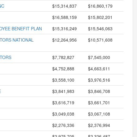
NC
$15,314,837
$16,860,179
$16,588,159
$15,802,201
OYEE BENEFIT PLAN
$15,316,249
$15,546,063
CTORS NATIONAL
$12,264,956
$10,571,608
CTORS
$7,782,827
$7,545,000
$4,752,888
$4,663,611
$3,558,100
$3,976,516
E
$3,841,983
$3,846,708
$3,616,719
$3,661,701
$3,049,038
$3,067,108
$2,276,336
$2,376,994
$2,975,705
$2,326,487