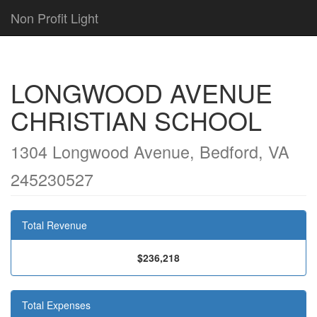
Non Profit Light
LONGWOOD AVENUE
CHRISTIAN SCHOOL
1304 Longwood Avenue, Bedford, VA
245230527
Total Revenue
$236,218
Total Expenses