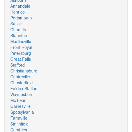
Ashburn
Annandale
Henrico
Portsmouth
Suffolk
Chantilly
Staunton
Martinsville
Front Royal
Petersburg
Great Falls
Stafford
Christiansburg
Centreville
Chesterfield
Fairfax Station
Waynesboro
Mc Lean
Gainesville
Spotsylvania
Farmville
Smithfield
Dumfries