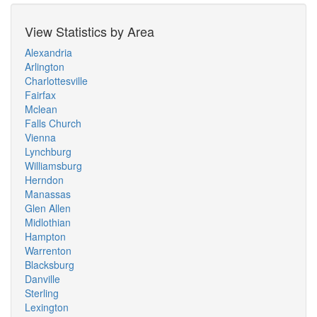
View Statistics by Area
Alexandria
Arlington
Charlottesville
Fairfax
Mclean
Falls Church
Vienna
Lynchburg
Williamsburg
Herndon
Manassas
Glen Allen
Midlothian
Hampton
Warrenton
Blacksburg
Danville
Sterling
Lexington