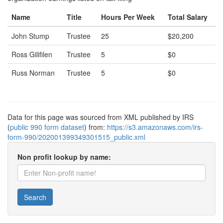
Name
Title
Hours Per Week
Total Salary
John Stump
Trustee
25
$20,200
Ross Gilifilen
Trustee
5
$0
Russ Norman
Trustee
5
$0
Data for this page was sourced from XML published by IRS
(
public 990 form dataset
) from:
https://s3.amazonaws.com/irs-
form-990/202001399349301515_public.xml
Non profit lookup by name:
Search