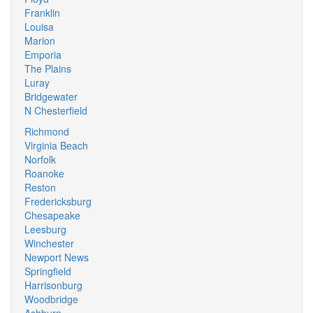
Franklin
Louisa
Marion
Emporia
The Plains
Luray
Bridgewater
N Chesterfield
Richmond
Virginia Beach
Norfolk
Roanoke
Reston
Fredericksburg
Chesapeake
Leesburg
Winchester
Newport News
Springfield
Harrisonburg
Woodbridge