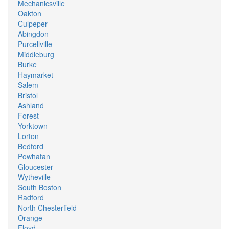
Mechanicsville
Oakton
Culpeper
Abingdon
Purcellville
Middleburg
Burke
Haymarket
Salem
Bristol
Ashland
Forest
Yorktown
Lorton
Bedford
Powhatan
Gloucester
Wytheville
South Boston
Radford
North Chesterfield
Orange
Floyd