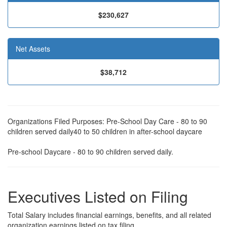
$230,627
Net Assets
$38,712
Organizations Filed Purposes: Pre-School Day Care - 80 to 90
children served daily40 to 50 children in after-school daycare
Pre-school Daycare - 80 to 90 children served daily.
Executives Listed on Filing
Total Salary includes financial earnings, benefits, and all related
organization earnings listed on tax filing