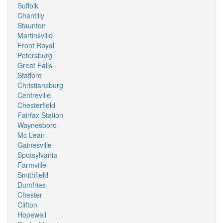
Suffolk
Chantilly
Staunton
Martinsville
Front Royal
Petersburg
Great Falls
Stafford
Christiansburg
Centreville
Chesterfield
Fairfax Station
Waynesboro
Mc Lean
Gainesville
Spotsylvania
Farmville
Smithfield
Dumfries
Chester
Clifton
Hopewell