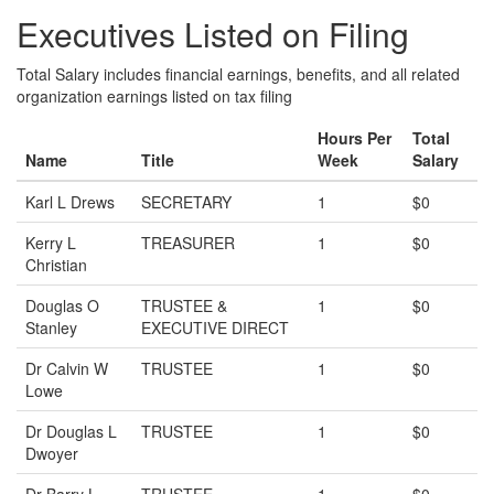
Executives Listed on Filing
Total Salary includes financial earnings, benefits, and all related
organization earnings listed on tax filing
Hours Per
Total
Name
Title
Week
Salary
Karl L Drews
SECRETARY
1
$0
Kerry L
TREASURER
1
$0
Christian
Douglas O
TRUSTEE &
1
$0
Stanley
EXECUTIVE DIRECT
Dr Calvin W
TRUSTEE
1
$0
Lowe
Dr Douglas L
TRUSTEE
1
$0
Dwoyer