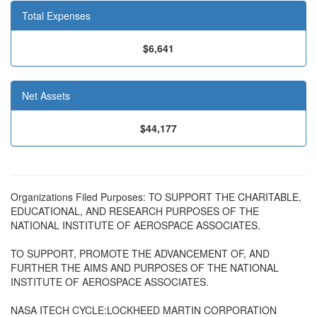
Total Expenses
$6,641
Net Assets
$44,177
Organizations Filed Purposes: TO SUPPORT THE CHARITABLE,
EDUCATIONAL, AND RESEARCH PURPOSES OF THE
NATIONAL INSTITUTE OF AEROSPACE ASSOCIATES.
TO SUPPORT, PROMOTE THE ADVANCEMENT OF, AND
FURTHER THE AIMS AND PURPOSES OF THE NATIONAL
INSTITUTE OF AEROSPACE ASSOCIATES.
NASA ITECH CYCLE:LOCKHEED MARTIN CORPORATION