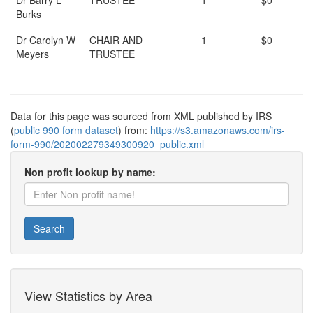
Dr Barry L
TRUSTEE
1
$0
Burks
Dr Carolyn W
CHAIR AND
1
$0
Meyers
TRUSTEE
Data for this page was sourced from XML published by IRS
(
public 990 form dataset
) from:
https://s3.amazonaws.com/irs-
form-990/202002279349300920_public.xml
Non profit lookup by name:
Search
View Statistics by Area