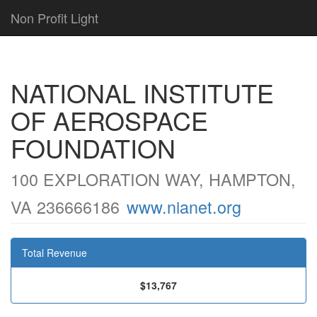
Non Profit Light
NATIONAL INSTITUTE
OF AEROSPACE
FOUNDATION
100 EXPLORATION WAY, HAMPTON,
VA 236666186
www.nianet.org
Total Revenue
$13,767