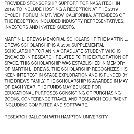
PROVIDED SPONSORSHIP SUPPORT FOR NASA ITECH IN
2019, TO INCLUDE HOSTING A RECEPTION AT THE 2019
CYCLE II FORUM IN MT. VIEW, CALIFORNIA. ATTENDEES OF
THE RECEPTION INCLUDED INDUSTRY REPRESENTATIVES,
INVESTORS AND INVITED GUESTS.
MARTIN L. DREWS MEMORIAL SCHOLARSHIP:THE MARTIN L.
DREWS SCHOLARSHIP IS A $500 SUPPLEMENTAL
SCHOLARSHIP FOR AN NIA GRADUATE STUDENT WHO IS
ENGAGED IN RESEARCH RELATED TO THE EXPLORATION OF
SPACE. THIS SCHOLARSHIP WAS ESTABLISHED IN MEMORY
OF MARTIN L. DREWS. THE SCHOLARSHIP RECOGNIZES HIS
KEEN INTEREST IN SPACE EXPLORATION AND IS FUNDED BY
THE DREWS FAMILY. THE SCHOLARSHIP IS AWARDED IN MAY
OF EACH YEAR. THE FUNDS MAY BE USED FOR
EDUCATIONAL PURPOSES CONSISTING OF PURCHASING
BOOKS, CONFERENCE TRAVEL AND RESEARCH EQUIPMENT
INCLUDING COMPUTER AND SOFTWARE.
RESEARCH BALLOON WITH HAMPTON UNIVERSITY