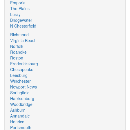
Emporia
The Plains
Luray
Bridgewater
N Chesterfield
Richmond
Virginia Beach
Norfolk
Roanoke
Reston
Fredericksburg
Chesapeake
Leesburg
Winchester
Newport News
Springfield
Harrisonburg
Woodbridge
Ashburn
Annandale
Henrico
Portsmouth