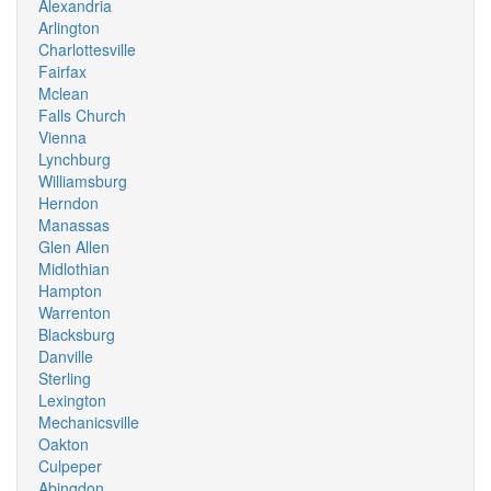
Alexandria
Arlington
Charlottesville
Fairfax
Mclean
Falls Church
Vienna
Lynchburg
Williamsburg
Herndon
Manassas
Glen Allen
Midlothian
Hampton
Warrenton
Blacksburg
Danville
Sterling
Lexington
Mechanicsville
Oakton
Culpeper
Abingdon