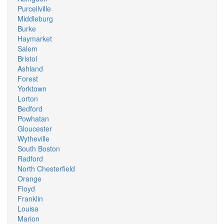
Purcellville
Middleburg
Burke
Haymarket
Salem
Bristol
Ashland
Forest
Yorktown
Lorton
Bedford
Powhatan
Gloucester
Wytheville
South Boston
Radford
North Chesterfield
Orange
Floyd
Franklin
Louisa
Marion