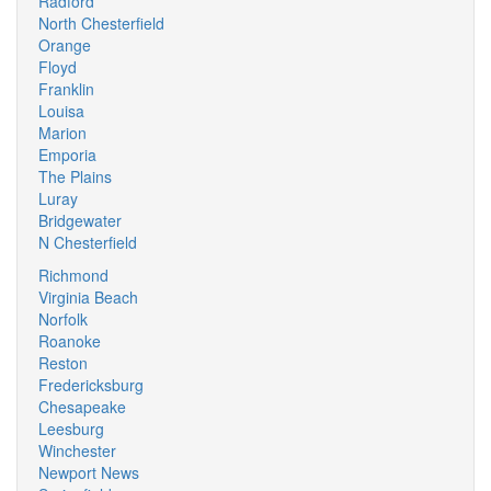
Radford
North Chesterfield
Orange
Floyd
Franklin
Louisa
Marion
Emporia
The Plains
Luray
Bridgewater
N Chesterfield
Richmond
Virginia Beach
Norfolk
Roanoke
Reston
Fredericksburg
Chesapeake
Leesburg
Winchester
Newport News