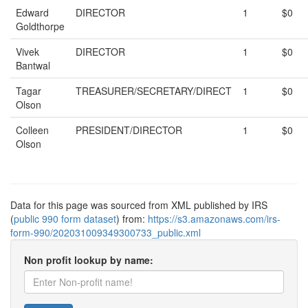
Edward
DIRECTOR
1
$0
Goldthorpe
Vivek
DIRECTOR
1
$0
Bantwal
Tagar
TREASURER/SECRETARY/DIRECT
1
$0
Olson
Colleen
PRESIDENT/DIRECTOR
1
$0
Olson
Data for this page was sourced from XML published by IRS
(
public 990 form dataset
) from:
https://s3.amazonaws.com/irs-
form-990/202031009349300733_public.xml
Non profit lookup by name: