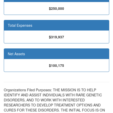
$250,000
Total Expenses
$319,937
Net Assets
$100,175
Organizations Filed Purposes: THE MISSION IS TO HELP
IDENTIFY AND ASSIST INDIVIDUALS WITH RARE GENETIC
DISORDERS, AND TO WORK WITH INTERESTED
RESEARCHERS TO DEVELOP TREATMENT OPTIONS AND
CURES FOR THESE DISORDERS. THE INITIAL FOCUS IS ON