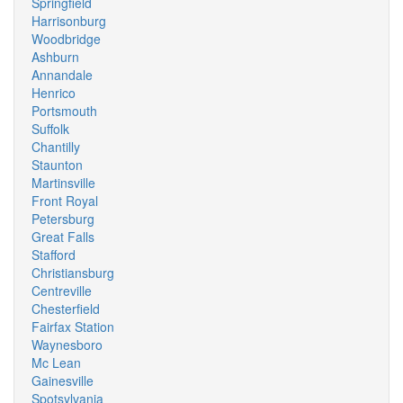
Springfield
Harrisonburg
Woodbridge
Ashburn
Annandale
Henrico
Portsmouth
Suffolk
Chantilly
Staunton
Martinsville
Front Royal
Petersburg
Great Falls
Stafford
Christiansburg
Centreville
Chesterfield
Fairfax Station
Waynesboro
Mc Lean
Gainesville
Spotsylvania