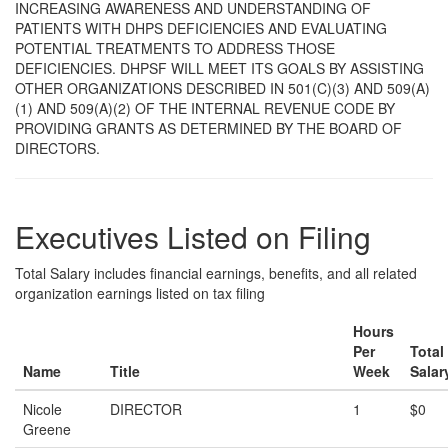
INCREASING AWARENESS AND UNDERSTANDING OF
PATIENTS WITH DHPS DEFICIENCIES AND EVALUATING
POTENTIAL TREATMENTS TO ADDRESS THOSE
DEFICIENCIES. DHPSF WILL MEET ITS GOALS BY ASSISTING
OTHER ORGANIZATIONS DESCRIBED IN 501(C)(3) AND 509(A)
(1) AND 509(A)(2) OF THE INTERNAL REVENUE CODE BY
PROVIDING GRANTS AS DETERMINED BY THE BOARD OF
DIRECTORS.
Executives Listed on Filing
Total Salary includes financial earnings, benefits, and all related
organization earnings listed on tax filing
Hours
Per
Total
Name
Title
Week
Salar
Nicole
DIRECTOR
1
$0
Greene