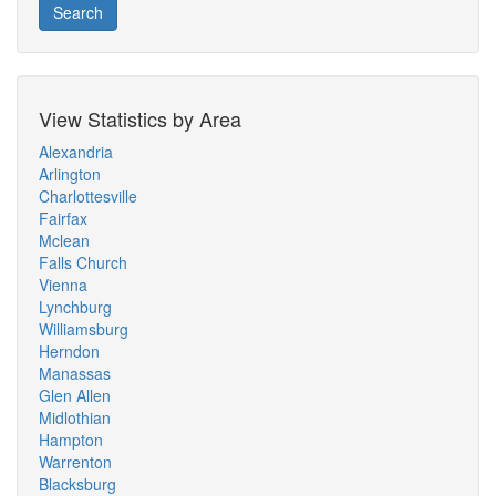
Search
View Statistics by Area
Alexandria
Arlington
Charlottesville
Fairfax
Mclean
Falls Church
Vienna
Lynchburg
Williamsburg
Herndon
Manassas
Glen Allen
Midlothian
Hampton
Warrenton
Blacksburg