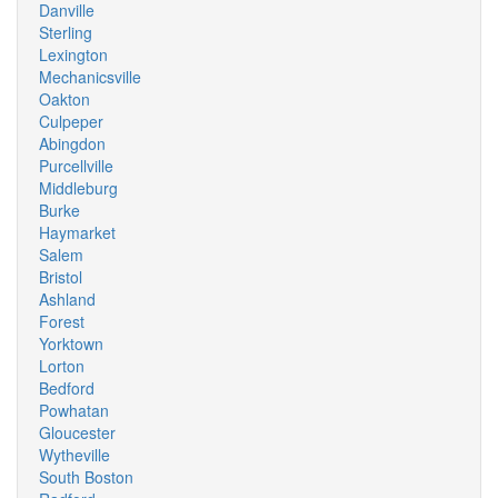
Danville
Sterling
Lexington
Mechanicsville
Oakton
Culpeper
Abingdon
Purcellville
Middleburg
Burke
Haymarket
Salem
Bristol
Ashland
Forest
Yorktown
Lorton
Bedford
Powhatan
Gloucester
Wytheville
South Boston