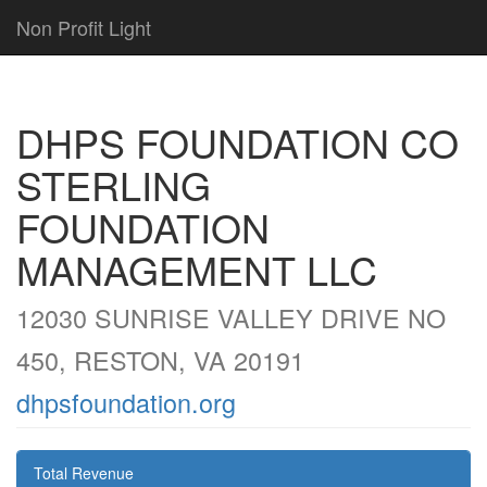
Non Profit Light
DHPS FOUNDATION CO
STERLING
FOUNDATION
MANAGEMENT LLC
12030 SUNRISE VALLEY DRIVE NO
450, RESTON, VA 20191
dhpsfoundation.org
Total Revenue