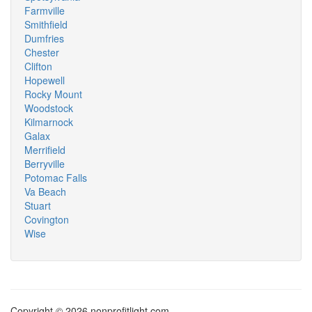
Farmville
Smithfield
Dumfries
Chester
Clifton
Hopewell
Rocky Mount
Woodstock
Kilmarnock
Galax
Merrifield
Berryville
Potomac Falls
Va Beach
Stuart
Covington
Wise
Copyright © 2026 nonprofitlight.com