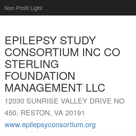
Non Profit Light
EPILEPSY STUDY
CONSORTIUM INC CO
STERLING
FOUNDATION
MANAGEMENT LLC
12030 SUNRISE VALLEY DRIVE NO
450, RESTON, VA 20191
www.epilepsyconsortium.org