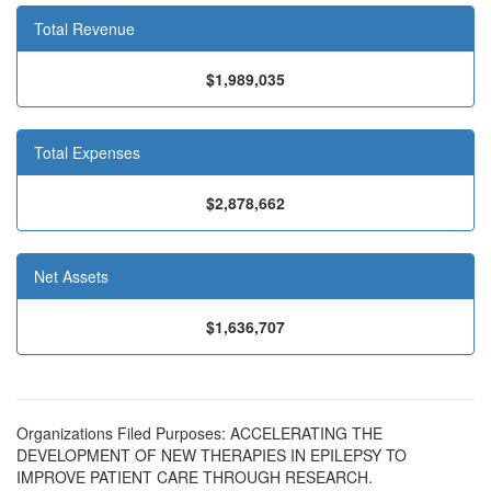
Total Revenue
$1,989,035
Total Expenses
$2,878,662
Net Assets
$1,636,707
Organizations Filed Purposes: ACCELERATING THE
DEVELOPMENT OF NEW THERAPIES IN EPILEPSY TO
IMPROVE PATIENT CARE THROUGH RESEARCH.