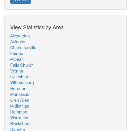
View Statistics by Area
Alexandria
Arlington
Charlottesville
Fairfax
Mclean
Falls Church
Vienna
Lynchburg
Williamsburg
Herndon
Manassas
Glen Allen
Midlothian
Hampton
Warrenton
Blacksburg
Danville