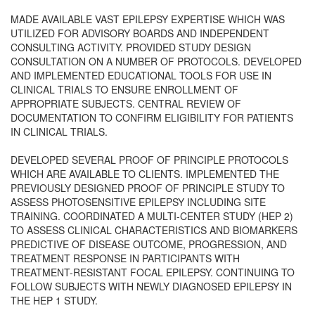
MADE AVAILABLE VAST EPILEPSY EXPERTISE WHICH WAS
UTILIZED FOR ADVISORY BOARDS AND INDEPENDENT
CONSULTING ACTIVITY. PROVIDED STUDY DESIGN
CONSULTATION ON A NUMBER OF PROTOCOLS. DEVELOPED
AND IMPLEMENTED EDUCATIONAL TOOLS FOR USE IN
CLINICAL TRIALS TO ENSURE ENROLLMENT OF
APPROPRIATE SUBJECTS. CENTRAL REVIEW OF
DOCUMENTATION TO CONFIRM ELIGIBILITY FOR PATIENTS
IN CLINICAL TRIALS.
DEVELOPED SEVERAL PROOF OF PRINCIPLE PROTOCOLS
WHICH ARE AVAILABLE TO CLIENTS. IMPLEMENTED THE
PREVIOUSLY DESIGNED PROOF OF PRINCIPLE STUDY TO
ASSESS PHOTOSENSITIVE EPILEPSY INCLUDING SITE
TRAINING. COORDINATED A MULTI-CENTER STUDY (HEP 2)
TO ASSESS CLINICAL CHARACTERISTICS AND BIOMARKERS
PREDICTIVE OF DISEASE OUTCOME, PROGRESSION, AND
TREATMENT RESPONSE IN PARTICIPANTS WITH
TREATMENT-RESISTANT FOCAL EPILEPSY. CONTINUING TO
FOLLOW SUBJECTS WITH NEWLY DIAGNOSED EPILEPSY IN
THE HEP 1 STUDY.