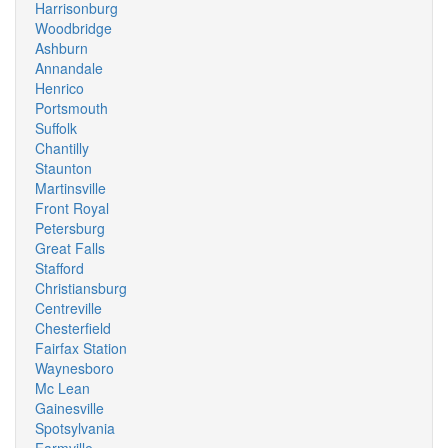
Harrisonburg
Woodbridge
Ashburn
Annandale
Henrico
Portsmouth
Suffolk
Chantilly
Staunton
Martinsville
Front Royal
Petersburg
Great Falls
Stafford
Christiansburg
Centreville
Chesterfield
Fairfax Station
Waynesboro
Mc Lean
Gainesville
Spotsylvania