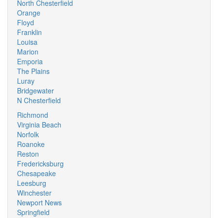
North Chesterfield
Orange
Floyd
Franklin
Louisa
Marion
Emporia
The Plains
Luray
Bridgewater
N Chesterfield
Richmond
Virginia Beach
Norfolk
Roanoke
Reston
Fredericksburg
Chesapeake
Leesburg
Winchester
Newport News
Springfield