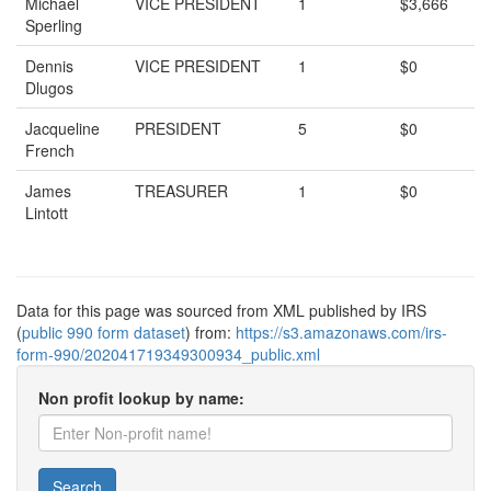
Michael
VICE PRESIDENT
1
$3,666
Sperling
Dennis
VICE PRESIDENT
1
$0
Dlugos
Jacqueline
PRESIDENT
5
$0
French
James
TREASURER
1
$0
Lintott
Data for this page was sourced from XML published by IRS
(
public 990 form dataset
) from:
https://s3.amazonaws.com/irs-
form-990/202041719349300934_public.xml
Non profit lookup by name:
Search