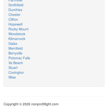
Farmville
Smithfield
Dumfries
Chester
Clifton
Hopewell
Rocky Mount
Woodstock
Kilmarnock
Galax
Merrifield
Berryville
Potomac Falls
Va Beach
Stuart
Covington
Wise
Copyright © 2026 nonprofitlight.com