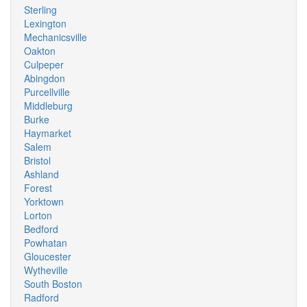
Sterling
Lexington
Mechanicsville
Oakton
Culpeper
Abingdon
Purcellville
Middleburg
Burke
Haymarket
Salem
Bristol
Ashland
Forest
Yorktown
Lorton
Bedford
Powhatan
Gloucester
Wytheville
South Boston
Radford