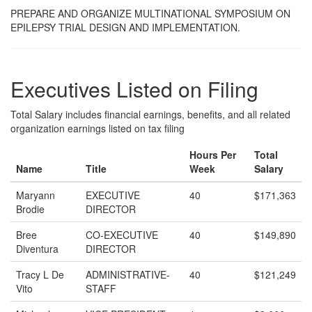
PREPARE AND ORGANIZE MULTINATIONAL SYMPOSIUM ON
EPILEPSY TRIAL DESIGN AND IMPLEMENTATION.
Executives Listed on Filing
Total Salary includes financial earnings, benefits, and all related
organization earnings listed on tax filing
Hours Per
Total
Name
Title
Week
Salary
Maryann
EXECUTIVE
40
$171,363
Brodie
DIRECTOR
Bree
CO-EXECUTIVE
40
$149,890
Diventura
DIRECTOR
Tracy L De
ADMINISTRATIVE-
40
$121,249
Vito
STAFF