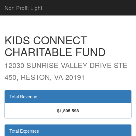
Non Profit Light
KIDS CONNECT
CHARITABLE FUND
12030 SUNRISE VALLEY DRIVE STE
450, RESTON, VA 20191
Total Revenue
$1,805,598
Total Expenses