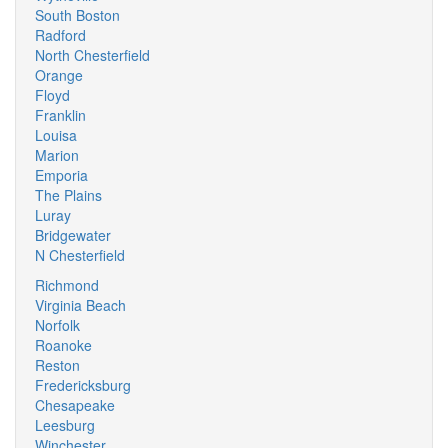
South Boston
Radford
North Chesterfield
Orange
Floyd
Franklin
Louisa
Marion
Emporia
The Plains
Luray
Bridgewater
N Chesterfield
Richmond
Virginia Beach
Norfolk
Roanoke
Reston
Fredericksburg
Chesapeake
Leesburg
Winchester