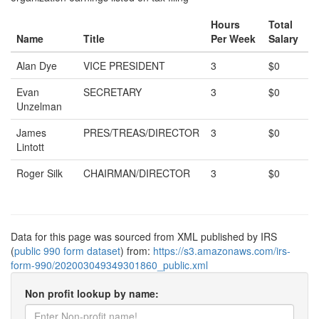
Hours
Total
Name
Title
Per Week
Salary
Alan Dye
VICE PRESIDENT
3
$0
Evan
SECRETARY
3
$0
Unzelman
James
PRES/TREAS/DIRECTOR
3
$0
Lintott
Roger Silk
CHAIRMAN/DIRECTOR
3
$0
Data for this page was sourced from XML published by IRS
(
public 990 form dataset
) from:
https://s3.amazonaws.com/irs-
form-990/202003049349301860_public.xml
Non profit lookup by name: