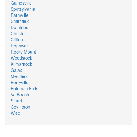
Gainesville
Spotsylvania
Farmville
Smithfield
Dumfries
Chester
Clifton
Hopewell
Rocky Mount
Woodstock
Kilmarnock
Galax
Merrifield
Berryville
Potomac Falls
Va Beach
Stuart
Covington
Wise