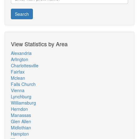
Search
View Statistics by Area
Alexandria
Arlington
Charlottesville
Fairfax
Mclean
Falls Church
Vienna
Lynchburg
Williamsburg
Herndon
Manassas
Glen Allen
Midlothian
Hampton