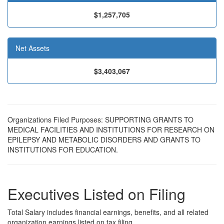
$1,257,705
Net Assets
$3,403,067
Organizations Filed Purposes: SUPPORTING GRANTS TO
MEDICAL FACILITIES AND INSTITUTIONS FOR RESEARCH ON
EPILEPSY AND METABOLIC DISORDERS AND GRANTS TO
INSTITUTIONS FOR EDUCATION.
Executives Listed on Filing
Total Salary includes financial earnings, benefits, and all related
organization earnings listed on tax filing