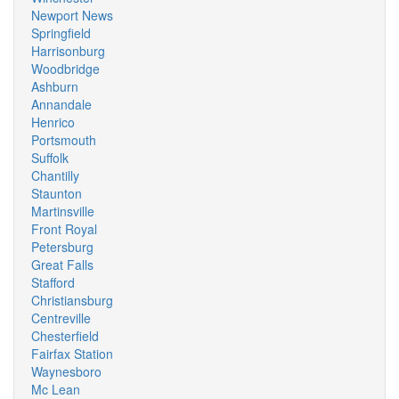
Newport News
Springfield
Harrisonburg
Woodbridge
Ashburn
Annandale
Henrico
Portsmouth
Suffolk
Chantilly
Staunton
Martinsville
Front Royal
Petersburg
Great Falls
Stafford
Christiansburg
Centreville
Chesterfield
Fairfax Station
Waynesboro
Mc Lean