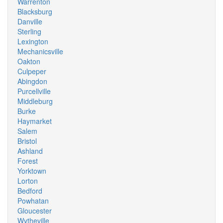
Warrenton
Blacksburg
Danville
Sterling
Lexington
Mechanicsville
Oakton
Culpeper
Abingdon
Purcellville
Middleburg
Burke
Haymarket
Salem
Bristol
Ashland
Forest
Yorktown
Lorton
Bedford
Powhatan
Gloucester
Wytheville