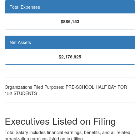
Total Expenses
$886,153
Net Assets
$2,176,825
Organizations Filed Purposes: PRE-SCHOOL HALF DAY FOR
152 STUDENTS
Executives Listed on Filing
Total Salary includes financial earnings, benefits, and all related
organization earnings listed on tax filing