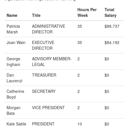
Hours Per
Total
Name
Title
Week
Salary
Patricia
ADMINISTRATIVE
35
$88,737
Marsh
DIRECTOR
Joan Wain
EXECUTIVE
35
$84,192
DIRECTOR
George
ADVISORY MEMBER-
2
$0
Ingham
LEGAL
Dan
TREASURER
2
$0
Laurenzi
Catherine
SECRETARY
2
$0
Boyd
Morgan
VICE PRESIDENT
2
$0
Bate
Kate Sable
PRESIDENT
10
$0