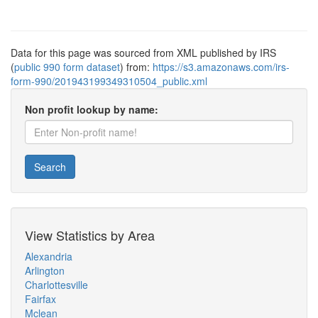
Data for this page was sourced from XML published by IRS
(
public 990 form dataset
) from:
https://s3.amazonaws.com/irs-
form-990/201943199349310504_public.xml
Non profit lookup by name:
Search
View Statistics by Area
Alexandria
Arlington
Charlottesville
Fairfax
Mclean