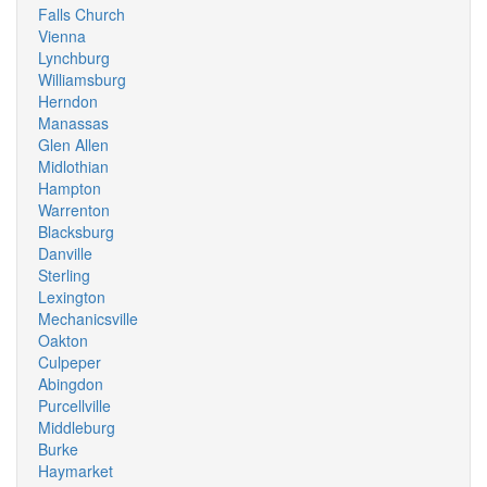
Falls Church
Vienna
Lynchburg
Williamsburg
Herndon
Manassas
Glen Allen
Midlothian
Hampton
Warrenton
Blacksburg
Danville
Sterling
Lexington
Mechanicsville
Oakton
Culpeper
Abingdon
Purcellville
Middleburg
Burke
Haymarket