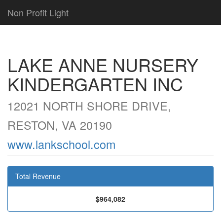
Non Profit Light
LAKE ANNE NURSERY
KINDERGARTEN INC
12021 NORTH SHORE DRIVE,
RESTON, VA 20190
www.lankschool.com
Total Revenue
$964,082