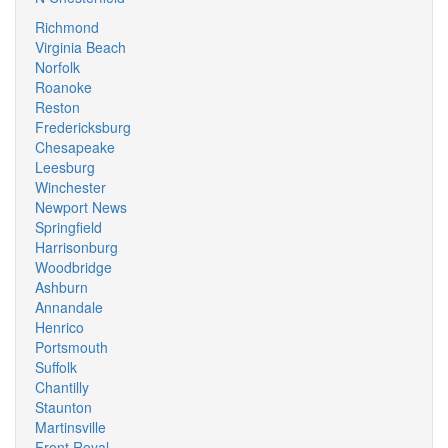
Richmond
Virginia Beach
Norfolk
Roanoke
Reston
Fredericksburg
Chesapeake
Leesburg
Winchester
Newport News
Springfield
Harrisonburg
Woodbridge
Ashburn
Annandale
Henrico
Portsmouth
Suffolk
Chantilly
Staunton
Martinsville
Front Royal