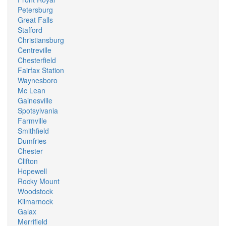
Petersburg
Great Falls
Stafford
Christiansburg
Centreville
Chesterfield
Fairfax Station
Waynesboro
Mc Lean
Gainesville
Spotsylvania
Farmville
Smithfield
Dumfries
Chester
Clifton
Hopewell
Rocky Mount
Woodstock
Kilmarnock
Galax
Merrifield