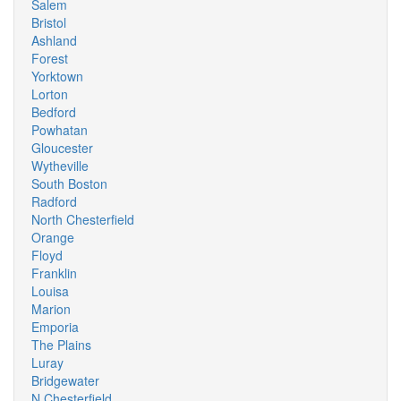
Salem
Bristol
Ashland
Forest
Yorktown
Lorton
Bedford
Powhatan
Gloucester
Wytheville
South Boston
Radford
North Chesterfield
Orange
Floyd
Franklin
Louisa
Marion
Emporia
The Plains
Luray
Bridgewater
N Chesterfield