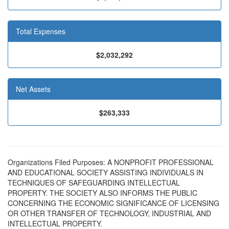
Total Expenses
$2,032,292
Net Assets
$263,333
Organizations Filed Purposes: A NONPROFIT PROFESSIONAL
AND EDUCATIONAL SOCIETY ASSISTING INDIVIDUALS IN
TECHNIQUES OF SAFEGUARDING INTELLECTUAL
PROPERTY. THE SOCIETY ALSO INFORMS THE PUBLIC
CONCERNING THE ECONOMIC SIGNIFICANCE OF LICENSING
OR OTHER TRANSFER OF TECHNOLOGY, INDUSTRIAL AND
INTELLECTUAL PROPERTY.