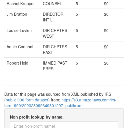
Rachel Kreppel
COUNSEL
5
$0
Jim Bratton
DIRECTOR
5
$0
INT'L
Louise Levien
DIR CHPTRS
5
$0
WEST
Annie Cannoni
DIR CHPTRS
5
$0
EAST
Robert Held
IMMED PAST
5
$0
PRES
Data for this page was sourced from XML published by IRS
(
public 990 form dataset
) from:
https://s3.amazonaws.com/irs-
form-990/202023099349301297_public.xml
Non profit lookup by name: