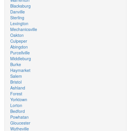
Warrenton
Blacksburg
Danville
Sterling
Lexington
Mechanicsville
Oakton
Culpeper
Abingdon
Purcellville
Middleburg
Burke
Haymarket
Salem
Bristol
Ashland
Forest
Yorktown
Lorton
Bedford
Powhatan
Gloucester
Wytheville