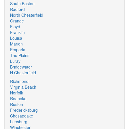
South Boston
Radford
North Chesterfield
Orange
Floyd
Franklin
Louisa
Marion
Emporia
The Plains
Luray
Bridgewater
N Chesterfield
Richmond
Virginia Beach
Norfolk
Roanoke
Reston
Fredericksburg
Chesapeake
Leesburg
Winchester