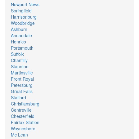
Newport News
Springfield
Harrisonburg
Woodbridge
Ashburn
Annandale
Henrico
Portsmouth
Suffolk
Chantilly
Staunton
Martinsville
Front Royal
Petersburg
Great Falls
Stafford
Christiansburg
Centreville
Chesterfield
Fairfax Station
Waynesboro
Mc Lean