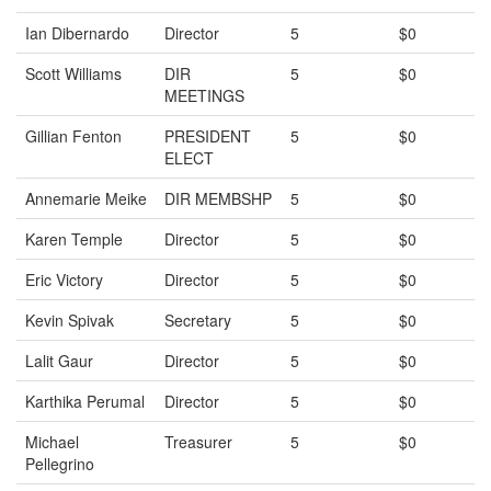
Ian Dibernardo
Director
5
$0
Scott Williams
DIR
5
$0
MEETINGS
Gillian Fenton
PRESIDENT
5
$0
ELECT
Annemarie Meike
DIR MEMBSHP
5
$0
Karen Temple
Director
5
$0
Eric Victory
Director
5
$0
Kevin Spivak
Secretary
5
$0
Lalit Gaur
Director
5
$0
Karthika Perumal
Director
5
$0
Michael
Treasurer
5
$0
Pellegrino