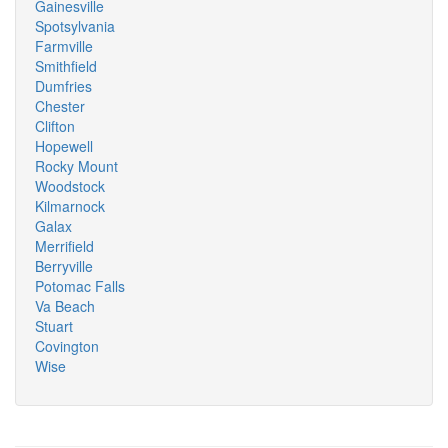
Gainesville
Spotsylvania
Farmville
Smithfield
Dumfries
Chester
Clifton
Hopewell
Rocky Mount
Woodstock
Kilmarnock
Galax
Merrifield
Berryville
Potomac Falls
Va Beach
Stuart
Covington
Wise