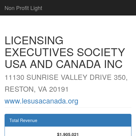
Non Profit Light
LICENSING
EXECUTIVES SOCIETY
USA AND CANADA INC
11130 SUNRISE VALLEY DRIVE 350,
RESTON, VA 20191
www.lesusacanada.org
Total Revenue
$1,905,021