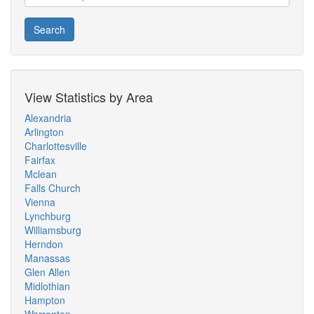
Search
View Statistics by Area
Alexandria
Arlington
Charlottesville
Fairfax
Mclean
Falls Church
Vienna
Lynchburg
Williamsburg
Herndon
Manassas
Glen Allen
Midlothian
Hampton