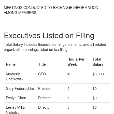
MEETINGS CONDUCTED TO EXCHANGE INFORMATION
AMONG MEMBERS.
Executives Listed on Filing
Total Salary includes financial earnings, benefits, and all related
organization earnings listed on tax filing
Hours Per
Total
Name
Title
Week
Salary
Kimberly
CEO
40
$8,333
Chotkowski
Gary Fedorochko
President
5
$0
Evelyn Chen
Director
5
$0
Lesley Millar-
Director
5
$0
Nicholson