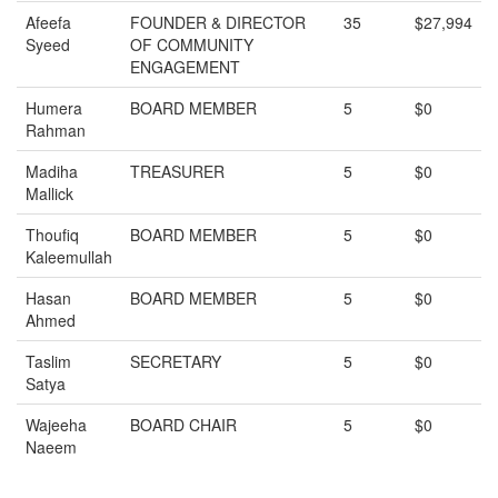
Afeefa
FOUNDER & DIRECTOR
35
$27,994
Syeed
OF COMMUNITY
ENGAGEMENT
Humera
BOARD MEMBER
5
$0
Rahman
Madiha
TREASURER
5
$0
Mallick
Thoufiq
BOARD MEMBER
5
$0
Kaleemullah
Hasan
BOARD MEMBER
5
$0
Ahmed
Taslim
SECRETARY
5
$0
Satya
Wajeeha
BOARD CHAIR
5
$0
Naeem