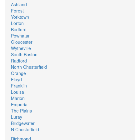
Ashland
Forest
Yorktown
Lorton
Bedford
Powhatan
Gloucester
Wytheville
South Boston
Radford
North Chesterfield
Orange
Floyd
Franklin
Louisa
Marion
Emporia
The Plains
Luray
Bridgewater
N Chesterfield
Richmond