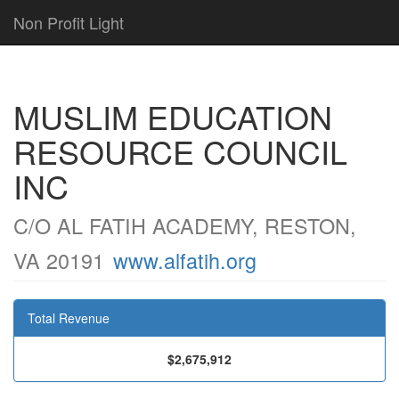
Non Profit Light
MUSLIM EDUCATION
RESOURCE COUNCIL
INC
C/O AL FATIH ACADEMY, RESTON,
VA 20191
www.alfatih.org
Total Revenue
$2,675,912