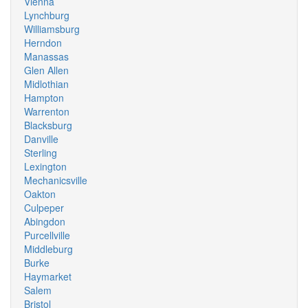
Vienna
Lynchburg
Williamsburg
Herndon
Manassas
Glen Allen
Midlothian
Hampton
Warrenton
Blacksburg
Danville
Sterling
Lexington
Mechanicsville
Oakton
Culpeper
Abingdon
Purcellville
Middleburg
Burke
Haymarket
Salem
Bristol