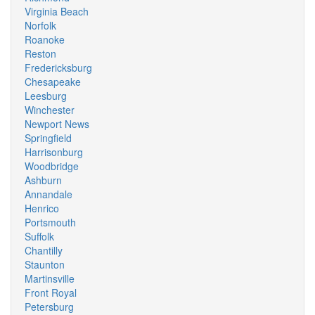
Virginia Beach
Norfolk
Roanoke
Reston
Fredericksburg
Chesapeake
Leesburg
Winchester
Newport News
Springfield
Harrisonburg
Woodbridge
Ashburn
Annandale
Henrico
Portsmouth
Suffolk
Chantilly
Staunton
Martinsville
Front Royal
Petersburg