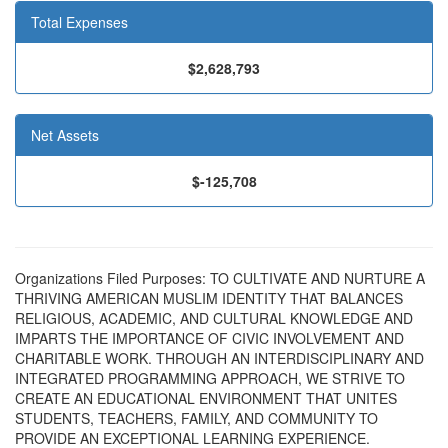
Total Expenses
$2,628,793
Net Assets
$-125,708
Organizations Filed Purposes: TO CULTIVATE AND NURTURE A
THRIVING AMERICAN MUSLIM IDENTITY THAT BALANCES
RELIGIOUS, ACADEMIC, AND CULTURAL KNOWLEDGE AND
IMPARTS THE IMPORTANCE OF CIVIC INVOLVEMENT AND
CHARITABLE WORK. THROUGH AN INTERDISCIPLINARY AND
INTEGRATED PROGRAMMING APPROACH, WE STRIVE TO
CREATE AN EDUCATIONAL ENVIRONMENT THAT UNITES
STUDENTS, TEACHERS, FAMILY, AND COMMUNITY TO
PROVIDE AN EXCEPTIONAL LEARNING EXPERIENCE.