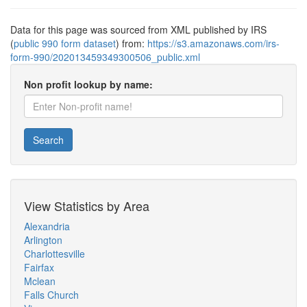
Data for this page was sourced from XML published by IRS
(
public 990 form dataset
) from:
https://s3.amazonaws.com/irs-
form-990/202013459349300506_public.xml
Non profit lookup by name:
Search
View Statistics by Area
Alexandria
Arlington
Charlottesville
Fairfax
Mclean
Falls Church