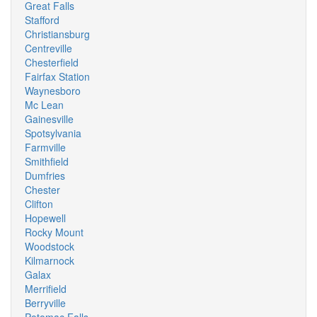
Great Falls
Stafford
Christiansburg
Centreville
Chesterfield
Fairfax Station
Waynesboro
Mc Lean
Gainesville
Spotsylvania
Farmville
Smithfield
Dumfries
Chester
Clifton
Hopewell
Rocky Mount
Woodstock
Kilmarnock
Galax
Merrifield
Berryville