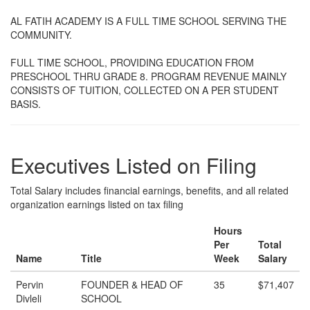
AL FATIH ACADEMY IS A FULL TIME SCHOOL SERVING THE
COMMUNITY.
FULL TIME SCHOOL, PROVIDING EDUCATION FROM
PRESCHOOL THRU GRADE 8. PROGRAM REVENUE MAINLY
CONSISTS OF TUITION, COLLECTED ON A PER STUDENT
BASIS.
Executives Listed on Filing
Total Salary includes financial earnings, benefits, and all related
organization earnings listed on tax filing
Hours
Per
Total
Name
Title
Week
Salary
Pervin
FOUNDER & HEAD OF
35
$71,407
Divleli
SCHOOL