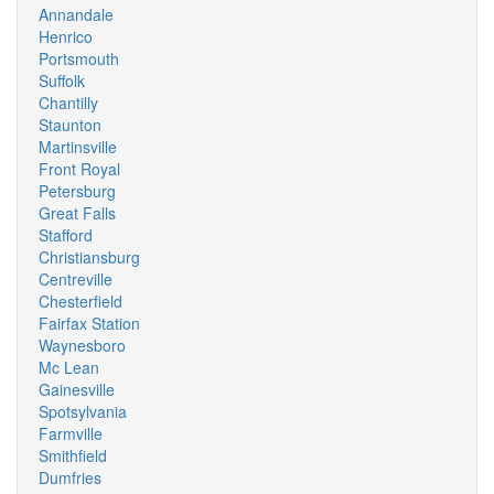
Annandale
Henrico
Portsmouth
Suffolk
Chantilly
Staunton
Martinsville
Front Royal
Petersburg
Great Falls
Stafford
Christiansburg
Centreville
Chesterfield
Fairfax Station
Waynesboro
Mc Lean
Gainesville
Spotsylvania
Farmville
Smithfield
Dumfries