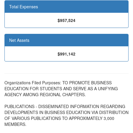
Total Expenses
$957,524
Net Assets
$991,142
Organizations Filed Purposes: TO PROMOTE BUSINESS
EDUCATION FOR STUDENTS AND SERVE AS A UNIFYING
AGENCY AMONG REGIONAL CHAPTERS.
PUBLICATIONS - DISSEMINATED INFORMATION REGARDING
DEVELOPMENTS IN BUSINESS EDUCATION VIA DISTRIBUTION
OF VARIOUS PUBLICATIONS TO APPROXIMATELY 3,000
MEMBERS.