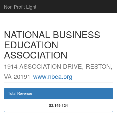
Non Profit Light
NATIONAL BUSINESS
EDUCATION
ASSOCIATION
1914 ASSOCIATION DRIVE, RESTON,
VA 20191
www.nbea.org
Total Revenue
$2,149,124