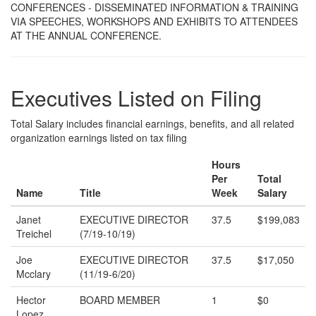
CONFERENCES - DISSEMINATED INFORMATION & TRAINING
VIA SPEECHES, WORKSHOPS AND EXHIBITS TO ATTENDEES
AT THE ANNUAL CONFERENCE.
Executives Listed on Filing
Total Salary includes financial earnings, benefits, and all related
organization earnings listed on tax filing
Hours
Per
Total
Name
Title
Week
Salary
Janet
EXECUTIVE DIRECTOR
37.5
$199,083
Treichel
(7/19-10/19)
Joe
EXECUTIVE DIRECTOR
37.5
$17,050
Mcclary
(11/19-6/20)
Hector
BOARD MEMBER
1
$0
Lopez