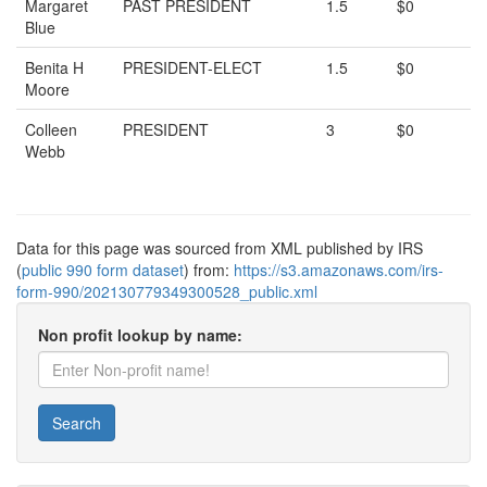
Margaret
PAST PRESIDENT
1.5
$0
Blue
Benita H
PRESIDENT-ELECT
1.5
$0
Moore
Colleen
PRESIDENT
3
$0
Webb
Data for this page was sourced from XML published by IRS
(
public 990 form dataset
) from:
https://s3.amazonaws.com/irs-
form-990/202130779349300528_public.xml
Non profit lookup by name:
Search