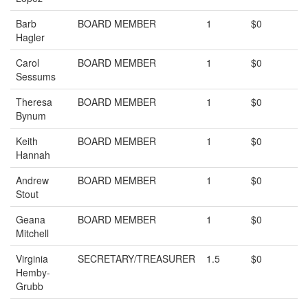
Barb
BOARD MEMBER
1
$0
Hagler
Carol
BOARD MEMBER
1
$0
Sessums
Theresa
BOARD MEMBER
1
$0
Bynum
Keith
BOARD MEMBER
1
$0
Hannah
Andrew
BOARD MEMBER
1
$0
Stout
Geana
BOARD MEMBER
1
$0
Mitchell
Virginia
SECRETARY/TREASURER
1.5
$0
Hemby-
Grubb