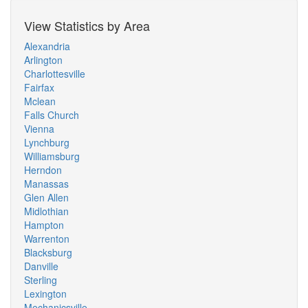
View Statistics by Area
Alexandria
Arlington
Charlottesville
Fairfax
Mclean
Falls Church
Vienna
Lynchburg
Williamsburg
Herndon
Manassas
Glen Allen
Midlothian
Hampton
Warrenton
Blacksburg
Danville
Sterling
Lexington
Mechanicsville