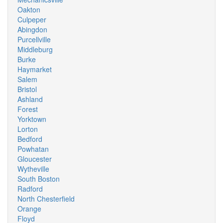
Oakton
Culpeper
Abingdon
Purcellville
Middleburg
Burke
Haymarket
Salem
Bristol
Ashland
Forest
Yorktown
Lorton
Bedford
Powhatan
Gloucester
Wytheville
South Boston
Radford
North Chesterfield
Orange
Floyd