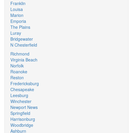
Franklin
Louisa
Marion
Emporia
The Plains
Luray
Bridgewater
N Chesterfield
Richmond
Virginia Beach
Norfolk
Roanoke
Reston
Fredericksburg
Chesapeake
Leesburg
Winchester
Newport News
Springfield
Harrisonburg
Woodbridge
Ashburn