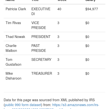
Patricia Clark
EXECUTIVE
40
$94,977
DI
Tim Rivas
VICE
3
$0
PRESIDE
Thad Nowak
PRESIDENT
3
$0
Charlie
PAST
3
$0
Malbon
PRESIDE
Tom
SECRETARY
3
$0
Gustafson
Mike
TREASURER
3
$0
Disharoon
Data for this page was sourced from XML published by IRS
(
public 990 form dataset
) from:
https://s3.amazonaws.com/irs-