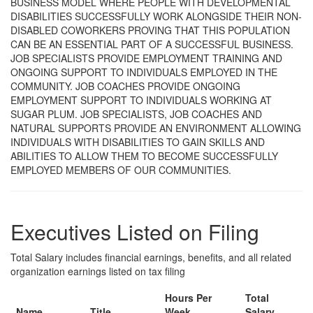
BUSINESS MODEL WHERE PEOPLE WITH DEVELOPMENTAL
DISABILITIES SUCCESSFULLY WORK ALONGSIDE THEIR NON-
DISABLED COWORKERS PROVING THAT THIS POPULATION
CAN BE AN ESSENTIAL PART OF A SUCCESSFUL BUSINESS.
JOB SPECIALISTS PROVIDE EMPLOYMENT TRAINING AND
ONGOING SUPPORT TO INDIVIDUALS EMPLOYED IN THE
COMMUNITY. JOB COACHES PROVIDE ONGOING
EMPLOYMENT SUPPORT TO INDIVIDUALS WORKING AT
SUGAR PLUM. JOB SPECIALISTS, JOB COACHES AND
NATURAL SUPPORTS PROVIDE AN ENVIRONMENT ALLOWING
INDIVIDUALS WITH DISABILITIES TO GAIN SKILLS AND
ABILITIES TO ALLOW THEM TO BECOME SUCCESSFULLY
EMPLOYED MEMBERS OF OUR COMMUNITIES.
Executives Listed on Filing
Total Salary includes financial earnings, benefits, and all related
organization earnings listed on tax filing
Hours Per
Total
Name
Title
Week
Salary