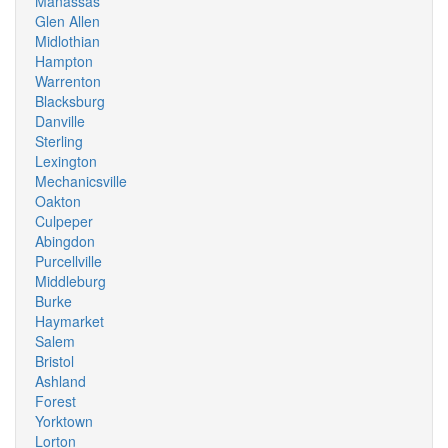
Manassas
Glen Allen
Midlothian
Hampton
Warrenton
Blacksburg
Danville
Sterling
Lexington
Mechanicsville
Oakton
Culpeper
Abingdon
Purcellville
Middleburg
Burke
Haymarket
Salem
Bristol
Ashland
Forest
Yorktown
Lorton