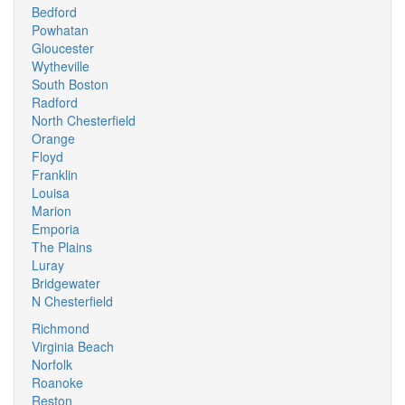
Bedford
Powhatan
Gloucester
Wytheville
South Boston
Radford
North Chesterfield
Orange
Floyd
Franklin
Louisa
Marion
Emporia
The Plains
Luray
Bridgewater
N Chesterfield
Richmond
Virginia Beach
Norfolk
Roanoke
Reston