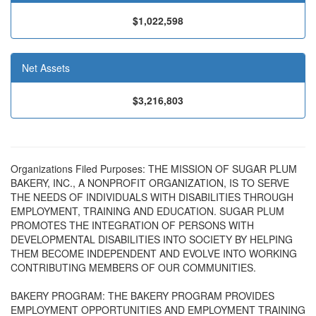
$1,022,598
Net Assets
$3,216,803
Organizations Filed Purposes: THE MISSION OF SUGAR PLUM
BAKERY, INC., A NONPROFIT ORGANIZATION, IS TO SERVE
THE NEEDS OF INDIVIDUALS WITH DISABILITIES THROUGH
EMPLOYMENT, TRAINING AND EDUCATION. SUGAR PLUM
PROMOTES THE INTEGRATION OF PERSONS WITH
DEVELOPMENTAL DISABILITIES INTO SOCIETY BY HELPING
THEM BECOME INDEPENDENT AND EVOLVE INTO WORKING
CONTRIBUTING MEMBERS OF OUR COMMUNITIES.
BAKERY PROGRAM: THE BAKERY PROGRAM PROVIDES
EMPLOYMENT OPPORTUNITIES AND EMPLOYMENT TRAINING