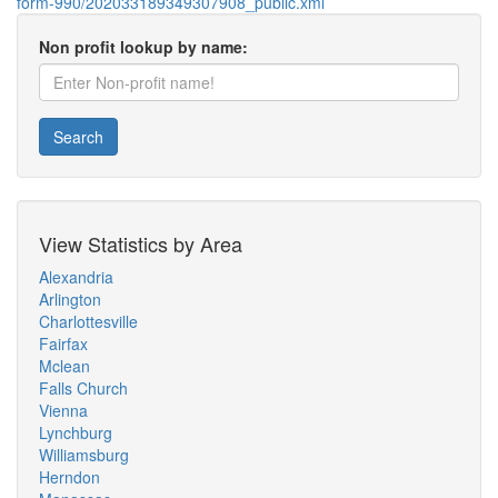
form-990/202033189349307908_public.xml
Non profit lookup by name:
Search
View Statistics by Area
Alexandria
Arlington
Charlottesville
Fairfax
Mclean
Falls Church
Vienna
Lynchburg
Williamsburg
Herndon