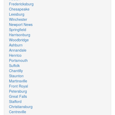
Fredericksburg
Chesapeake
Leesburg
Winchester
Newport News
Springfield
Harrisonburg
Woodbridge
Ashburn
Annandale
Henrico
Portsmouth
Suffolk
Chantilly
Staunton
Martinsville
Front Royal
Petersburg
Great Falls
Stafford
Christiansburg
Centreville