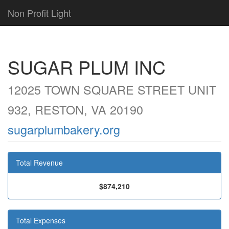
Non Profit Light
SUGAR PLUM INC
12025 TOWN SQUARE STREET UNIT
932, RESTON, VA 20190
sugarplumbakery.org
Total Revenue
$874,210
Total Expenses