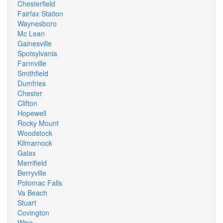
Chesterfield
Fairfax Station
Waynesboro
Mc Lean
Gainesville
Spotsylvania
Farmville
Smithfield
Dumfries
Chester
Clifton
Hopewell
Rocky Mount
Woodstock
Kilmarnock
Galax
Merrifield
Berryville
Potomac Falls
Va Beach
Stuart
Covington
Wise