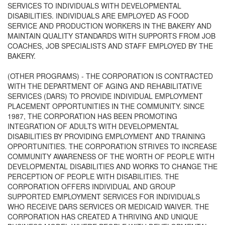
SERVICES TO INDIVIDUALS WITH DEVELOPMENTAL
DISABILITIES. INDIVIDUALS ARE EMPLOYED AS FOOD
SERVICE AND PRODUCTION WORKERS IN THE BAKERY AND
MAINTAIN QUALITY STANDARDS WITH SUPPORTS FROM JOB
COACHES, JOB SPECIALISTS AND STAFF EMPLOYED BY THE
BAKERY.
(OTHER PROGRAMS) - THE CORPORATION IS CONTRACTED
WITH THE DEPARTMENT OF AGING AND REHABILITATIVE
SERVICES (DARS) TO PROVIDE INDIVIDUAL EMPLOYMENT
PLACEMENT OPPORTUNITIES IN THE COMMUNITY. SINCE
1987, THE CORPORATION HAS BEEN PROMOTING
INTEGRATION OF ADULTS WITH DEVELOPMENTAL
DISABILITIES BY PROVIDING EMPLOYMENT AND TRAINING
OPPORTUNITIES. THE CORPORATION STRIVES TO INCREASE
COMMUNITY AWARENESS OF THE WORTH OF PEOPLE WITH
DEVELOPMENTAL DISABILITIES AND WORKS TO CHANGE THE
PERCEPTION OF PEOPLE WITH DISABILITIES. THE
CORPORATION OFFERS INDIVIDUAL AND GROUP
SUPPORTED EMPLOYMENT SERVICES FOR INDIVIDUALS
WHO RECEIVE DARS SERVICES OR MEDICAID WAIVER. THE
CORPORATION HAS CREATED A THRIVING AND UNIQUE