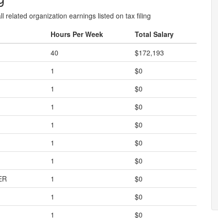
l related organization earnings listed on tax filing
Hours Per Week
Total Salary
40
$172,193
1
$0
1
$0
1
$0
1
$0
1
$0
1
$0
ER
1
$0
1
$0
1
$0