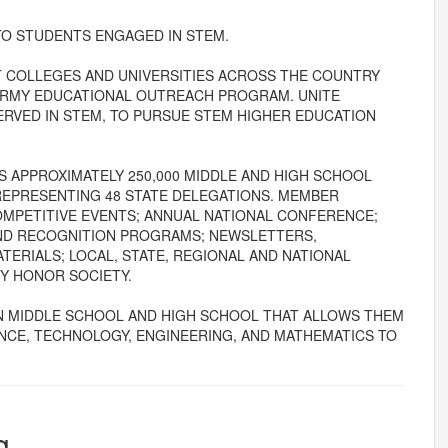
TO STUDENTS ENGAGED IN STEM.
AT COLLEGES AND UNIVERSITIES ACROSS THE COUNTRY
 ARMY EDUCATIONAL OUTREACH PROGRAM. UNITE
VED IN STEM, TO PURSUE STEM HIGHER EDUCATION
 APPROXIMATELY 250,000 MIDDLE AND HIGH SCHOOL
REPRESENTING 48 STATE DELEGATIONS. MEMBER
MPETITIVE EVENTS; ANNUAL NATIONAL CONFERENCE;
ND RECOGNITION PROGRAMS; NEWSLETTERS,
ERIALS; LOCAL, STATE, REGIONAL AND NATIONAL
GY HONOR SOCIETY.
N MIDDLE SCHOOL AND HIGH SCHOOL THAT ALLOWS THEM
ENCE, TECHNOLOGY, ENGINEERING, AND MATHEMATICS TO
g