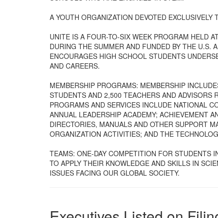
A YOUTH ORGANIZATION DEVOTED EXCLUSIVELY 
UNITE IS A FOUR-TO-SIX WEEK PROGRAM HELD 
DURING THE SUMMER AND FUNDED BY THE U.S.
ENCOURAGES HIGH SCHOOL STUDENTS UNDERSER
AND CAREERS.
MEMBERSHIP PROGRAMS: MEMBERSHIP INCLUDES
STUDENTS AND 2,500 TEACHERS AND ADVISORS 
PROGRAMS AND SERVICES INCLUDE NATIONAL CO
ANNUAL LEADERSHIP ACADEMY; ACHIEVEMENT A
DIRECTORIES, MANUALS AND OTHER SUPPORT MAT
ORGANIZATION ACTIVITIES; AND THE TECHNOLO
TEAMS: ONE-DAY COMPETITION FOR STUDENTS I
TO APPLY THEIR KNOWLEDGE AND SKILLS IN SCI
ISSUES FACING OUR GLOBAL SOCIETY.
Executives Listed on Filin