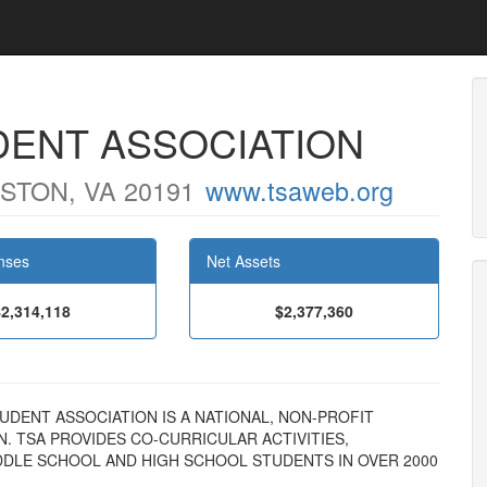
ENT ASSOCIATION
STON, VA 20191
www.tsaweb.org
nses
Net Assets
$2,314,118
$2,377,360
STUDENT ASSOCIATION IS A NATIONAL, NON-PROFIT
 TSA PROVIDES CO-CURRICULAR ACTIVITIES,
DDLE SCHOOL AND HIGH SCHOOL STUDENTS IN OVER 2000