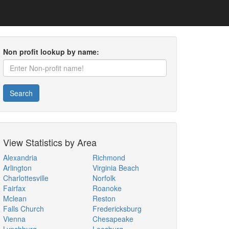
Non profit lookup by name:
Search
View Statistics by Area
Alexandria
Richmond
Arlington
Virginia Beach
Charlottesville
Norfolk
Fairfax
Roanoke
Mclean
Reston
Falls Church
Fredericksburg
Vienna
Chesapeake