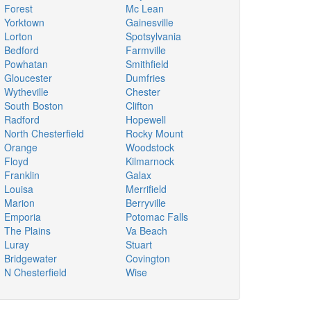
Forest
Mc Lean
Yorktown
Gainesville
Lorton
Spotsylvania
Bedford
Farmville
Powhatan
Smithfield
Gloucester
Dumfries
Wytheville
Chester
South Boston
Clifton
Radford
Hopewell
North Chesterfield
Rocky Mount
Orange
Woodstock
Floyd
Kilmarnock
Franklin
Galax
Louisa
Merrifield
Marion
Berryville
Emporia
Potomac Falls
The Plains
Va Beach
Luray
Stuart
Bridgewater
Covington
N Chesterfield
Wise