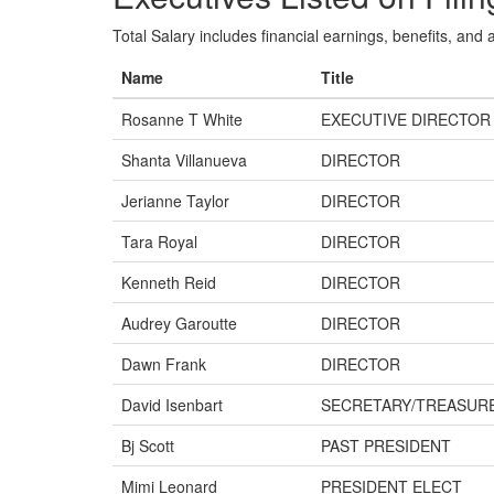
Total Salary includes financial earnings, benefits, and al
Name
Title
Rosanne T White
EXECUTIVE DIRECTOR
Shanta Villanueva
DIRECTOR
Jerianne Taylor
DIRECTOR
Tara Royal
DIRECTOR
Kenneth Reid
DIRECTOR
Audrey Garoutte
DIRECTOR
Dawn Frank
DIRECTOR
David Isenbart
SECRETARY/TREASUR
Bj Scott
PAST PRESIDENT
Mimi Leonard
PRESIDENT ELECT