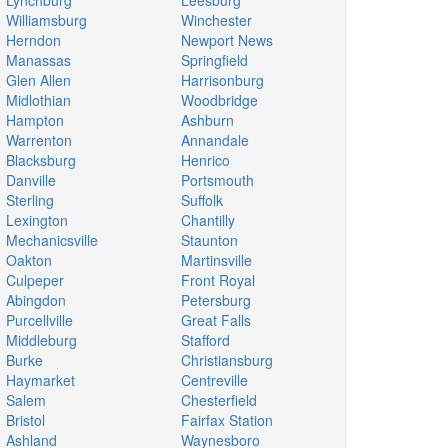
Lynchburg
Leesburg
Williamsburg
Winchester
Herndon
Newport News
Manassas
Springfield
Glen Allen
Harrisonburg
Midlothian
Woodbridge
Hampton
Ashburn
Warrenton
Annandale
Blacksburg
Henrico
Danville
Portsmouth
Sterling
Suffolk
Lexington
Chantilly
Mechanicsville
Staunton
Oakton
Martinsville
Culpeper
Front Royal
Abingdon
Petersburg
Purcellville
Great Falls
Middleburg
Stafford
Burke
Christiansburg
Haymarket
Centreville
Salem
Chesterfield
Bristol
Fairfax Station
Ashland
Waynesboro