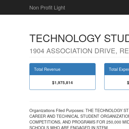
Non Profit Light
TECHNOLOGY STUD
1904 ASSOCIATION DRIVE, RE
Total Revenue
Total Expe
$1,975,814
Organizations Filed Purposes: THE TECHNOLOGY 
CAREER AND TECHNICAL STUDENT ORGANIZATION.
COMPETITIONS, AND PROGRAMS FOR 250,000 MI
SCHOOLS WHO ARE ENGAGED IN STEM.