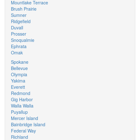
Mountlake Terrace
Brush Prairie
Sumner
Ridgefield
Duvall
Prosser
Snoqualmie
Ephrata
Omak
Spokane
Bellevue
Olympia
Yakima
Everett
Redmond
Gig Harbor
Walla Walla
Puyallup
Mercer Island
Bainbridge Island
Federal Way
Richland