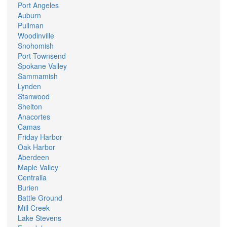
Port Angeles
Auburn
Pullman
Woodinville
Snohomish
Port Townsend
Spokane Valley
Sammamish
Lynden
Stanwood
Shelton
Anacortes
Camas
Friday Harbor
Oak Harbor
Aberdeen
Maple Valley
Centralia
Burien
Battle Ground
Mill Creek
Lake Stevens