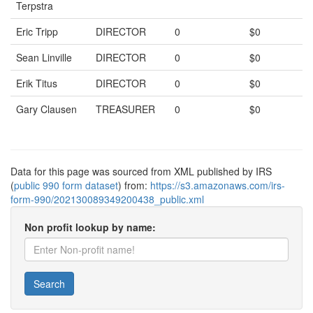
Terpstra
Eric Tripp
DIRECTOR
0
$0
Sean Linville
DIRECTOR
0
$0
Erik Titus
DIRECTOR
0
$0
Gary Clausen
TREASURER
0
$0
Data for this page was sourced from XML published by IRS
(
public 990 form dataset
) from:
https://s3.amazonaws.com/irs-
form-990/202130089349200438_public.xml
Non profit lookup by name:
Search