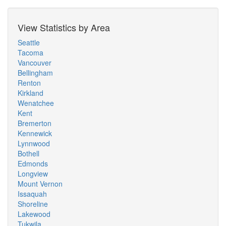
View Statistics by Area
Seattle
Tacoma
Vancouver
Bellingham
Renton
Kirkland
Wenatchee
Kent
Bremerton
Kennewick
Lynnwood
Bothell
Edmonds
Longview
Mount Vernon
Issaquah
Shoreline
Lakewood
Tukwila