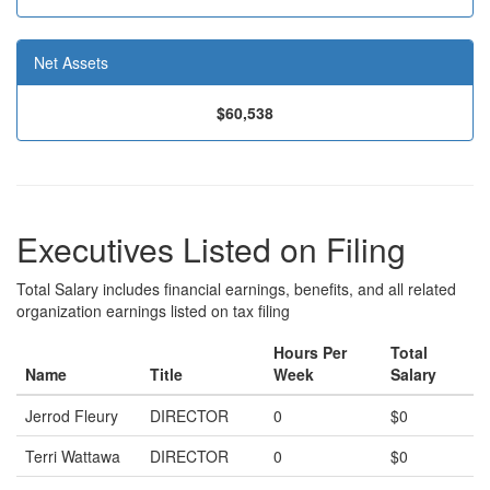
Net Assets
$60,538
Executives Listed on Filing
Total Salary includes financial earnings, benefits, and all related
organization earnings listed on tax filing
Hours Per
Total
Name
Title
Week
Salary
Jerrod Fleury
DIRECTOR
0
$0
Terri Wattawa
DIRECTOR
0
$0