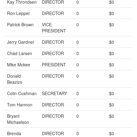
Kay Throndsen
DIRECTOR
0
$0
Ron Lepper
DIRECTOR
0
$0
Patrick Brown
VICE
0
$0
PRESIDENT
Jerry Gardner
DIRECTOR
0
$0
Chad Larsen
DIRECTOR
0
$0
Mike Mckee
PRESIDENT
0
$0
Donald
DIRECTOR
0
$0
Beazizo
Colin Cushman
SECRETARY
0
$0
Tom Harmon
DIRECTOR
0
$0
Bryant
DIRECTOR
0
$0
Michaelson
Brenda
DIRECTOR
0
$0