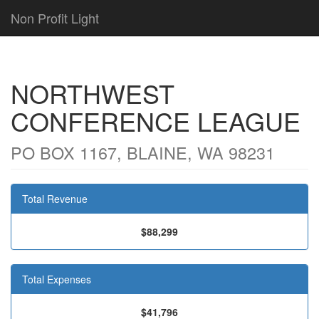
Non Profit Light
NORTHWEST
CONFERENCE LEAGUE
PO BOX 1167, BLAINE, WA 98231
Total Revenue
$88,299
Total Expenses
$41,796