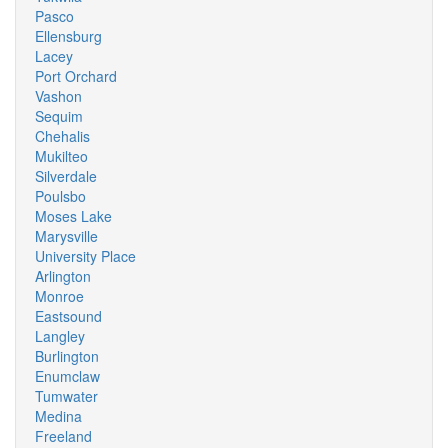
Pasco
Ellensburg
Lacey
Port Orchard
Vashon
Sequim
Chehalis
Mukilteo
Silverdale
Poulsbo
Moses Lake
Marysville
University Place
Arlington
Monroe
Eastsound
Langley
Burlington
Enumclaw
Tumwater
Medina
Freeland